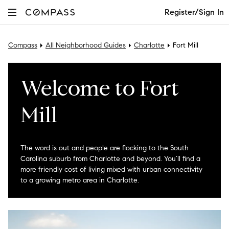
Register/Sign In
Compass
All Neighborhood Guides
Charlotte
Fort Mill
Welcome to Fort
Mill
The word is out and people are flocking to the South
Carolina suburb from Charlotte and beyond. You’ll find a
more friendly cost of living mixed with urban connectivity
to a growing metro area in Charlotte.