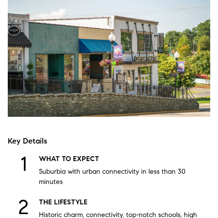
Key Details
WHAT TO EXPECT
Suburbia with urban connectivity in less than 30
minutes
THE LIFESTYLE
Historic charm, connectivity, top-notch schools, high