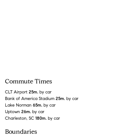
Commute Times
CLT Airport
25m.
by car
Bank of America Stadium
25m.
by car
Lake Norman
65m.
by car
Uptown
26m.
by car
Charleston, SC
180m.
by car
Boundaries