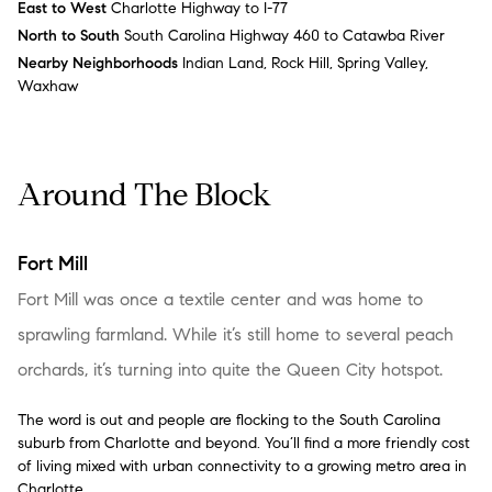
East to West
Charlotte Highway to I-77
North to South
South Carolina Highway 460 to Catawba River
Nearby Neighborhoods
Indian Land, Rock Hill, Spring Valley,
Waxhaw
Around The Block
Fort Mill
Fort Mill was once a textile center and was home to
sprawling farmland. While it’s still home to several peach
orchards, it’s turning into quite the Queen City hotspot.
The word is out and people are flocking to the South Carolina
suburb from Charlotte and beyond. You’ll find a more friendly cost
of living mixed with urban connectivity to a growing metro area in
Charlotte.