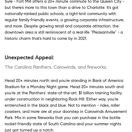
Sure - Fort Mill offers a 20+ minute commute to the Queen City -
but there’s more to this town than a drive to Charlotte. It’s got
nationally-ranked public schools, a tight-knit community with
regular family-friendly events, a growing corporate infrastructure,
and more. Despite growing retail and corporate attraction, the
downtown area is still reminiscent of a real-life “Pleasantville” - a
historic charm that’s hard to come by in 2021.
Unexpected Appeal:
The Carolina Panthers, Carowinds, and fireworks.
Head 20+ minutes north and you’re standing in Bank of America
Stadium for a Monday Night game. Head 20+ minutes south and
you’re at the Panthers’ state-of-the-art, $1 billion training facility
under construction in neighboring Rock Hill. Either way, you’re
entrenched in the black and blue. Not to mention - rides, roller
coasters, and more are at your doorstep in Carowinds Amusement
Park. Mix in some fireworks that you can purchase in the bottle
rocket-friendly state of South Carolina and your summer nights
just got turned up a notch.