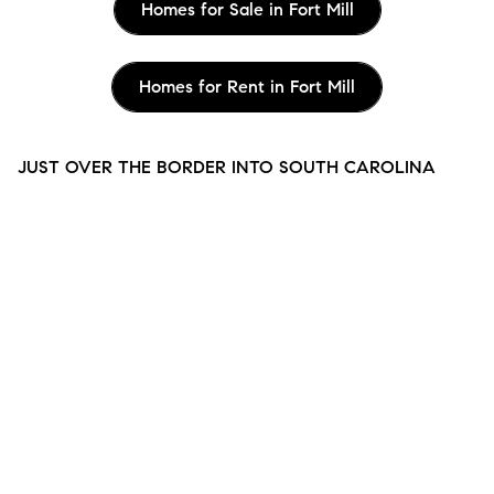
Homes for Sale in Fort Mill
Homes for Rent in Fort Mill
JUST OVER THE BORDER INTO SOUTH CAROLINA