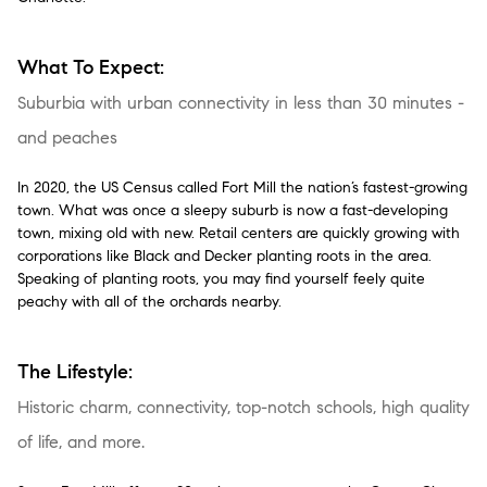
What To Expect:
Suburbia with urban connectivity in less than 30 minutes -
and peaches
In 2020, the US Census called Fort Mill the nation’s fastest-growing
town. What was once a sleepy suburb is now a fast-developing
town, mixing old with new. Retail centers are quickly growing with
corporations like Black and Decker planting roots in the area.
Speaking of planting roots, you may find yourself feely quite
peachy with all of the orchards nearby.
The Lifestyle:
Historic charm, connectivity, top-notch schools, high quality
of life, and more.