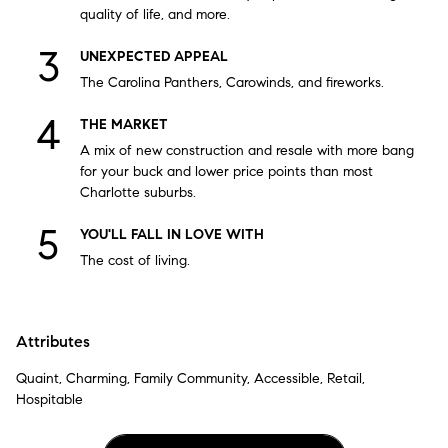
quality of life, and more.
UNEXPECTED APPEAL
The Carolina Panthers, Carowinds, and fireworks.
THE MARKET
A mix of new construction and resale with more bang
for your buck and lower price points than most
Charlotte suburbs.
YOU'LL FALL IN LOVE WITH
The cost of living.
Attributes
Quaint, Charming, Family Community, Accessible, Retail,
Hospitable