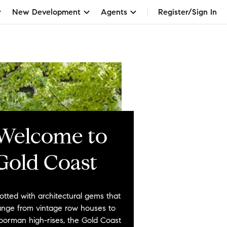
New Development
Agents
Register/Sign In
Welcome to
Gold Coast
otted with architectural gems that
ange from vintage row houses to
oorman high-rises, the Gold Coast