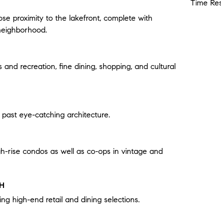
Time Res
ose proximity to the lakefront, complete with
neighborhood.
s and recreation, fine dining, shopping, and cultural
s past eye-catching architecture.
gh-rise condos as well as co-ops in vintage and
TH
ing high-end retail and dining selections.