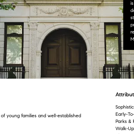
i
d
s
p
r
M
Attribu
Sophistic
Early-To
of young families and well-established
Parks & 
Walk-Ups