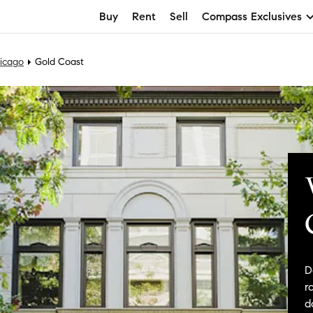
Buy
Rent
Sell
Compass Exclusives
icago
Gold Coast
D
r
d