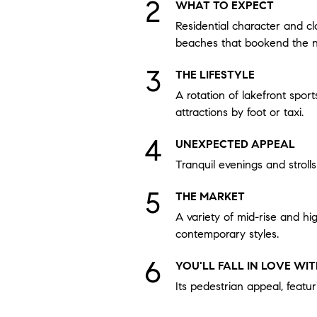
WHAT TO EXPECT
Residential character and cl
beaches that bookend the 
THE LIFESTYLE
A rotation of lakefront sport
attractions by foot or taxi.
UNEXPECTED APPEAL
Tranquil evenings and stroll
THE MARKET
A variety of mid-rise and hi
contemporary styles.
YOU'LL FALL IN LOVE WI
Its pedestrian appeal, featur