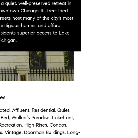
s a quiet, well-preserved retreat in
owntown Chicago. Its tree-lined
treets host many of the city’s most
restigious homes, and afford
esidents superior access to Lake
ichigan.
tes
ated, Affluent, Residential, Quiet,
-Bed, Walker’s Paradise, Lakefront,
Recreation, High-Rises, Condos,
, Vintage, Doorman Buildings, Long-