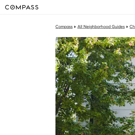
Compass
All Neighborhood Guides
Ch