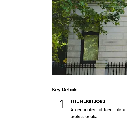
Key Details
THE NEIGHBORS
An educated, affluent blend 
professionals.