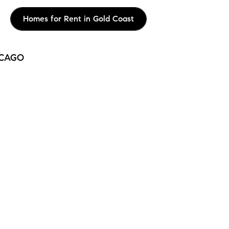
Homes for Rent in Gold Coast
ICAGO