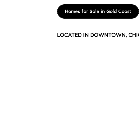
Homes for Sale in Gold Coast
LOCATED IN DOWNTOWN, CH