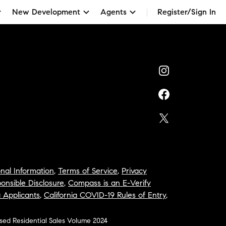
New Development
Agents
Register/Sign In
nal Information
,
Terms of Service
,
Privacy
onsible Disclosure
,
Compass is an E-Verify
a Applicants
,
California COVID-19 Rules of Entry
,
osed Residential Sales Volume 2024