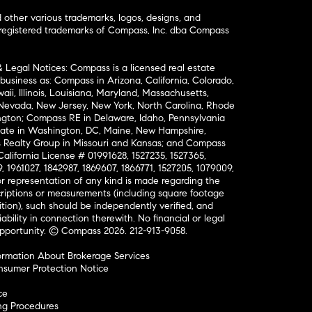
ther various trademarks, logos, designs, and
nregistered trademarks of Compass, Inc. dba Compass
& Legal Notices: Compass is a licensed real estate
business as: Compass in Arizona, California, Colorado,
aii, Illinois, Louisiana, Maryland, Massachusetts,
, Nevada, New Jersey, New York, North Carolina, Rhode
ington; Compass RE in Delaware, Idaho, Pennsylvania
ate in Washington, DC, Maine, New Hampshire,
Realty Group in Missouri and Kansas; and Compass
California License # 01991628, 1527235, 1527365,
, 1961027, 1842987, 1869607, 1866771, 1527205, 1079009,
r representation of any kind is made regarding the
riptions or measurements (including square footage
ion), such should be independently verified, and
ability in connection therewith. No financial or legal
Opportunity. © Compass 2026.
212-913-9058.
ormation About Brokerage Services
nsumer Protection Notice
ce
ng Procedures