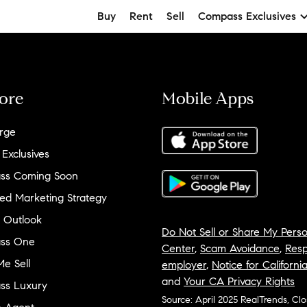
Buy
Rent
Sell
Compass Exclusives
ore
Mobile Apps
rge
 Exclusives
ss Coming Soon
ed Marketing Strategy
 Outlook
Do Not Sell or Share My Perso
ss One
Center
,
Scam Avoidance
,
Resp
e Sell
employer
,
Notice for Californi
and
Your CA Privacy Rights
ss Luxury
Source: April 2025 RealTrends, Cl