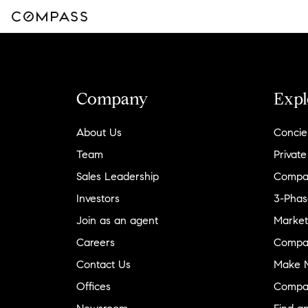
Company
Expl
About Us
Concie
Team
Private
Sales Leadership
Compa
Investors
3-Phas
Join as an agent
Market
Careers
Compa
Contact Us
Make M
Offices
Compa