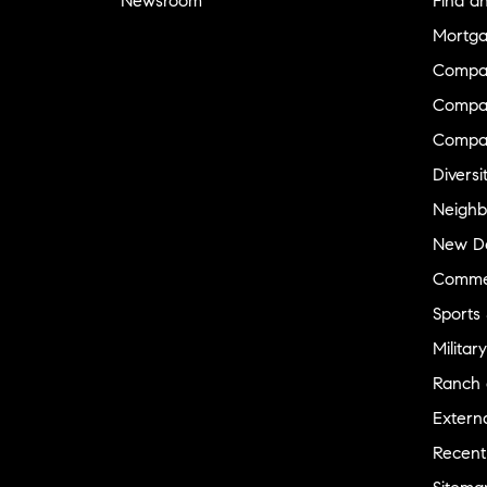
Newsroom
Find a
Mortga
Compa
Compas
Compa
Diversi
Neighb
New D
Commer
Sports
Military
Ranch 
Externa
Recent