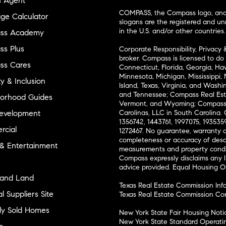
n Agent
COMPASS, the Compass logo, and o
ge Calculator
slogans are the registered and u
in the U.S. and/or other countries.
ss Academy
s Plus
Corporate Responsibility, Privacy 
broker. Compass is licensed to do 
ss Cares
Connecticut, Florida, Georgia, Haw
Minnesota, Michigan, Mississippi
ty & Inclusion
Island, Texas, Virginia, and Wash
and Tennessee; Compass Real Est
orhood Guides
Vermont, and Wyoming; Compass 
evelopment
Carolinas, LLC in South Carolina. 
1356742, 1443761, 1997075, 1935359
cial
1272467. No guarantee, warranty o
completeness or accuracy of desc
 & Entertainment
measurements and property condit
Compass expressly disclaims any li
advice provided. Equal Housing 
and Land
Texas Real Estate Commission Inf
l Suppliers Site
Texas Real Estate Commission Co
ly Sold Homes
New York State Fair Housing Noti
New York State Standard Operati