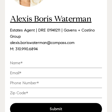
Alexis Boris Waterman
Estates Agent | DRE 01941211 | Gavens + Costino
Group
alexis.boriswaterman@compass.com
M:
310.990.6894
Submit