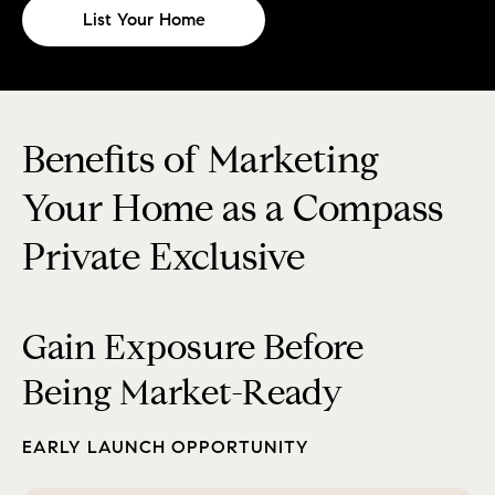
List Your Home
Benefits of Marketing
Your Home as a Compass
Private Exclusive
Gain Exposure Before
Being Market-Ready
EARLY LAUNCH OPPORTUNITY