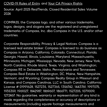
COVID-19 Rules of Entry
, and
Your CA Privacy Rights
Source: April 2025 RealTrends, Closed Residential Sales Volume
2024
COMPASS, the Compass logo, and other various trademarks,
logos, designs, and slogans are the registered and unregistered
trademarks of Compass, Inc. dba Compass in the U.S. and/or other
countries.
Corporate Responsibility, Privacy & Legal Notices: Compass is a
licensed real estate broker. Compass is licensed to do business as:
Compass in Arizona, California, Colorado, Connecticut, Florida,
Georgia, Hawaii, Illinois, Louisiana, Maryland, Massachusetts,
Minnesota, Michigan, Mississippi, Nevada, New Jersey, New York,
North Carolina, Rhode Island, Texas, Virginia, and Washington;
Compass RE in Delaware, Idaho, Pennsylvania and Tennessee;
Compass Real Estate in Washington, DC, Maine, New Hampshire,
Vermont, and Wyoming; Compass Realty Group in Missouri and
Kansas; and Compass Carolinas, LLC in South Carolina. California
License # 01991628, 1527235, 1527365, 1356742, 1443761, 1997075,
1935359, 1961027, 1842987, 1869607, 1866771, 1527205, 1079009,
1272467. No guarantee, warranty or representation of any kind is
made regarding the completeness or accuracy of descriptions or
measurements (including square footage measurements and