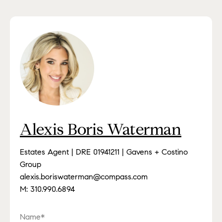
Alexis Boris Waterman
Estates Agent | DRE 01941211 | Gavens + Costino
Group
alexis.boriswaterman@compass.com
M:
310.990.6894