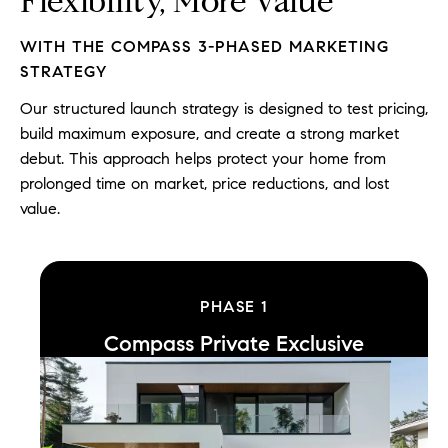
Flexibility, More Value
WITH THE COMPASS 3-PHASED MARKETING
STRATEGY
Our structured launch strategy is designed to test pricing,
build maximum exposure, and create a strong market
debut. This approach helps protect your home from
prolonged time on market, price reductions, and lost
value.
PHASE
1
Compass Private Exclusive