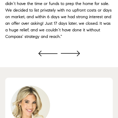
didn’t have the time or funds to prep the home for sale.
We decided to list privately with no upfront costs or days
on market, and within 6 days we had strong interest and
an offer over asking! Just 17 days later, we closed. It was
a huge relief, and we couldn’t have done it without
Compass' strategy and reach."