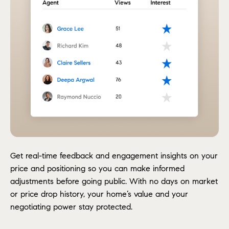
Get real-time feedback and engagement insights on your
price and positioning so you can make informed
adjustments before going public. With no days on market
or price drop history, your home’s value and your
negotiating power stay protected.