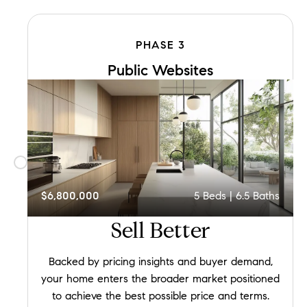
PHASE
3
Public Websites
$6,800,000
5
Beds |
6.5
Baths
Sell
Better
Backed by pricing insights and buyer demand,
your home enters the broader market positioned
to achieve the best possible price and terms.