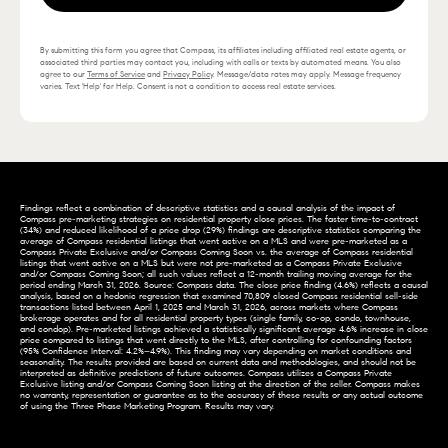
By submitting this form you agree that Compass, its affiliates including affiliated real estate agents, or
associated third parties may contact you, including with calls or texts by automated means. You also
agree to our
Terms of Service
and
Privacy Policy
. Message/data rates may apply. Message frequency
varies. Text 'Help' for Help. Consent is not a condition to access real estate services.
Findings reflect a combination of descriptive statistics and a causal analysis of the impact of
Compass pre-marketing strategies on residential property close prices. The faster time-to-contract
(34%) and reduced likelihood of a price drop (29%) findings are descriptive statistics comparing the
average of Compass residential listings that went active on a MLS and were pre-marketed as a
Compass Private Exclusive and/or Compass Coming Soon vs. the average of Compass residential
listings that went active on a MLS but were not pre-marketed as a Compass Private Exclusive
and/or Compass Coming Soon; all such values reflect a 12-month trailing moving average for the
period ending March 31, 2026. Source: Compass data. The close price finding (4.6%) reflects a causal
analysis, based on a hedonic regression that examined 70,809 closed Compass residential sell-side
transactions listed between April 1, 2025 and March 31, 2026, across markets where Compass
brokerage operates and for all residential property types (single family, co-op, condo, townhouse,
and condop). Pre-marketed listings achieved a statistically significant average 4.6% increase in close
price compared to listings that went directly to the MLS, after controlling for confounding factors
(95% Confidence Interval: 4.2%–4.9%). This finding may vary depending on market conditions and
seasonality. The results provided are based on current data and methodologies, and should not be
interpreted as definitive predictions of future outcomes. Compass utilizes a Compass Private
Exclusive listing and/or Compass Coming Soon listing at the direction of the seller. Compass makes
no warranty, representation or guarantee as to the accuracy of these results or any actual outcome
of using the Three Phase Marketing Program. Results may vary.