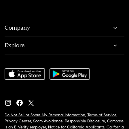
Company
Explore
Do Not Sell or Share My Personal Information
,
Terms of Service
,
Privacy Center
,
Scam Avoidance
,
Responsible Disclosure
,
Compass
is an E-Verify employer
,
Notice for California Applicants
,
California