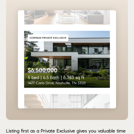
Listing first as a Private Exclusive gives you valuable time