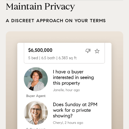
Maintain Privacy
A DISCREET APPROACH ON YOUR TERMS