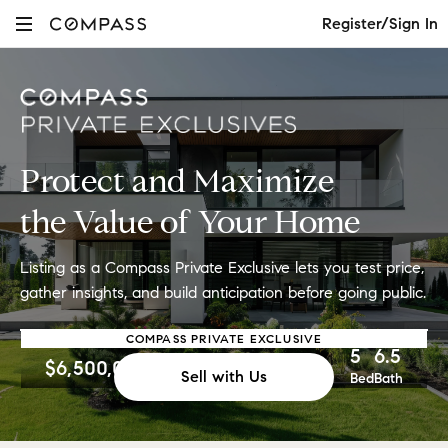
Register/Sign In
Protect and Maximize
the Value of Your Home
Listing as a Compass Private Exclusive
lets you test price,
gather insights, and
build anticipation before going public.
COMPASS PRIVATE EXCLUSIVE
5
6.5
$6,500,000
Sell with Us
Bed
Bath