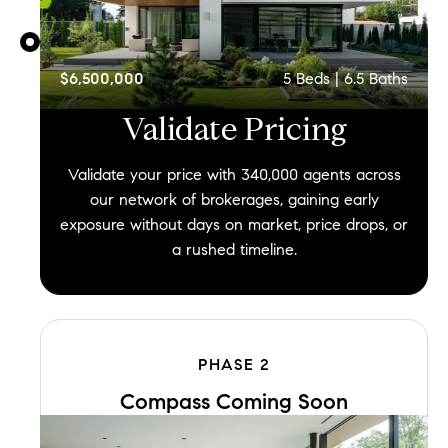
$6,500,000
5
Beds |
6.5
Baths
Validate
Pricing
Validate your price with 340,000 agents across
our network of brokerages, gaining early
exposure without days on market, price drops, or
a rushed timeline.
PHASE
2
Compass Coming Soon