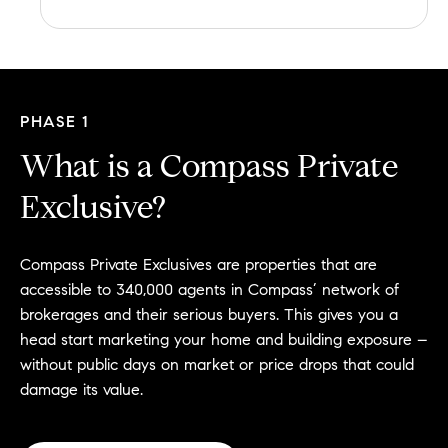
PHASE 1
What is a Compass Private
Exclusive?
Compass Private Exclusives are properties that are
accessible to 340,000 agents in Compass’ network of
brokerages and their serious buyers. This gives you a
head start marketing your home and building exposure –
without public days on market or price drops that could
damage its value.