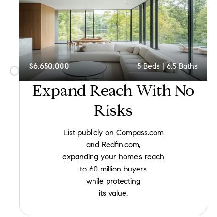
$6,650,000
5
Beds |
6.5
Baths
Expand Reach
With No
Risks
List publicly on
Compass.com
and
Redfin.com
,
expanding your home’s reach
to 60 million buyers
while protecting
its value.