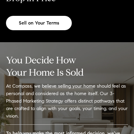
Sell on Your Terms
You Decide How
Your Home Is Sold
At Compass, we believe selling your home should feel as
personal and considered as the home itself. Our 3-
Phased Marketing Strategy offers distinct pathways that
are crafted to align with your goals, your timing, and your
vision.
To help you make the most informed decision, we’ve