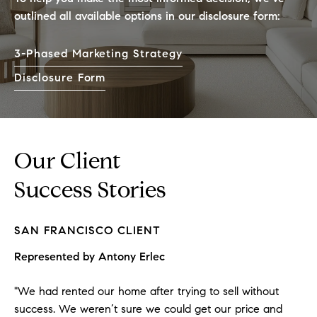
outlined all available options in our disclosure form:
3-Phased Marketing Strategy
Disclosure Form
Our Client
Success Stories
SAN FRANCISCO
CLIENT
Represented by
Antony Erlec
"We had rented our home after trying to sell without
success. We weren’t sure we could get our price and