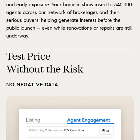
and early exposure. Your home is showcased to 340,000
agents across our network of brokerages and their
serious buyers, helping generate interest before the
public launch – even while renovations or repairs are still
underway.
Test Price
Without the Risk
NO NEGATIVE DATA