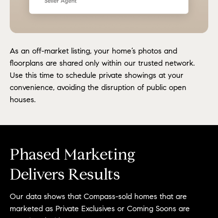
As an off-market listing, your home’s photos and
floorplans are shared only within our trusted network.
Use this time to schedule private showings at your
convenience, avoiding the disruption of public open
houses.
Phased Marketing
Delivers Results
Our data shows that Compass-sold homes that are
marketed as Private Exclusives or Coming Soons are