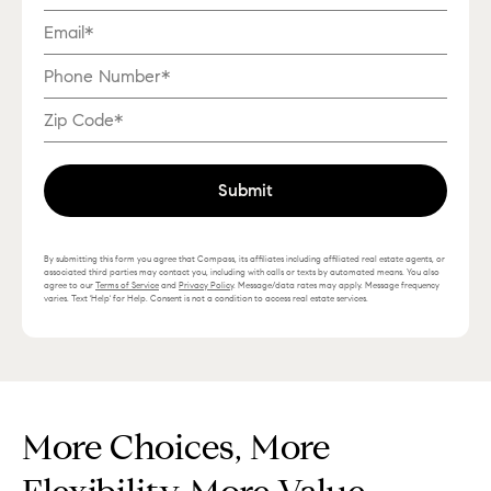
Submit
By submitting this form you agree that Compass, its affiliates including affiliated real estate agents, or
associated third parties may contact you, including with calls or texts by automated means. You also
agree to our
Terms of Service
and
Privacy Policy
. Message/data rates may apply. Message frequency
varies. Text 'Help' for Help. Consent is not a condition to access real estate services.
More Choices, More