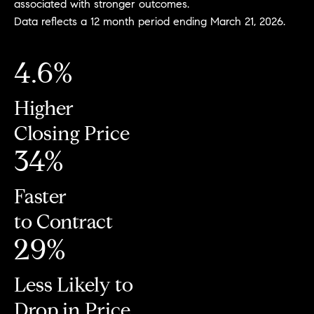
associated with stronger outcomes.
Data reflects a 12 month period ending March 21, 2026.
4.6%
Higher
Closing Price
34%
Faster
to Contract
29%
Less Likely to
Drop in Price