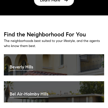
Learn More
Find the Neighborhood For You
The neighborhoods best suited to your lifestyle, and the agents
who know them best.
Beverly Hills
Bel Air-Holmby Hills