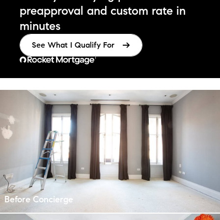
preapproval
and custom rate in
minutes
See What I Qualify For
¹
Before Concierge