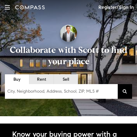
Register/Sign In
Collaborate with Scott to find
your place
Buy
Rent
Sell
City, Neighborhood, Address, School, ZIP, MLS #
Know your buying power with a