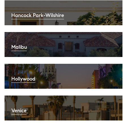
Hancock Park-Wilshire
Malibu
Hollywood
Venice