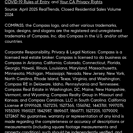
COVID-19 Rules of Entry
, and
Your CA Privacy Rights
Source: April 2025 RealTrends, Closed Residential Sales Volume
2024
COMPASS, the Compass logo, and other various trademarks,
logos, designs, and slogans are the registered and unregistered
trademarks of Compass, Inc. dba Compass in the U.S. and/or other
countries.
Corporate Responsibility, Privacy & Legal Notices: Compass is a
licensed real estate broker. Compass is licensed to do business as:
Compass in Arizona, California, Colorado, Connecticut, Florida,
Georgia, Hawaii, Illinois, Louisiana, Maryland, Massachusetts,
Minnesota, Michigan, Mississippi, Nevada, New Jersey, New York,
North Carolina, Rhode Island, Texas, Virginia, and Washington;
Compass RE in Delaware, Idaho, Pennsylvania and Tennessee;
Compass Real Estate in Washington, DC, Maine, New Hampshire,
Vermont, and Wyoming; Compass Realty Group in Missouri and
Kansas; and Compass Carolinas, LLC in South Carolina. California
License # 01991628, 1527235, 1527365, 1356742, 1443761, 1997075,
1935359, 1961027, 1842987, 1869607, 1866771, 1527205, 1079009,
1272467. No guarantee, warranty or representation of any kind is
made regarding the completeness or accuracy of descriptions or
measurements (including square footage measurements and
property condition), such should be independently verified, and