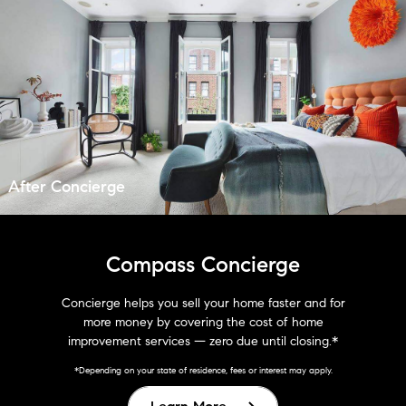
After Concierge
Compass Concierge
Concierge helps you sell your home faster and for
more money by covering the cost of home
improvement services — zero due until closing.*
*Depending on your state of residence, fees or interest may apply.