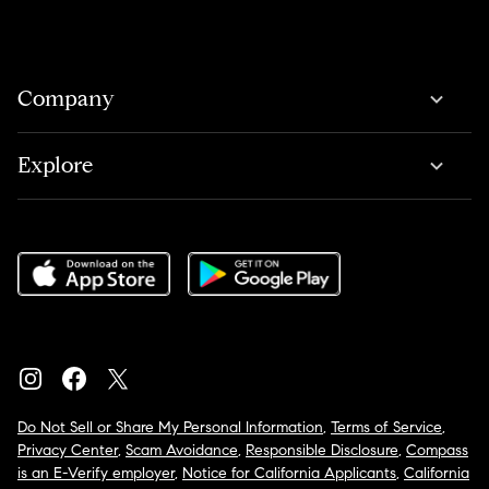
Company
Explore
Do Not Sell or Share My Personal Information
,
Terms of Service
,
Privacy Center
,
Scam Avoidance
,
Responsible Disclosure
,
Compass
is an E-Verify employer
,
Notice for California Applicants
,
California