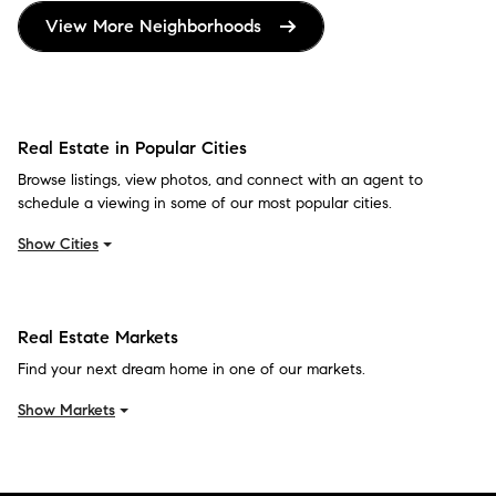
View More Neighborhoods
Real Estate in Popular Cities
Browse listings, view photos, and connect with an agent to
schedule a viewing in some of our most popular cities.
Show Cities
Real Estate Markets
Find your next dream home in one of our markets.
Show Markets