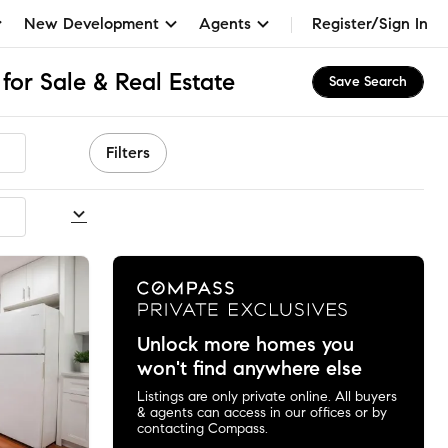
New Development
Agents
Register/Sign In
for Sale & Real Estate
Save Search
Filters
commended
Unlock more homes you
won't find anywhere else
Listings are only private online. All buyers
& agents can access in our offices or by
contacting Compass.