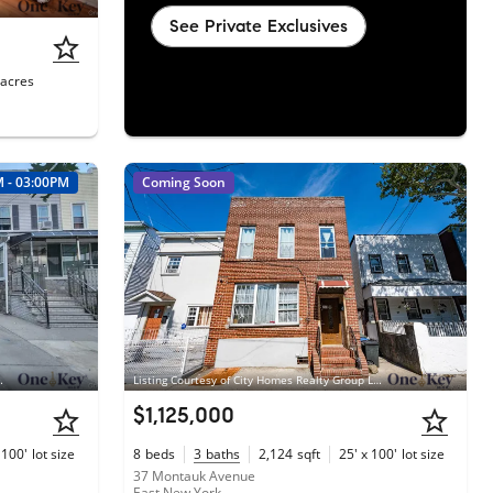
See Private Exclusives
acres
M - 03:00PM
Coming Soon
liams Rlty Landmark
Listing Courtesy of City Homes Realty Group LLC
$1,125,000
 100'
lot size
8
beds
3
baths
2,124
sqft
25' x 100'
lot size
37 Montauk Avenue
East New York