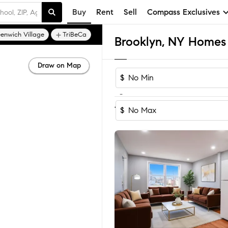
Buy
Rent
Sell
Compass Exclusives
enwich Village
TriBeCa
Brooklyn, NY Homes 
Draw on Map
$
-
Sort by Re
1-60
of
4,154
Homes
$