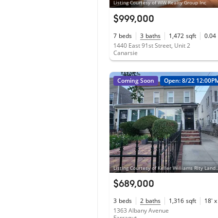
Listing Courtesy of WW Realty Group Inc
$999,000
7
beds
3
baths
1,472
sqft
0.04
1440 East 91st Street, Unit 2
Canarsie
Coming Soon
Open: 8/22 12:00P
Listing Courtesy of Keller Wil
$689,000
3
beds
2
baths
1,316
sqft
18' x
1363 Albany Avenue
Farragut