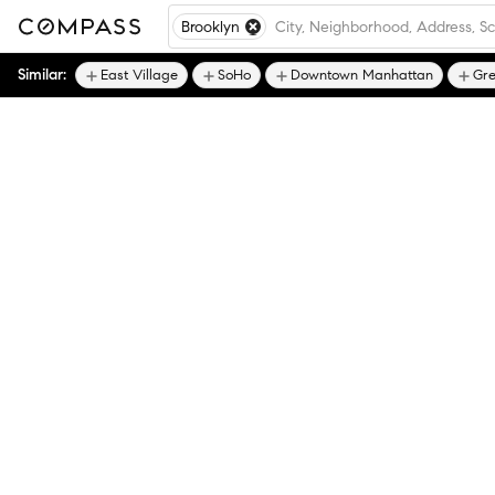
Brooklyn
Similar:
East Village
SoHo
Downtown Manhattan
Gre