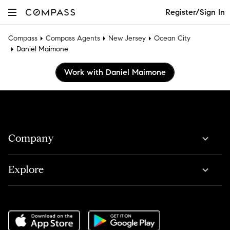
Register/Sign In
Compass
Compass Agents
New Jersey
Ocean City
Daniel Maimone
Work with Daniel Maimone
Company
Explore