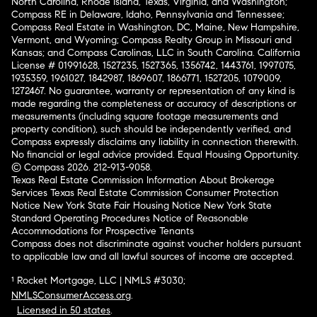
North Carolina, Rhode Island, Texas, Virginia, and Washington;
Compass RE in Delaware, Idaho, Pennsylvania and Tennessee;
Compass Real Estate in Washington, DC, Maine, New Hampshire,
Vermont, and Wyoming; Compass Realty Group in Missouri and
Kansas; and Compass Carolinas, LLC in South Carolina. California
License # 01991628, 1527235, 1527365, 1356742, 1443761, 1997075,
1935359, 1961027, 1842987, 1869607, 1866771, 1527205, 1079009,
1272467. No guarantee, warranty or representation of any kind is
made regarding the completeness or accuracy of descriptions or
measurements (including square footage measurements and
property condition), such should be independently verified, and
Compass expressly disclaims any liability in connection therewith.
No financial or legal advice provided. Equal Housing Opportunity.
© Compass 2026.
212-913-9058.
Texas Real Estate Commission Information About Brokerage
Services
Texas Real Estate Commission Consumer Protection
Notice
New York State Fair Housing Notice
New York State
Standard Operating Procedures
Notice of Reasonable
Accommodations for Prospective Tenants
Compass does not discriminate against voucher holders pursuant
to applicable law and all lawful sources of income are accepted.
¹ Rocket Mortgage, LLC | NMLS #3030;
NMLSConsumerAccess.org
.
Licensed in 50 states
.