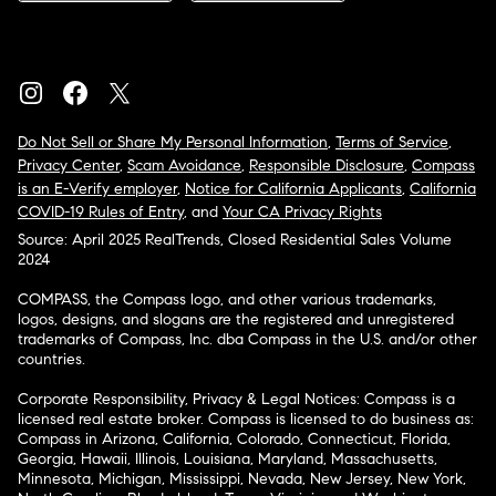
Do Not Sell or Share My Personal Information
,
Terms of Service
,
Privacy Center
,
Scam Avoidance
,
Responsible Disclosure
,
Compass
is an E-Verify employer
,
Notice for California Applicants
,
California
COVID-19 Rules of Entry
, and
Your CA Privacy Rights
Source: April 2025 RealTrends, Closed Residential Sales Volume
2024
COMPASS, the Compass logo, and other various trademarks,
logos, designs, and slogans are the registered and unregistered
trademarks of Compass, Inc. dba Compass in the U.S. and/or other
countries.
Corporate Responsibility, Privacy & Legal Notices: Compass is a
licensed real estate broker. Compass is licensed to do business as:
Compass in Arizona, California, Colorado, Connecticut, Florida,
Georgia, Hawaii, Illinois, Louisiana, Maryland, Massachusetts,
Minnesota, Michigan, Mississippi, Nevada, New Jersey, New York,