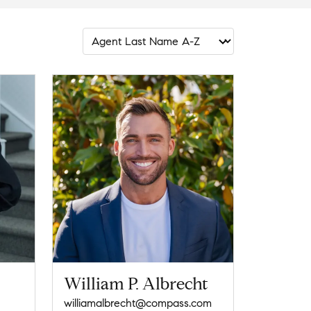
William P. Albrecht
williamalbrecht@compass.com