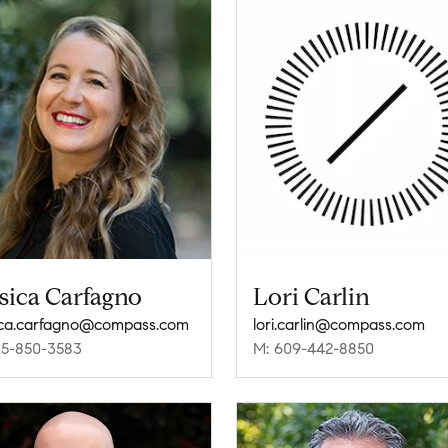
sica Carfagno
Lori Carlin
ica.carfagno@compass.com
lori.carlin@compass.com
15-850-3583
M: 609-442-8850