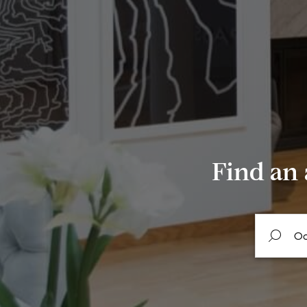
Find an