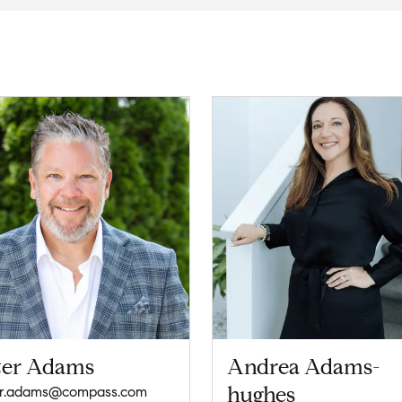
ter Adams
Andrea Adams-
hughes
er.adams@compass.com