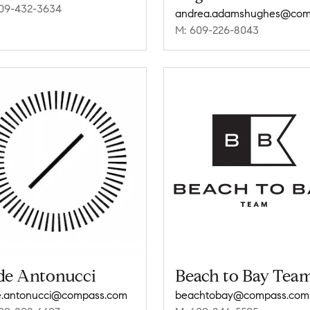
09-432-3634
M: 609-226-8043
de Antonucci
Beach to Bay Tea
.antonucci@compass.com
beachtobay@compass.com