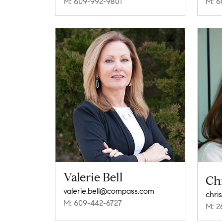
M: 609-992-9801
M: 6
Valerie Bell
Chr
valerie.bell@compass.com
chri
M: 609-442-6727
M: 2