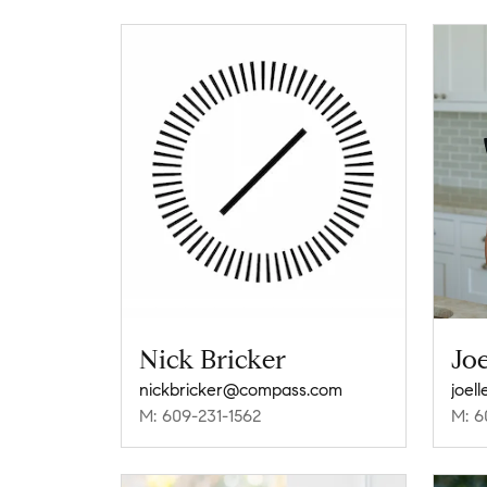
Nick Bricker
Joe
nickbricker@compass.com
joel
M: 609-231-1562
M: 6