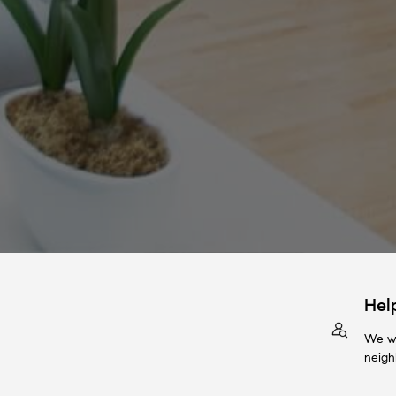
Hel
We wi
neigh