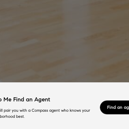
p Me Find an Agent
Find an a
ll pair you with a Compass agent who knows your
borhood best.