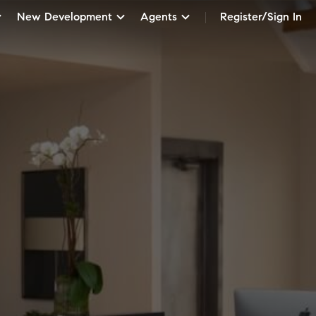
New Development
Agents
Register/Sign In