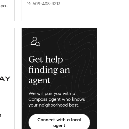
M: 609-408-3213
andrea.adamshughes@compass.com
Get help
finding an
agent
We will pair you with a
Compass agent who knows
your neighborhood best.
m
Connect with a local
agent