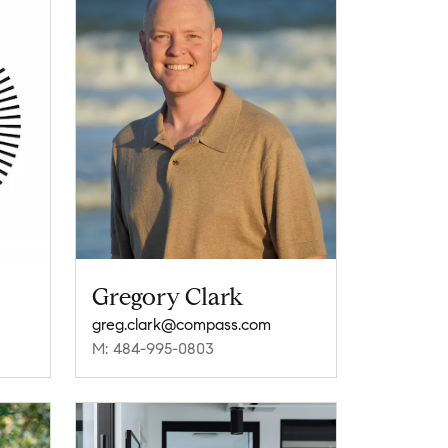
Gregory Clark
greg.clark@compass.com
M: 484-995-0803