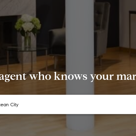
 agent who knows your mark