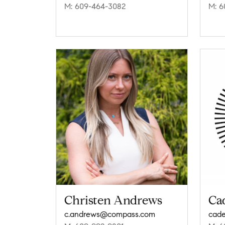
M: 609-464-3082
M: 6
Christen Andrews
Ca
c.andrews@compass.com
cade