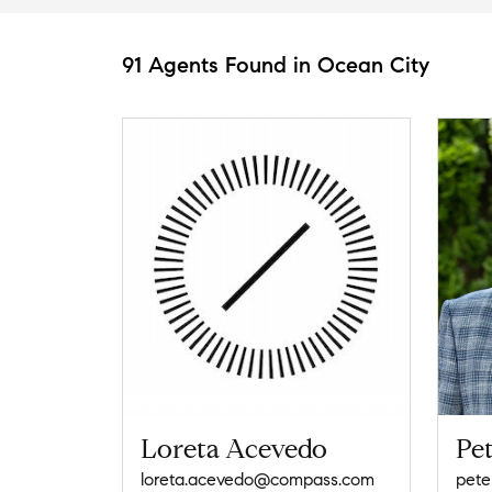
91 Agents Found in Ocean City
Loreta Acevedo
Pe
loreta.acevedo@compass.com
pet