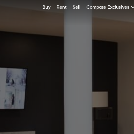
Buy
Rent
Sell
Compass Exclusives