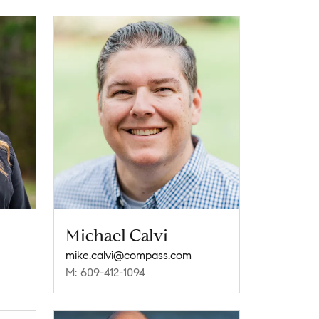
Michael Calvi
mike.calvi@compass.com
M: 609-412-1094