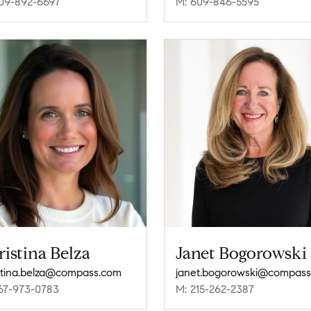
09-892-6697
M: 609-846-5595
istina Belza
Janet Bogorowski
stina.belza@compass.com
janet.bogorowski@compas
67-973-0783
M: 215-262-2387