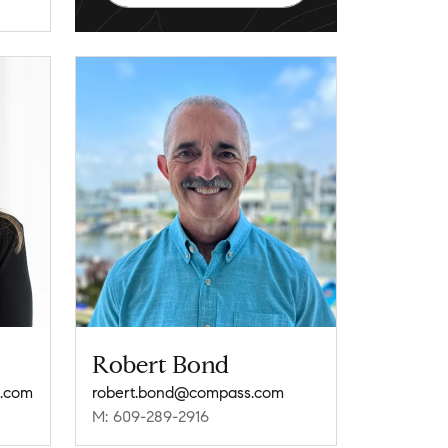
Robert Bond
s.com
robert.bond@compass.com
M: 609-289-2916