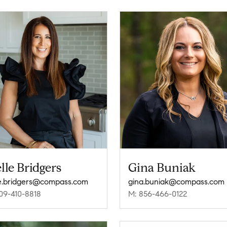
lle Bridgers
Gina Buniak
le.bridgers@compass.com
gina.buniak@compass.com
09-410-8818
M: 856-466-0122