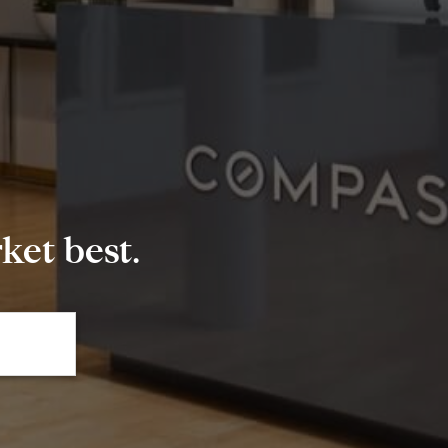
et best.