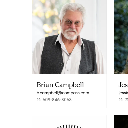
Brian Campbell
Jes
b.campbell@compass.com
jess
M: 609-846-8068
M: 2