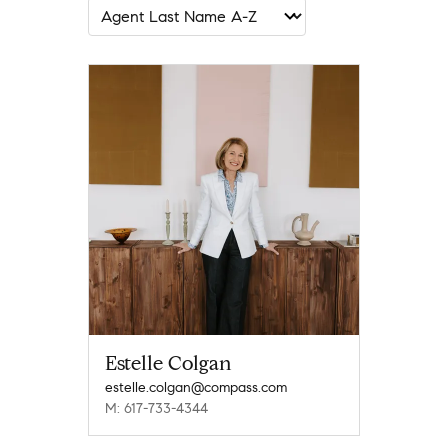
Estelle Colgan
estelle.colgan@compass.com
M: 617-733-4344