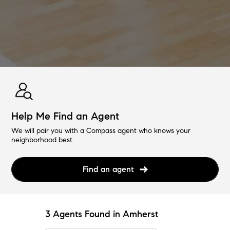
Help Me Find an Agent
We will pair you with a Compass agent who knows your
neighborhood best.
Find an agent
3 Agents Found in Amherst