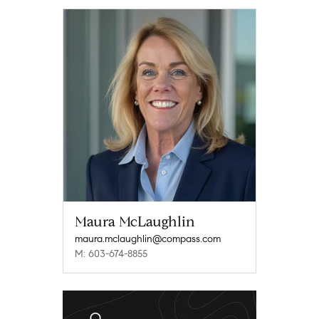
Maura McLaughlin
maura.mclaughlin@compass.com
M: 603-674-8855