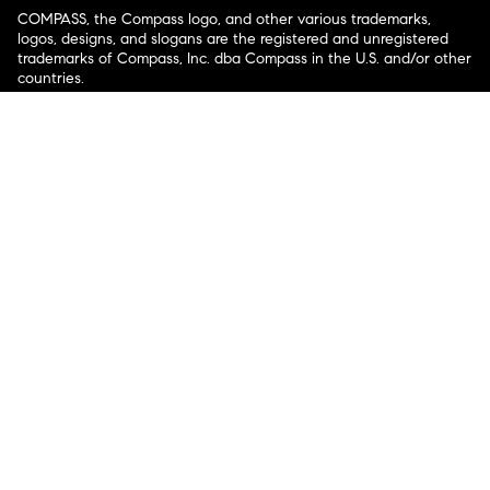
COMPASS, the Compass logo, and other various trademarks,
logos, designs, and slogans are the registered and unregistered
trademarks of Compass, Inc. dba Compass in the U.S. and/or other
countries.
Corporate Responsibility, Privacy & Legal Notices: Compass is a
licensed real estate broker. Compass is licensed to do business as:
Compass in Arizona, California, Colorado, Connecticut, Florida,
Georgia, Hawaii, Illinois, Louisiana, Maryland, Massachusetts,
Minnesota, Michigan, Mississippi, Nevada, New Jersey, New York,
North Carolina, Rhode Island, Texas, Virginia, and Washington;
Compass RE in Delaware, Idaho, Pennsylvania and Tennessee;
Compass Real Estate in Washington, DC, Maine, New Hampshire,
Vermont, and Wyoming; Compass Realty Group in Missouri and
Kansas; and Compass Carolinas, LLC in South Carolina. California
License # 01991628, 1527235, 1527365, 1356742, 1443761, 1997075,
1935359, 1961027, 1842987, 1869607, 1866771, 1527205, 1079009,
1272467. No guarantee, warranty or representation of any kind is
made regarding the completeness or accuracy of descriptions or
measurements (including square footage measurements and
property condition), such should be independently verified, and
Compass expressly disclaims any liability in connection therewith.
No financial or legal advice provided. Equal Housing Opportunity.
© Compass 2026.
212-913-9058.