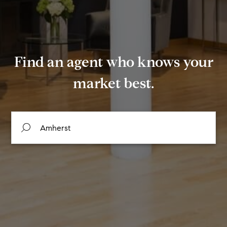
Find an agent who knows your
market best.