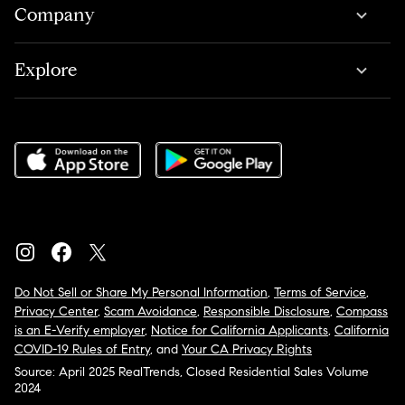
Company
Explore
Do Not Sell or Share My Personal Information
,
Terms of Service
,
Privacy Center
,
Scam Avoidance
,
Responsible Disclosure
,
Compass
is an E-Verify employer
,
Notice for California Applicants
,
California
COVID-19 Rules of Entry
, and
Your CA Privacy Rights
Source: April 2025 RealTrends, Closed Residential Sales Volume
2024