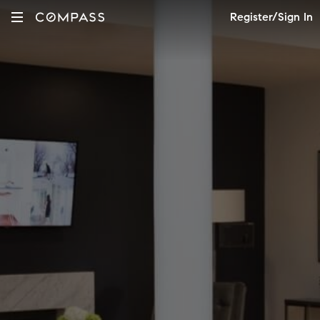
Register/Sign In