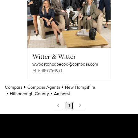
Witter & Witter
wwbostoncapecod@compass.com
M: 508-776-1971
Compass
Compass Agents
New Hampshire
Hillsborough County
Amherst
1