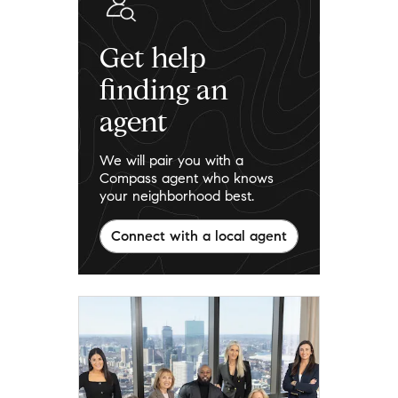
Get help
finding an
agent
We will pair you with a
Compass agent who knows
your neighborhood best.
Connect with a local agent