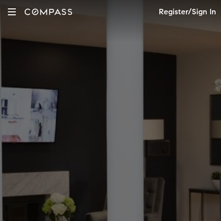
Register/Sign In