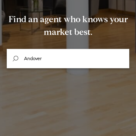
Find an agent who knows your
market best.