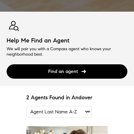
Help Me Find an Agent
We will pair you with a Compass agent who knows your
neighborhood best.
Find an agent
2 Agents Found in Andover