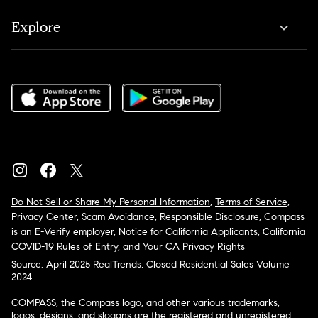
Explore
Do Not Sell or Share My Personal Information
,
Terms of Service
,
Privacy Center
,
Scam Avoidance
,
Responsible Disclosure
,
Compass
is an E-Verify employer
,
Notice for California Applicants
,
California
COVID-19 Rules of Entry
, and
Your CA Privacy Rights
Source: April 2025 RealTrends, Closed Residential Sales Volume
2024
COMPASS, the Compass logo, and other various trademarks,
logos, designs, and slogans are the registered and unregistered