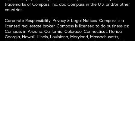
trademarks of Compass, Inc. dba Compass in the U.S. and/or other
countries.
Corporate Responsibility, Privacy & Legal Notices: Compass is a
licensed real estate broker. Compass is licensed to do business as:
Compass in Arizona, California, Colorado, Connecticut, Florida,
Georgia, Hawaii, Illinois, Louisiana, Maryland, Massachusetts,
Minnesota, Michigan, Mississippi, Nevada, New Jersey, New York,
North Carolina, Rhode Island, Texas, Virginia, and Washington;
Compass RE in Delaware, Idaho, Pennsylvania and Tennessee;
Compass Real Estate in Washington, DC, Maine, New Hampshire,
Vermont, and Wyoming; Compass Realty Group in Missouri and
Kansas; and Compass Carolinas, LLC in South Carolina. California
License # 01991628, 1527235, 1527365, 1356742, 1443761, 1997075,
1935359, 1961027, 1842987, 1869607, 1866771, 1527205, 1079009,
1272467. No guarantee, warranty or representation of any kind is
made regarding the completeness or accuracy of descriptions or
measurements (including square footage measurements and
property condition), such should be independently verified, and
Compass expressly disclaims any liability in connection therewith.
No financial or legal advice provided. Equal Housing Opportunity.
© Compass 2026.
212-913-9058.
Texas Real Estate Commission Information About Brokerage
Services
Texas Real Estate Commission Consumer Protection
Notice
New York State Fair Housing Notice
New York State