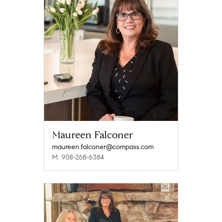
Maureen Falconer
maureen.falconer@compass.com
M: 908-268-6384