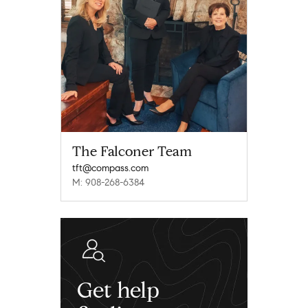
The Falconer Team
tft@compass.com
M: 908-268-6384
Get help