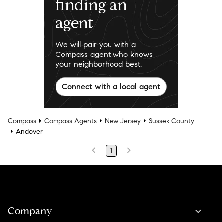
finding an
agent
We will pair you with a
Compass agent who knows
your neighborhood best.
Connect with a local agent
Compass
Compass Agents
New Jersey
Sussex County
Andover
1
Company