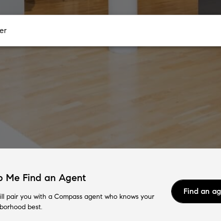
p Me Find an Agent
Find an a
ll pair you with a Compass agent who knows your
borhood best.