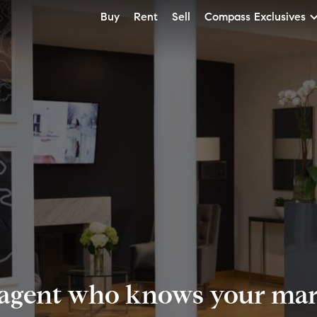
Buy
Rent
Sell
Compass Exclusives
 agent who knows your mark