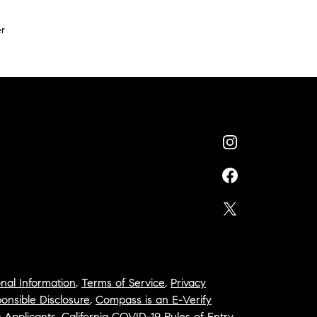
r
nal Information
,
Terms of Service
,
Privacy
onsible Disclosure
,
Compass is an E-Verify
a Applicants
,
California COVID-19 Rules of Entry
,