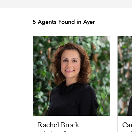
5 Agents Found in Ayer
Rachel Brock
Car