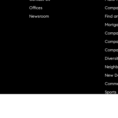
Offices
Compa
Newsroom
Find a
Mortga
Compa
Compas
Compa
Diversi
Neighb
New D
Commer
Sports
Military
Ranch 
Externa