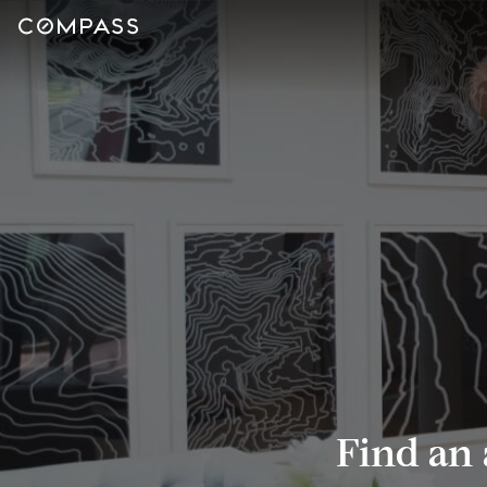
Find an