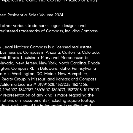
osed Residential Sales Volume 2024
ther various trademarks, logos, designs, and
nregistered trademarks of Compass, Inc. dba Compass
& Legal Notices: Compass is a licensed real estate
business as: Compass in Arizona, California, Colorado,
aii, Illinois, Louisiana, Maryland, Massachusetts,
, Nevada, New Jersey, New York, North Carolina, Rhode
ington; Compass RE in Delaware, Idaho, Pennsylvania
ate in Washington, DC, Maine, New Hampshire,
Realty Group in Missouri and Kansas; and Compass
California License # 01991628, 1527235, 1527365,
, 1961027, 1842987, 1869607, 1866771, 1527205, 1079009,
r representation of any kind is made regarding the
riptions or measurements (including square footage
ion), such should be independently verified, and
ability in connection therewith. No financial or legal
Opportunity. © Compass 2026.
212-913-9058.
ormation About Brokerage Services
nsumer Protection Notice