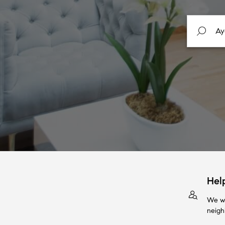
Hel
We wi
neigh