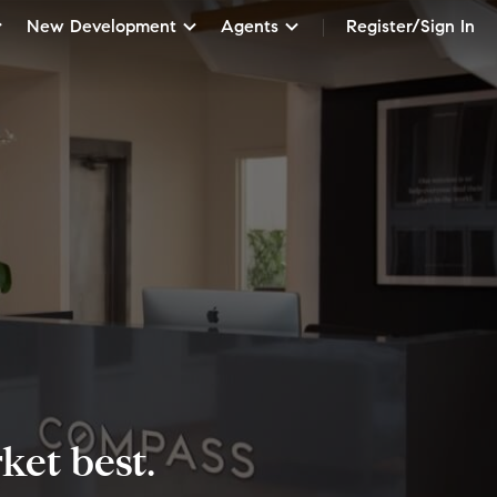
New Development
Agents
Register/Sign In
et best.