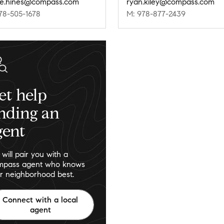
ie.hines@compass.com
ryan.kiley@compass.com
78-505-1678
M: 978-877-2439
et help
inding an
gent
will pair you with a
pass agent who knows
r neighborhood best.
Connect with a local
agent