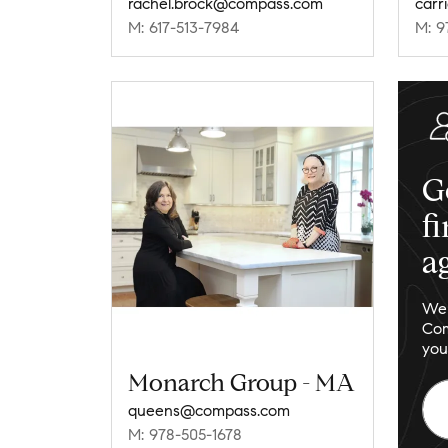
rachel.brock@compass.com
carr
M: 617-513-7984
M: 9
G
f
a
We 
Com
you
Monarch Group - MA
queens@compass.com
M: 978-505-1678