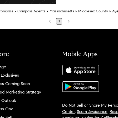
Compass
Compass Agents
Massachusetts
Middlesex County
Aye
1
ore
Mobile Apps
rge
 Exclusives
ss Coming Soon
ed Marketing Strategy
 Outlook
Do Not Sell or Share My Perso
ss One
Center
,
Scam Avoidance
,
Resp
e Sell
employer
,
Notice for Californi