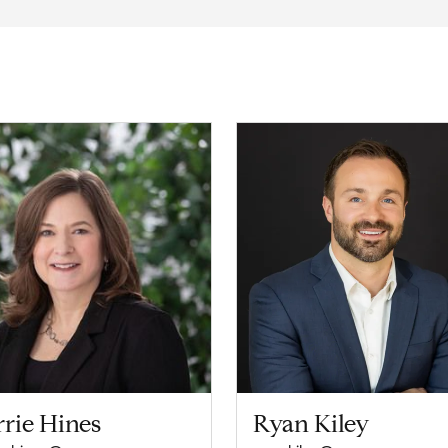
rie Hines
Ryan Kiley