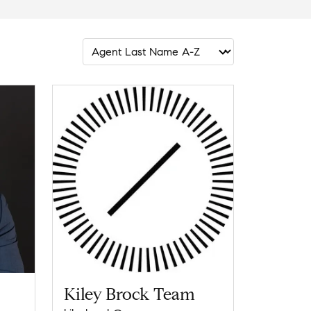
Kiley Brock Team