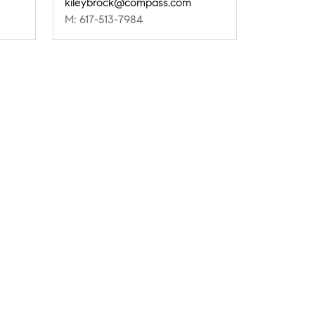
kileybrock@compass.com
M: 617-513-7984