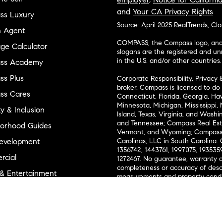
and
Your CA Privacy Rights
ss Luxury
Source: April 2025 RealTrends, Cl
n Agent
COMPASS, the Compass logo, and o
ge Calculator
slogans are the registered and u
in the U.S. and/or other countries.
ss Academy
s Plus
Corporate Responsibility, Privacy 
broker. Compass is licensed to do 
ss Cares
Connecticut, Florida, Georgia, Haw
Minnesota, Michigan, Mississippi
ty & Inclusion
Island, Texas, Virginia, and Wash
and Tennessee; Compass Real Est
orhood Guides
Vermont, and Wyoming; Compass 
evelopment
Carolinas, LLC in South Carolina. 
1356742, 1443761, 1997075, 1935359
cial
1272467. No guarantee, warranty o
completeness or accuracy of desc
 & Entertainment
measurements and property condit
Compass expressly disclaims any li
advice provided. Equal Housing 
and Land
Texas Real Estate Commission Inf
l Suppliers Site
Texas Real Estate Commission Co