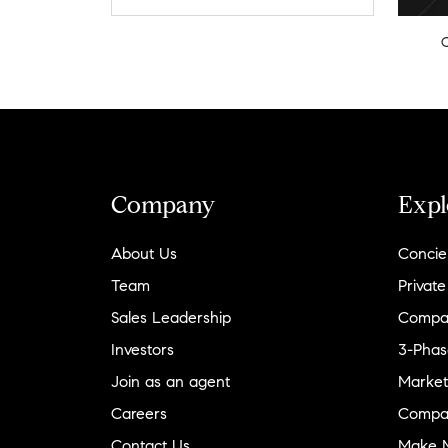
Company
Expl
About Us
Concie
Team
Private
Sales Leadership
Compa
Investors
3-Phas
Join as an agent
Market
Careers
Compa
Contact Us
Make M