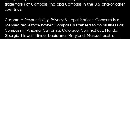
trademarks of Compass, Inc. dba Compass in the U.S. and/or other
countries.
Corporate Responsibility, Privacy & Legal Notices: Compass is a
licensed real estate broker. Compass is licensed to do business as:
Compass in Arizona, California, Colorado, Connecticut, Florida,
Georgia, Hawaii, Illinois, Louisiana, Maryland, Massachusetts,
Minnesota, Michigan, Mississippi, Nevada, New Jersey, New York,
North Carolina, Rhode Island, Texas, Virginia, and Washington;
Compass RE in Delaware, Idaho, Pennsylvania and Tennessee;
Compass Real Estate in Washington, DC, Maine, New Hampshire,
Vermont, and Wyoming; Compass Realty Group in Missouri and
Kansas; and Compass Carolinas, LLC in South Carolina. California
License # 01991628, 1527235, 1527365, 1356742, 1443761, 1997075,
1935359, 1961027, 1842987, 1869607, 1866771, 1527205, 1079009,
1272467. No guarantee, warranty or representation of any kind is
made regarding the completeness or accuracy of descriptions or
measurements (including square footage measurements and
property condition), such should be independently verified, and
Compass expressly disclaims any liability in connection therewith.
No financial or legal advice provided. Equal Housing Opportunity.
© Compass 2026.
212-913-9058.
Texas Real Estate Commission Information About Brokerage
Services
Texas Real Estate Commission Consumer Protection
Notice
New York State Fair Housing Notice
New York State