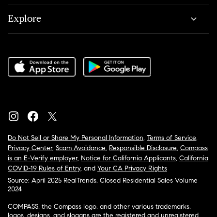
Explore
Do Not Sell or Share My Personal Information
,
Terms of Service
,
Privacy Center
,
Scam Avoidance
,
Responsible Disclosure
,
Compass
is an E-Verify employer
,
Notice for California Applicants
,
California
COVID-19 Rules of Entry
, and
Your CA Privacy Rights
Source: April 2025 RealTrends, Closed Residential Sales Volume
2024
COMPASS, the Compass logo, and other various trademarks,
logos, designs, and slogans are the registered and unregistered