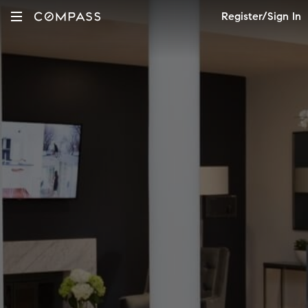
Register/Sign In