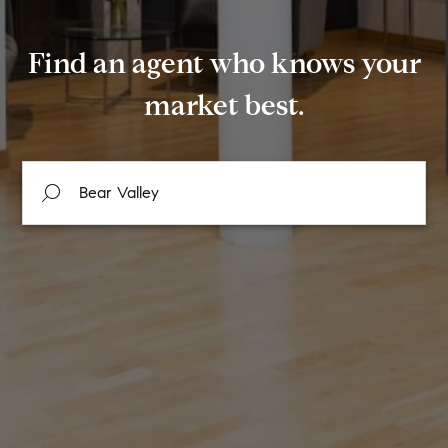
Find an agent who knows your
market best.