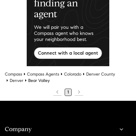
finding an
agent
We will pair you with a
Compass agent who knows
your neighborhood best.
Connect with a local agent
Compass
Compass Agents
Colorado
Denver County
Denver
Bear Valley
1
Company