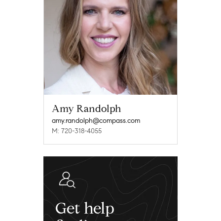
Amy Randolph
amy.randolph@compass.com
M: 720-318-4055
Get help