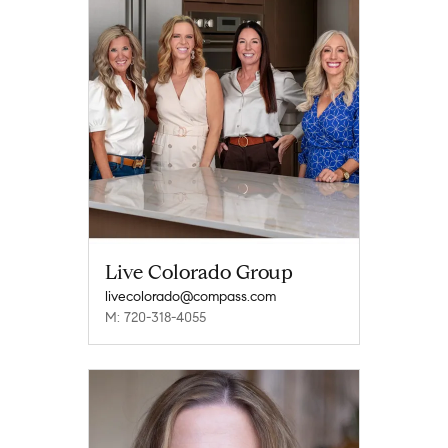
Live Colorado Group
livecolorado@compass.com
M: 720-318-4055