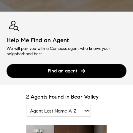
Help Me Find an Agent
We will pair you with a Compass agent who knows your
neighborhood best.
Find an agent
2 Agents Found in Bear Valley