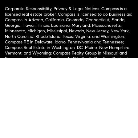
Corporate Responsibility, Privacy & Legal Notices: Compass is a
licensed real estate broker. Compass is licensed to do business as:
Compass in Arizona, California, Colorado, Connecticut, Florida,
Georgia, Hawaii, Illinois, Louisiana, Maryland, Massachusetts,
Minnesota, Michigan, Mississippi, Nevada, New Jersey, New York,
North Carolina, Rhode Island, Texas, Virginia, and Washington;
Compass RE in Delaware, Idaho, Pennsylvania and Tennessee;
Compass Real Estate in Washington, DC, Maine, New Hampshire,
Vermont, and Wyoming; Compass Realty Group in Missouri and
Kansas; and Compass Carolinas, LLC in South Carolina. California
License # 01991628, 1527235, 1527365, 1356742, 1443761, 1997075,
1935359, 1961027, 1842987, 1869607, 1866771, 1527205, 1079009,
1272467. No guarantee, warranty or representation of any kind is
made regarding the completeness or accuracy of descriptions or
measurements (including square footage measurements and
property condition), such should be independently verified, and
Compass expressly disclaims any liability in connection therewith.
No financial or legal advice provided. Equal Housing Opportunity.
© Compass 2026.
212-913-9058.
Texas Real Estate Commission Information About Brokerage
Services
Texas Real Estate Commission Consumer Protection
Notice
New York State Fair Housing Notice
New York State
Standard Operating Procedures
Notice of Reasonable
Accommodations for Prospective Tenants