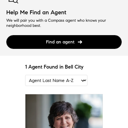
Help Me Find an Agent
We will pair you with a Compass agent who knows your
neighborhood best.
Find an agent
1 Agent Found in Bell City