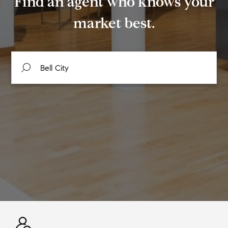
Find an agent who knows your
market best.