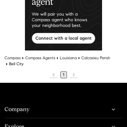
agent
We will pair you with a
Compass agent who knows
your neighborhood best.
Connect with a local agent
Compass
Compass Agents
Louisiana
Calcasieu Parish
Bell City
1
Company
Explore