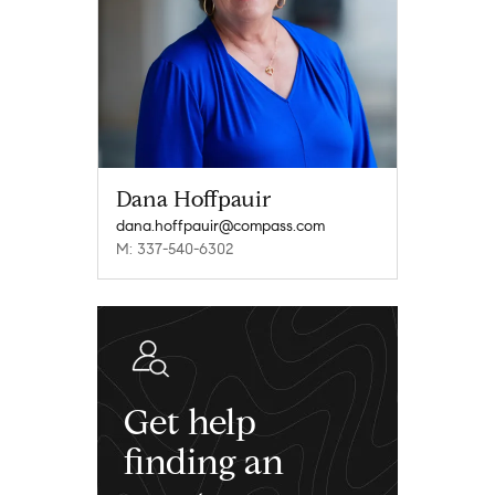
Dana Hoffpauir
dana.hoffpauir@compass.com
M: 337-540-6302
Get help
finding an