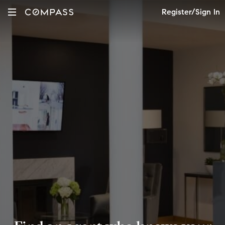
Register/Sign In