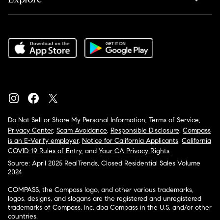
Do Not Sell or Share My Personal Information
,
Terms of Service
,
Privacy Center
,
Scam Avoidance
,
Responsible Disclosure
,
Compass
is an E-Verify employer
,
Notice for California Applicants
,
California
COVID-19 Rules of Entry
, and
Your CA Privacy Rights
Source: April 2025 RealTrends, Closed Residential Sales Volume
2024
COMPASS, the Compass logo, and other various trademarks,
logos, designs, and slogans are the registered and unregistered
trademarks of Compass, Inc. dba Compass in the U.S. and/or other
countries.