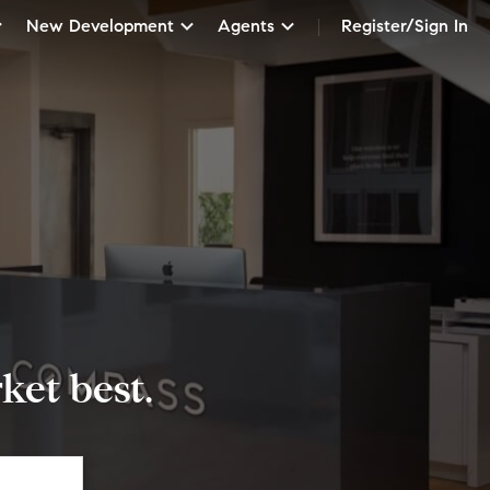
New Development
Agents
Register/Sign In
et best.