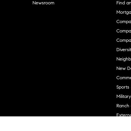
Newsroom
Find a
Mortga
Compa
Compas
Compa
Diversi
Neighb
New D
Commer
Sports
Military
Ranch 
Externa
Recent