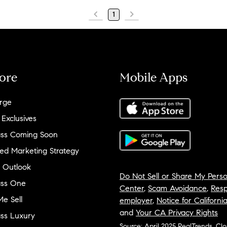
1
ore
Mobile Apps
rge
 Exclusives
ss Coming Soon
ed Marketing Strategy
 Outlook
Do Not Sell or Share My Perso
ss One
Center
,
Scam Avoidance
,
Resp
e Sell
employer
,
Notice for Californi
and
Your CA Privacy Rights
ss Luxury
Source: April 2025 RealTrends, Cl