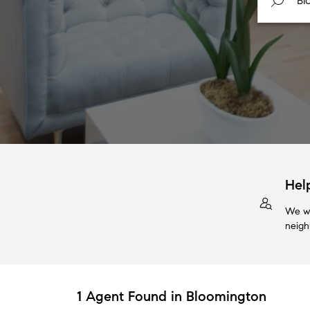
Hel
We wi
neigh
1 Agent Found in Bloomington