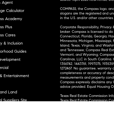
n Agent
COMPASS, the Compass logo, and o
ge Calculator
slogans are the registered and u
in the U.S. and/or other countries.
ss Academy
s Plus
Corporate Responsibility, Privacy 
broker. Compass is licensed to do 
ss Cares
Connecticut, Florida, Georgia, Haw
Minnesota, Michigan, Mississippi
ty & Inclusion
Island, Texas, Virginia, and Wash
and Tennessee; Compass Real Est
orhood Guides
Vermont, and Wyoming; Compass 
evelopment
Carolinas, LLC in South Carolina. 
1356742, 1443761, 1997075, 1935359
cial
1272467. No guarantee, warranty o
completeness or accuracy of desc
 & Entertainment
measurements and property condit
Compass expressly disclaims any li
advice provided. Equal Housing 
and Land
Texas Real Estate Commission Inf
l Suppliers Site
Texas Real Estate Commission Co
ly Sold Homes
New York State Fair Housing Noti