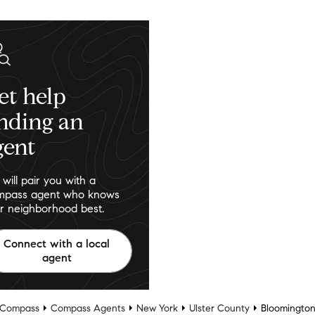
et help
inding an
gent
will pair you with a
pass agent who knows
r neighborhood best.
Connect with a local
agent
Compass
Compass Agents
New York
Ulster County
Bloomingto