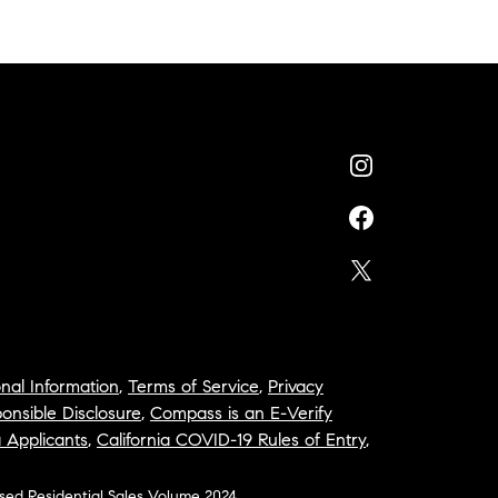
nal Information
,
Terms of Service
,
Privacy
onsible Disclosure
,
Compass is an E-Verify
a Applicants
,
California COVID-19 Rules of Entry
,
osed Residential Sales Volume 2024