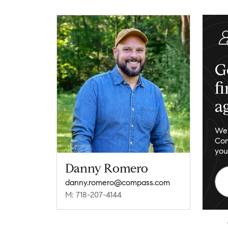
G
f
a
We 
Com
you
Danny Romero
danny.romero@compass.com
M: 718-207-4144