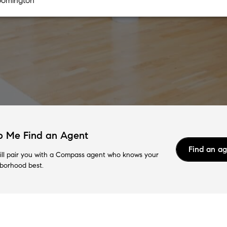
p Me Find an Agent
Find an a
ll pair you with a Compass agent who knows your
borhood best.