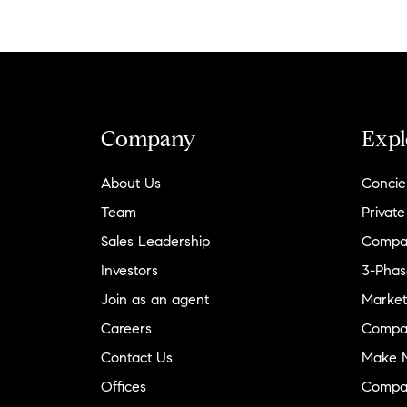
Company
Expl
About Us
Concie
Team
Private
Sales Leadership
Compa
Investors
3-Phas
Join as an agent
Market
Careers
Compa
Contact Us
Make M
Offices
Compa