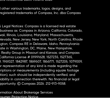
ther various trademarks, logos, designs, and
nregistered trademarks of Compass, Inc. dba Compass
& Legal Notices: Compass is a licensed real estate
business as: Compass in Arizona, California, Colorado,
aii, Illinois, Louisiana, Maryland, Massachusetts,
, Nevada, New Jersey, New York, North Carolina, Rhode
ington; Compass RE in Delaware, Idaho, Pennsylvania
ate in Washington, DC, Maine, New Hampshire,
Realty Group in Missouri and Kansas; and Compass
California License # 01991628, 1527235, 1527365,
, 1961027, 1842987, 1869607, 1866771, 1527205, 1079009,
r representation of any kind is made regarding the
riptions or measurements (including square footage
ion), such should be independently verified, and
ability in connection therewith. No financial or legal
Opportunity. © Compass 2026.
212-913-9058.
ormation About Brokerage Services
nsumer Protection Notice
ce