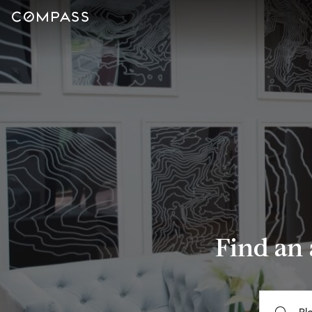
Find an