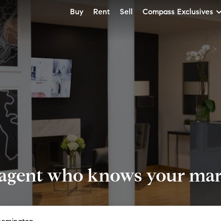
Buy
Rent
Sell
Compass Exclusives
 agent who knows your mark