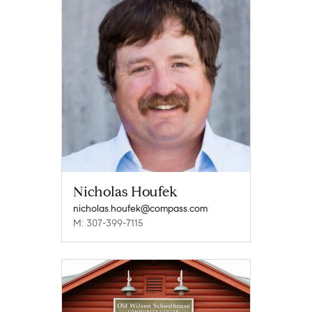
Nicholas Houfek
nicholas.houfek@compass.com
M: 307-399-7115