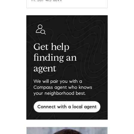
Get help
finding an
agent
We will pair you with a
Compass agent who knows
your neighborhood best.
Connect with a local agent