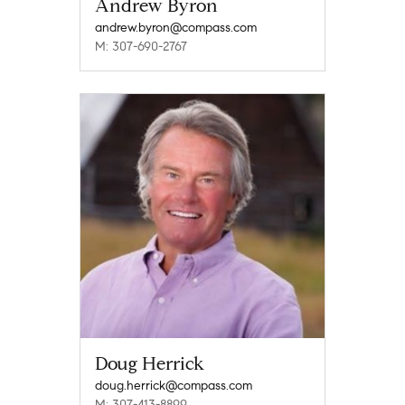
Andrew Byron
andrew.byron@compass.com
M: 307-690-2767
Doug Herrick
doug.herrick@compass.com
M: 307-413-8899