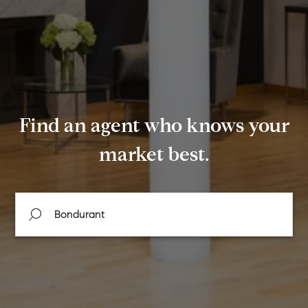
Find an agent who knows your
market best.