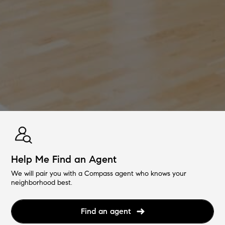
Help Me Find an Agent
We will pair you with a Compass agent who knows your
neighborhood best.
Find an agent