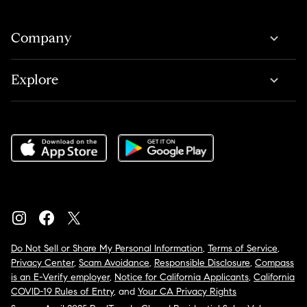
Company
Explore
Do Not Sell or Share My Personal Information
,
Terms of Service
,
Privacy Center
,
Scam Avoidance
,
Responsible Disclosure
,
Compass
is an E-Verify employer
,
Notice for California Applicants
,
California
COVID-19 Rules of Entry
, and
Your CA Privacy Rights