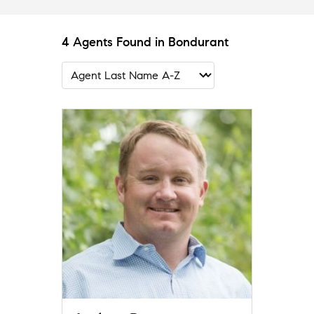
4 Agents Found in Bondurant