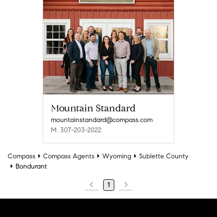
Mountain Standard
mountainstandard@compass.com
M: 307-203-2022
Compass
Compass Agents
Wyoming
Sublette County
Bondurant
1