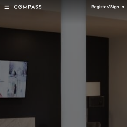
Register/Sign In