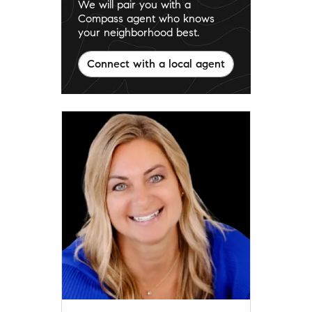
We will pair you with a
Compass agent who knows
your neighborhood best.
Connect with a local agent