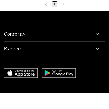
1
Company
Explore
Do Not Sell or Share My Personal Information
,
Terms of Service
,