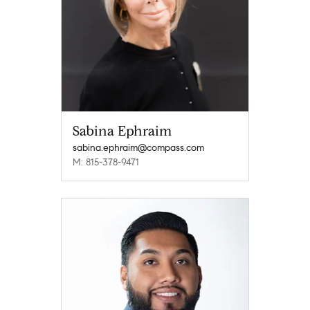
Sabina Ephraim
sabina.ephraim@compass.com
M: 815-378-9471