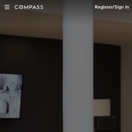
Register/Sign In