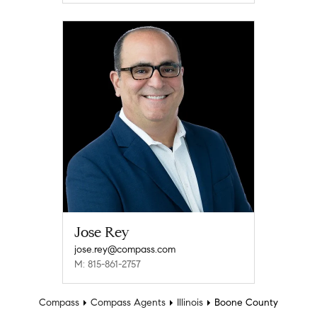
Jose Rey
jose.rey@compass.com
M: 815-861-2757
Compass
Compass Agents
Illinois
Boone County