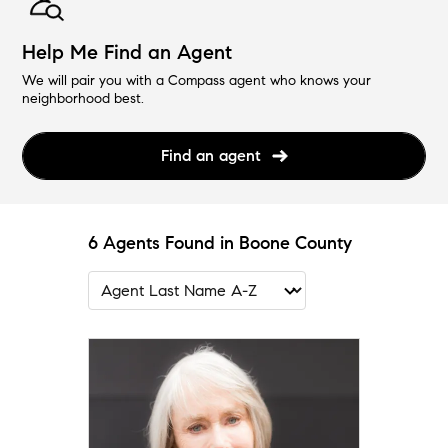
Help Me Find an Agent
We will pair you with a Compass agent who knows your
neighborhood best.
Find an agent
6 Agents Found in Boone County