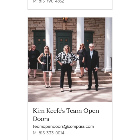
M: 815-790-4852
Kim Keefe's Team Open
Doors
teamopendoors@compass.com
M: 815-333-0014