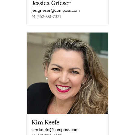
Jessica Grieser
jes.grieser@compass.com
M: 262-581-7321
Kim Keefe
kim.keefe@compass.com