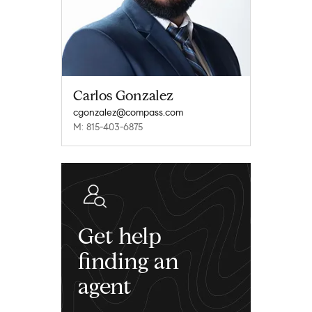
Carlos Gonzalez
cgonzalez@compass.com
M: 815-403-6875
Get help
finding an
agent