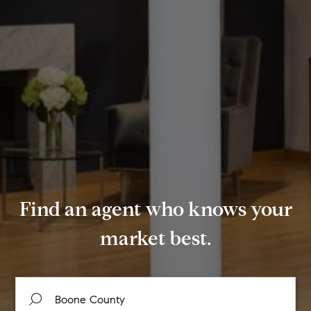
Find an agent who knows your
market best.