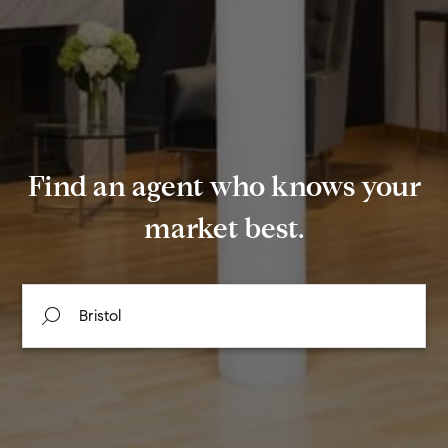
Find an agent who knows your
market best.