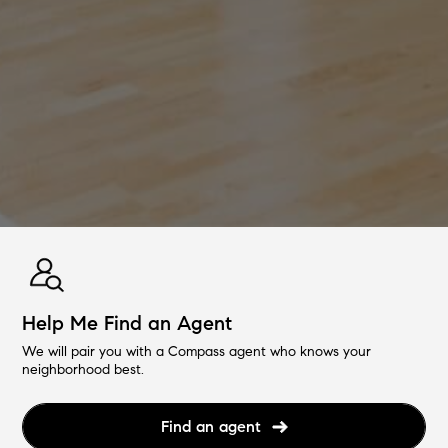
Help Me Find an Agent
We will pair you with a Compass agent who knows your
neighborhood best.
Find an agent