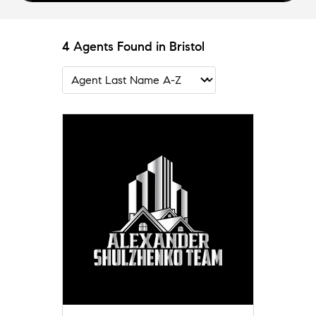
4 Agents Found in Bristol