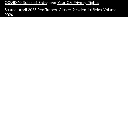
COVID-19 Rules of Entry
, and
Your CA Privacy Rights
Source: April 2025 RealTrends, Closed Residential Sales Volume
2024
COMPASS, the Compass logo, and other various trademarks,
logos, designs, and slogans are the registered and unregistered
trademarks of Compass, Inc. dba Compass in the U.S. and/or other
countries.
Corporate Responsibility, Privacy & Legal Notices: Compass is a
licensed real estate broker. Compass is licensed to do business as:
Compass in Arizona, California, Colorado, Connecticut, Florida,
Georgia, Hawaii, Illinois, Louisiana, Maryland, Massachusetts,
Minnesota, Michigan, Mississippi, Nevada, New Jersey, New York,
North Carolina, Rhode Island, Texas, Virginia, and Washington;
Compass RE in Delaware, Idaho, Pennsylvania and Tennessee;
Compass Real Estate in Washington, DC, Maine, New Hampshire,
Vermont, and Wyoming; Compass Realty Group in Missouri and
Kansas; and Compass Carolinas, LLC in South Carolina. California
License # 01991628, 1527235, 1527365, 1356742, 1443761, 1997075,
1935359, 1961027, 1842987, 1869607, 1866771, 1527205, 1079009,
1272467. No guarantee, warranty or representation of any kind is
made regarding the completeness or accuracy of descriptions or
measurements (including square footage measurements and