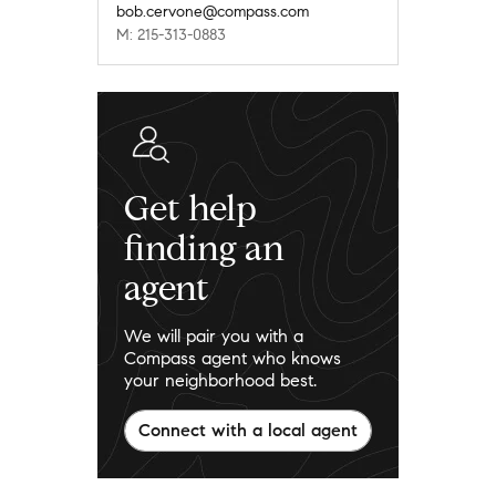
bob.cervone@compass.com
M: 215-313-0883
Get help
finding an
agent
We will pair you with a
Compass agent who knows
your neighborhood best.
Connect with a local agent