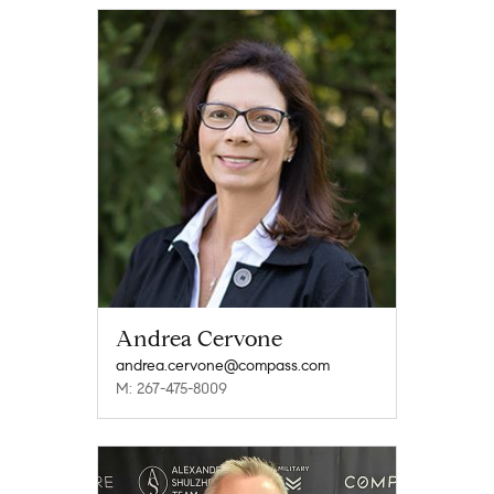
Andrea Cervone
andrea.cervone@compass.com
M: 267-475-8009