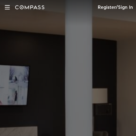
Register/Sign In