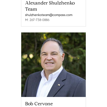
Alexander Shulzhenko
Team
shulzhenkoteam@compass.com
M: 267-738-0886
Bob Cervone