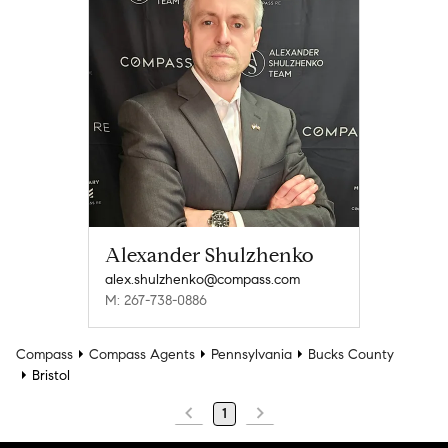
Alexander Shulzhenko
alex.shulzhenko@compass.com
M: 267-738-0886
Compass
Compass Agents
Pennsylvania
Bucks County
Bristol
1