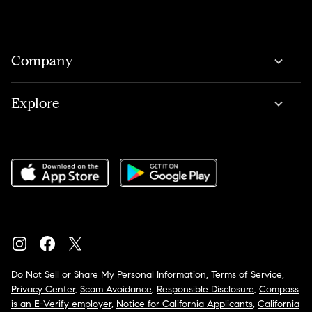
Company
Explore
Do Not Sell or Share My Personal Information
,
Terms of Service
,
Privacy Center
,
Scam Avoidance
,
Responsible Disclosure
,
Compass
is an E-Verify employer
,
Notice for California Applicants
,
California