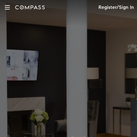
Register/Sign In