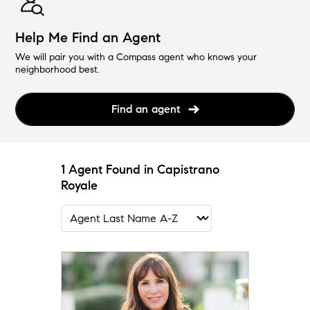
Help Me Find an Agent
We will pair you with a Compass agent who knows your
neighborhood best.
Find an agent
1 Agent Found in Capistrano
Royale