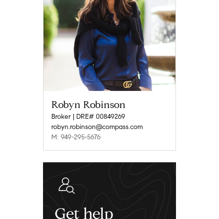
Robyn Robinson
Broker | DRE# 00849269
robyn.robinson@compass.com
M: 949-295-5676
Get help