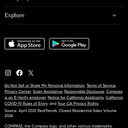
Explore
Do Not Sell or Share My Personal Information
,
Terms of Service
,
Privacy Center
,
Scam Avoidance
,
Responsible Disclosure
,
Compass
is an E-Verify employer
,
Notice for California Applicants
,
California
COVID-19 Rules of Entry
, and
Your CA Privacy Rights
Source: April 2025 RealTrends, Closed Residential Sales Volume
2024
COMPASS, the Compass logo, and other various trademarks,