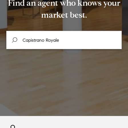
Find an agent who knows your
market best.