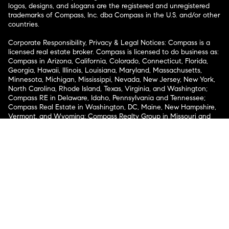
logos, designs, and slogans are the registered and unregistered
trademarks of Compass, Inc. dba Compass in the U.S. and/or other
countries.
Corporate Responsibility, Privacy & Legal Notices: Compass is a
licensed real estate broker. Compass is licensed to do business as:
Compass in Arizona, California, Colorado, Connecticut, Florida,
Georgia, Hawaii, Illinois, Louisiana, Maryland, Massachusetts,
Minnesota, Michigan, Mississippi, Nevada, New Jersey, New York,
North Carolina, Rhode Island, Texas, Virginia, and Washington;
Compass RE in Delaware, Idaho, Pennsylvania and Tennessee;
Compass Real Estate in Washington, DC, Maine, New Hampshire,
Vermont, and Wyoming; Compass Realty Group in Missouri and
Kansas; and Compass Carolinas, LLC in South Carolina. California
License # 01991628, 1527235, 1527365, 1356742, 1443761, 1997075,
1935359, 1961027, 1842987, 1869607, 1866771, 1527205, 1079009,
1272467. No guarantee, warranty or representation of any kind is
made regarding the completeness or accuracy of descriptions or
measurements (including square footage measurements and
property condition), such should be independently verified, and
Compass expressly disclaims any liability in connection therewith.
No financial or legal advice provided. Equal Housing Opportunity.
© Compass 2026.
212-913-9058.
Texas Real Estate Commission Information About Brokerage
Services
Texas Real Estate Commission Consumer Protection