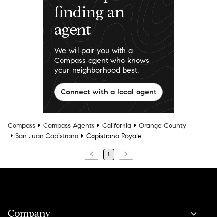
finding an
agent
We will pair you with a
Compass agent who knows
your neighborhood best.
Connect with a local agent
Compass
Compass Agents
California
Orange County
San Juan Capistrano
Capistrano Royale
1
Company