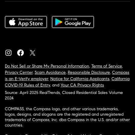
Do Not Sell or Share My Personal Information
,
Terms of Service
,
Privacy Center
,
Scam Avoidance
,
Responsible Disclosure
,
Compass
is an E-Verify employer
,
Notice for California Applicants
,
California
COVID-19 Rules of Entry
, and
Your CA Privacy Rights
Source: April 2025 RealTrends, Closed Residential Sales Volume
2024
COMPASS, the Compass logo, and other various trademarks,
logos, designs, and slogans are the registered and unregistered
trademarks of Compass, Inc. dba Compass in the U.S. and/or other
countries.