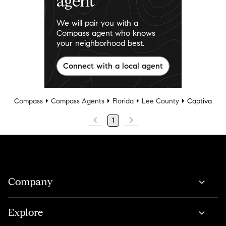
agent
We will pair you with a
Compass agent who knows
your neighborhood best.
Connect with a local agent
Compass
Compass Agents
Florida
Lee County
Captiva
1
Company
Explore