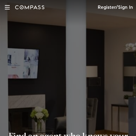
Register/Sign In