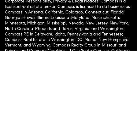
Corporate Responsibility, Privacy & Legal Notices: Compass is a
licensed real estate broker. Compass is licensed to do business as:
Compass in Arizona, California, Colorado, Connecticut, Florida,
Georgia, Hawaii, Illinois, Louisiana, Maryland, Massachusetts,
Minnesota, Michigan, Mississippi, Nevada, New Jersey, New York,
North Carolina, Rhode Island, Texas, Virginia, and Washington;
Compass RE in Delaware, Idaho, Pennsylvania and Tennessee;
Compass Real Estate in Washington, DC, Maine, New Hampshire,
Vermont, and Wyoming; Compass Realty Group in Missouri and
Kansas; and Compass Carolinas, LLC in South Carolina. California
License # 01991628, 1527235, 1527365, 1356742, 1443761, 1997075,
1935359, 1961027, 1842987, 1869607, 1866771, 1527205, 1079009,
1272467. No guarantee, warranty or representation of any kind is
made regarding the completeness or accuracy of descriptions or
measurements (including square footage measurements and
property condition), such should be independently verified, and
Compass expressly disclaims any liability in connection therewith.
No financial or legal advice provided. Equal Housing Opportunity.
© Compass 2026.
212-913-9058.
Texas Real Estate Commission Information About Brokerage
Services
Texas Real Estate Commission Consumer Protection
Notice
New York State Fair Housing Notice
New York State
Standard Operating Procedures
Notice of Reasonable
Accommodations for Prospective Tenants
Compass does not discriminate against voucher holders pursuant