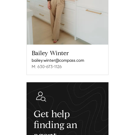
Bailey Winter
bailey.winter@compass.com
M: 630-673-1126
Get help
finding an