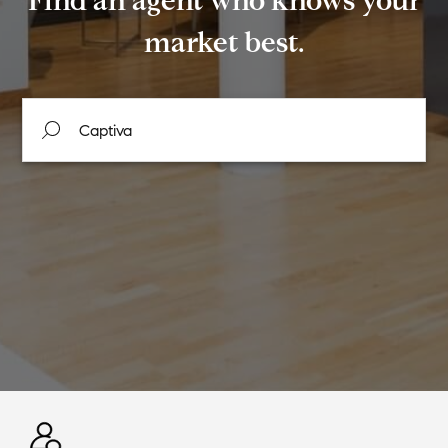
Find an agent who knows your
market best.