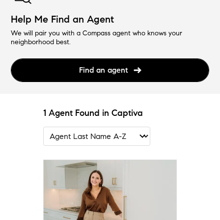
Help Me Find an Agent
We will pair you with a Compass agent who knows your
neighborhood best.
Find an agent
1 Agent Found in Captiva