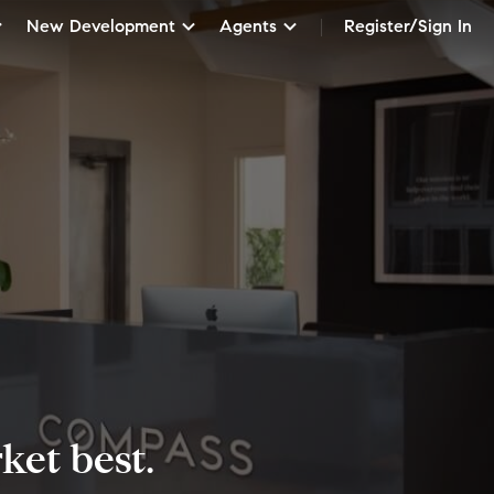
New Development
Agents
Register/Sign In
et best.