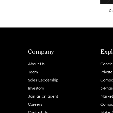
Co
Company
Expl
About Us
Concie
Team
Private
Sales Leadership
Compa
Investors
3-Phas
Join as an agent
Market
Careers
Compa
Contact Us
Make M