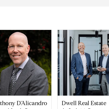
thony D'Alicandro
Dwell Real Estate