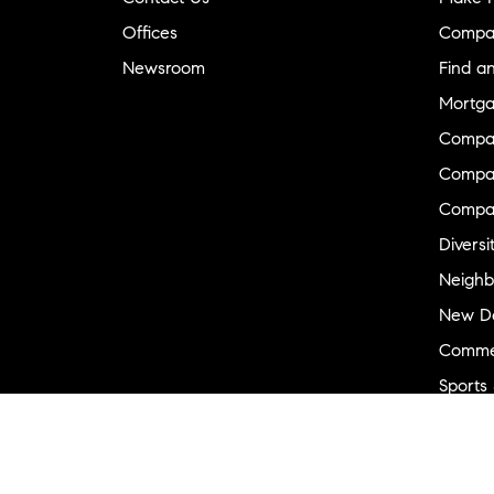
Offices
Compa
Newsroom
Find a
Mortga
Compa
Compas
Compa
Diversi
Neighb
New D
Commer
Sports
Military
Ranch 
Externa