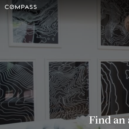
Find an