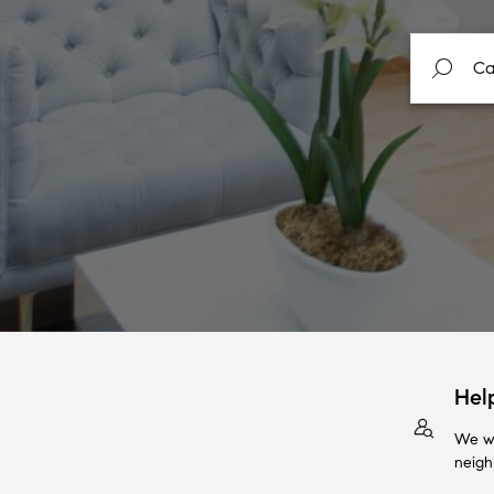
Hel
We wi
neigh