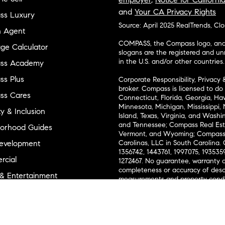
and
Your CA Privacy Rights
ss Luxury
Source: April 2025 RealTrends, Cl
n Agent
COMPASS, the Compass logo, and o
ge Calculator
slogans are the registered and u
in the U.S. and/or other countries.
ss Academy
s Plus
Corporate Responsibility, Privacy 
broker. Compass is licensed to do 
ss Cares
Connecticut, Florida, Georgia, Haw
Minnesota, Michigan, Mississippi
ty & Inclusion
Island, Texas, Virginia, and Wash
and Tennessee; Compass Real Est
orhood Guides
Vermont, and Wyoming; Compass 
evelopment
Carolinas, LLC in South Carolina. 
1356742, 1443761, 1997075, 1935359
cial
1272467. No guarantee, warranty o
completeness or accuracy of desc
 & Entertainment
measurements and property condit
Compass expressly disclaims any li
advice provided. Equal Housing 
and Land
Texas Real Estate Commission Inf
l Suppliers Site
Texas Real Estate Commission Co