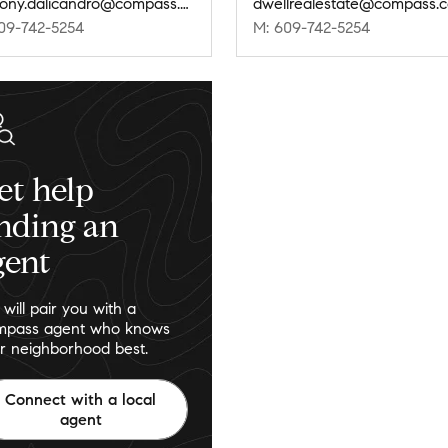
anthony.dalicandro@compass.com
dwellrealestate@compass.
09-742-5254
M: 609-742-5254
et help
inding an
gent
will pair you with a
pass agent who knows
r neighborhood best.
Connect with a local
agent