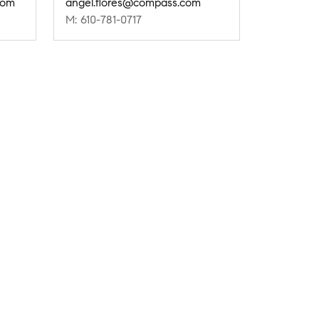
com
angel.flores@compass.com
M: 610-781-0717