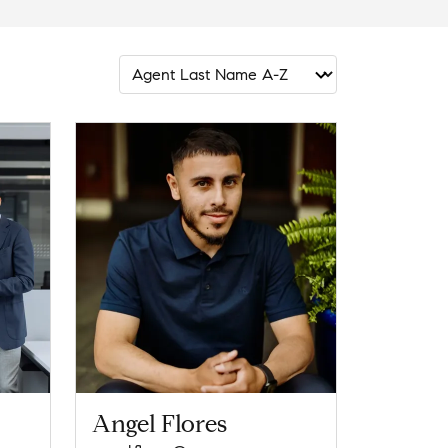
Angel Flores