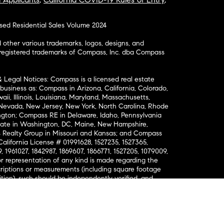
osed Residential Sales Volume 2024
ther various trademarks, logos, designs, and
nregistered trademarks of Compass, Inc. dba Compass
& Legal Notices: Compass is a licensed real estate
business as: Compass in Arizona, California, Colorado,
aii, Illinois, Louisiana, Maryland, Massachusetts,
, Nevada, New Jersey, New York, North Carolina, Rhode
ington; Compass RE in Delaware, Idaho, Pennsylvania
ate in Washington, DC, Maine, New Hampshire,
Realty Group in Missouri and Kansas; and Compass
California License # 01991628, 1527235, 1527365,
, 1961027, 1842987, 1869607, 1866771, 1527205, 1079009,
r representation of any kind is made regarding the
riptions or measurements (including square footage
ion), such should be independently verified, and
ability in connection therewith. No financial or legal
Opportunity. © Compass 2026.
212-913-9058.
ormation About Brokerage Services
nsumer Protection Notice