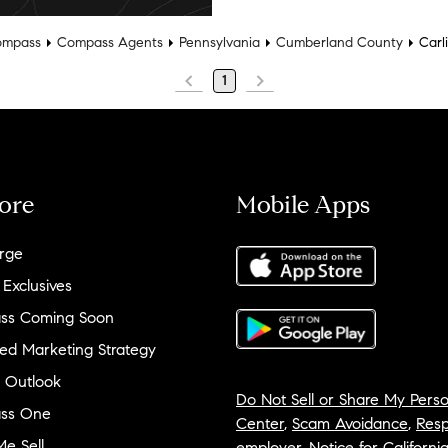
mpass
Compass Agents
Pennsylvania
Cumberland County
Carli
1
ore
Mobile Apps
rge
 Exclusives
ss Coming Soon
ed Marketing Strategy
 Outlook
Do Not Sell or Share My Perso
ss One
Center
,
Scam Avoidance
,
Resp
e Sell
employer
,
Notice for Californi