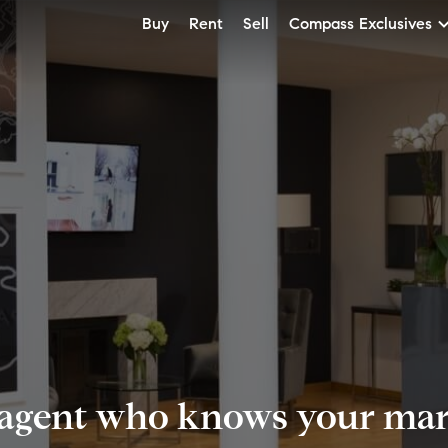
Buy
Rent
Sell
Compass Exclusives
 agent who knows your mark