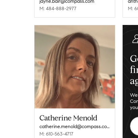
jayne.bair@compass.com
M: 484-888-2977
M: 6
G
f
a
We 
Com
you
Catherine Menold
catherine.menold@compass.com
M: 610-563-4717