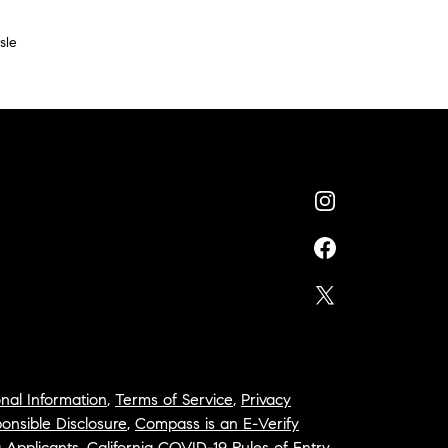
sle
nal Information
,
Terms of Service
,
Privacy
onsible Disclosure
,
Compass is an E-Verify
a Applicants
,
California COVID-19 Rules of Entry
,