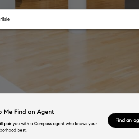
p Me Find an Agent
Find an a
ll pair you with a Compass agent who knows your
borhood best.