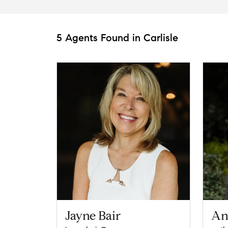
5 Agents Found in Carlisle
Jayne Bair
An