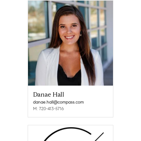
Danae Hall
danae.hall@compass.com
M: 720-413-5716