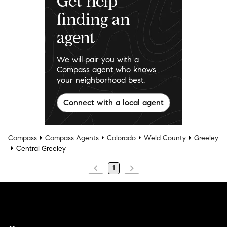
Get help
finding an
agent
We will pair you with a
Compass agent who knows
your neighborhood best.
Connect with a local agent
Compass
Compass Agents
Colorado
Weld County
Greeley
Central Greeley
1