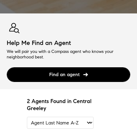
Help Me Find an Agent
We will pair you with a Compass agent who knows your
neighborhood best.
Find an agent
2 Agents Found in Central
Greeley