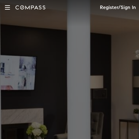
Register/Sign In