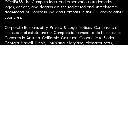
COMPASS, the Compass logo, and other various trademarks,
logos, designs, and slogans are the registered and unregistered
trademarks of Compass, Inc. dba Compass in the U.S. and/or other
countries.
Corporate Responsibility, Privacy & Legal Notices: Compass is a
licensed real estate broker. Compass is licensed to do business as:
Compass in Arizona, California, Colorado, Connecticut, Florida,
Georgia, Hawaii, Illinois, Louisiana, Maryland, Massachusetts,
Minnesota, Michigan, Mississippi, Nevada, New Jersey, New York,
North Carolina, Rhode Island, Texas, Virginia, and Washington;
Compass RE in Delaware, Idaho, Pennsylvania and Tennessee;
Compass Real Estate in Washington, DC, Maine, New Hampshire,
Vermont, and Wyoming; Compass Realty Group in Missouri and
Kansas; and Compass Carolinas, LLC in South Carolina. California
License # 01991628, 1527235, 1527365, 1356742, 1443761, 1997075,
1935359, 1961027, 1842987, 1869607, 1866771, 1527205, 1079009,
1272467. No guarantee, warranty or representation of any kind is
made regarding the completeness or accuracy of descriptions or
measurements (including square footage measurements and
property condition), such should be independently verified, and
Compass expressly disclaims any liability in connection therewith.
No financial or legal advice provided. Equal Housing Opportunity.
© Compass 2026.
212-913-9058.
Texas Real Estate Commission Information About Brokerage