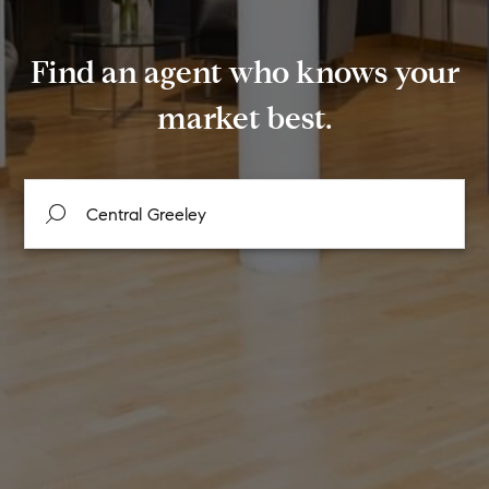
Find an agent who knows your
market best.