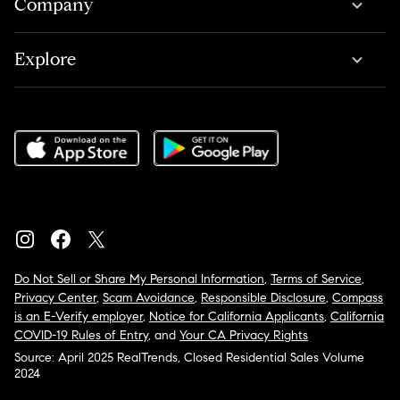
Company
Explore
Do Not Sell or Share My Personal Information
,
Terms of Service
,
Privacy Center
,
Scam Avoidance
,
Responsible Disclosure
,
Compass
is an E-Verify employer
,
Notice for California Applicants
,
California
COVID-19 Rules of Entry
, and
Your CA Privacy Rights
Source: April 2025 RealTrends, Closed Residential Sales Volume
2024