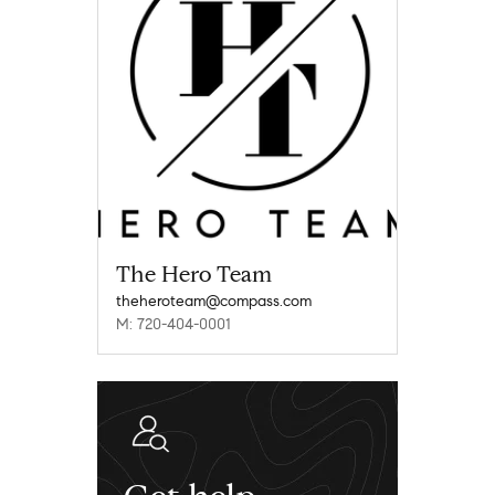
The Hero Team
theheroteam@compass.com
M: 720-404-0001