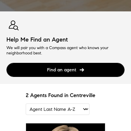
Help Me Find an Agent
We will pair you with a Compass agent who knows your
neighborhood best.
Find an agent
2 Agents Found in Centreville