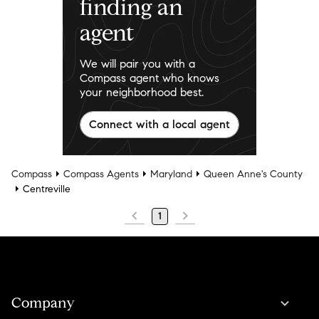
finding an
agent
We will pair you with a
Compass agent who knows
your neighborhood best.
Connect with a local agent
Compass
Compass Agents
Maryland
Queen Anne's County
Centreville
1
Company