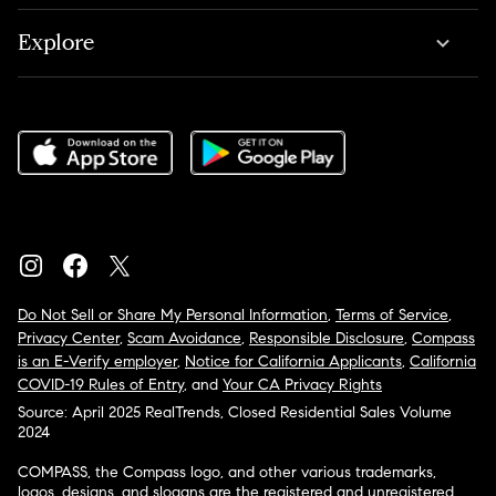
Explore
Do Not Sell or Share My Personal Information
,
Terms of Service
,
Privacy Center
,
Scam Avoidance
,
Responsible Disclosure
,
Compass
is an E-Verify employer
,
Notice for California Applicants
,
California
COVID-19 Rules of Entry
, and
Your CA Privacy Rights
Source: April 2025 RealTrends, Closed Residential Sales Volume
2024
COMPASS, the Compass logo, and other various trademarks,
logos, designs, and slogans are the registered and unregistered