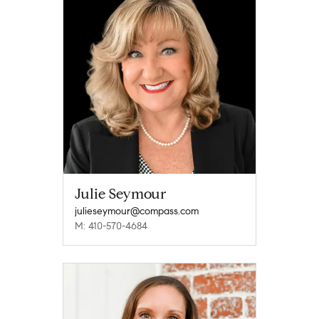
Julie Seymour
julieseymour@compass.com
M: 410-570-4684