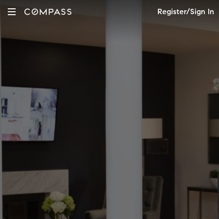
Register/Sign In