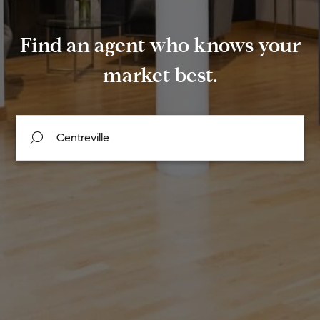
Find an agent who knows your
market best.