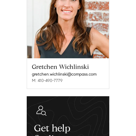
Gretchen Wichlinski
gretchen.wichlinski@compass.com
M: 410-490-7779
Get help