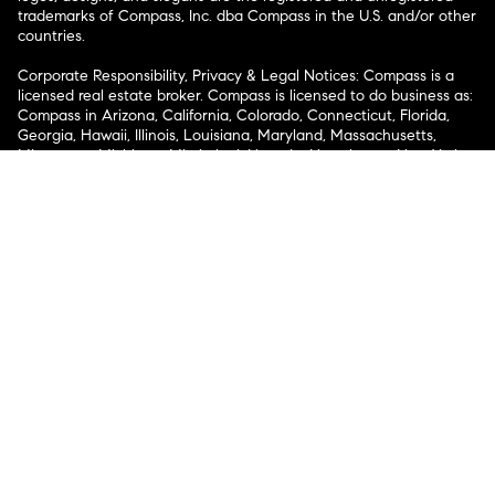
trademarks of Compass, Inc. dba Compass in the U.S. and/or other
countries.
Corporate Responsibility, Privacy & Legal Notices: Compass is a
licensed real estate broker. Compass is licensed to do business as:
Compass in Arizona, California, Colorado, Connecticut, Florida,
Georgia, Hawaii, Illinois, Louisiana, Maryland, Massachusetts,
Minnesota, Michigan, Mississippi, Nevada, New Jersey, New York,
North Carolina, Rhode Island, Texas, Virginia, and Washington;
Compass RE in Delaware, Idaho, Pennsylvania and Tennessee;
Compass Real Estate in Washington, DC, Maine, New Hampshire,
Vermont, and Wyoming; Compass Realty Group in Missouri and
Kansas; and Compass Carolinas, LLC in South Carolina. California
License # 01991628, 1527235, 1527365, 1356742, 1443761, 1997075,
1935359, 1961027, 1842987, 1869607, 1866771, 1527205, 1079009,
1272467. No guarantee, warranty or representation of any kind is
made regarding the completeness or accuracy of descriptions or
measurements (including square footage measurements and
property condition), such should be independently verified, and
Compass expressly disclaims any liability in connection therewith.
No financial or legal advice provided. Equal Housing Opportunity.
© Compass 2026.
212-913-9058.
Texas Real Estate Commission Information About Brokerage
Services
Texas Real Estate Commission Consumer Protection
Notice
New York State Fair Housing Notice
New York State