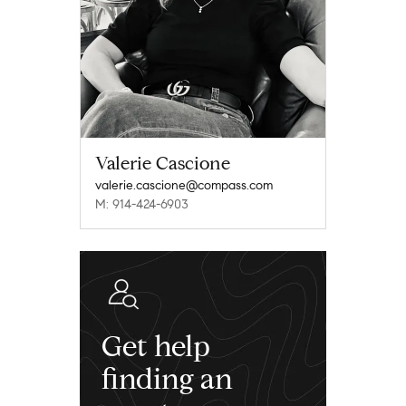
Valerie Cascione
valerie.cascione@compass.com
M: 914-424-6903
Get help
finding an