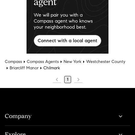
agent
We will pair you with a
Compass agent who knows
your neighborhood best.
Connect with a local agent
Compass
Compass Agents
New York
Westchester County
Briarcliff Manor
Chilmark
1
Company
Explore