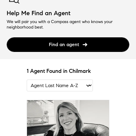
Help Me Find an Agent
We will pair you with a Compass agent who knows your
neighborhood best.
Find an agent
1 Agent Found in Chilmark