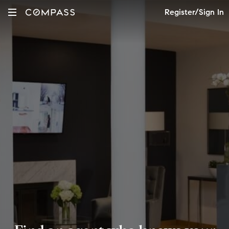
Register/Sign In