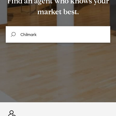
Find an agent who knows your
market best.