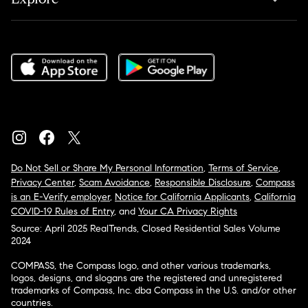
Do Not Sell or Share My Personal Information
,
Terms of Service
,
Privacy Center
,
Scam Avoidance
,
Responsible Disclosure
,
Compass
is an E-Verify employer
,
Notice for California Applicants
,
California
COVID-19 Rules of Entry
, and
Your CA Privacy Rights
Source: April 2025 RealTrends, Closed Residential Sales Volume
2024
COMPASS, the Compass logo, and other various trademarks,
logos, designs, and slogans are the registered and unregistered
trademarks of Compass, Inc. dba Compass in the U.S. and/or other
countries.