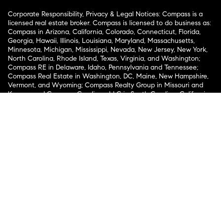
Corporate Responsibility, Privacy & Legal Notices: Compass is a
licensed real estate broker. Compass is licensed to do business as:
Compass in Arizona, California, Colorado, Connecticut, Florida,
Georgia, Hawaii, Illinois, Louisiana, Maryland, Massachusetts,
Minnesota, Michigan, Mississippi, Nevada, New Jersey, New York,
North Carolina, Rhode Island, Texas, Virginia, and Washington;
Compass RE in Delaware, Idaho, Pennsylvania and Tennessee;
Compass Real Estate in Washington, DC, Maine, New Hampshire,
Vermont, and Wyoming; Compass Realty Group in Missouri and
Kansas; and Compass Carolinas, LLC in South Carolina. California
License # 01991628, 1527235, 1527365, 1356742, 1443761, 1997075,
1935359, 1961027, 1842987, 1869607, 1866771, 1527205, 1079009,
1272467. No guarantee, warranty or representation of any kind is
made regarding the completeness or accuracy of descriptions or
measurements (including square footage measurements and
property condition), such should be independently verified, and
Compass expressly disclaims any liability in connection therewith.
No financial or legal advice provided. Equal Housing Opportunity.
© Compass 2026.
212-913-9058.
Texas Real Estate Commission Information About Brokerage
Services
Texas Real Estate Commission Consumer Protection
Notice
New York State Fair Housing Notice
New York State
Standard Operating Procedures
Notice of Reasonable
Accommodations for Prospective Tenants