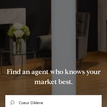
Find an agent who knows your
market best.