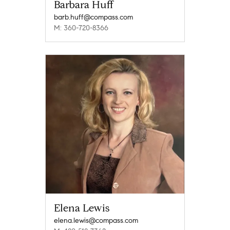
Barbara Huff
barb.huff@compass.com
M: 360-720-8366
Elena Lewis
elena.lewis@compass.com