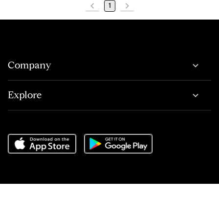
1
Company
Explore
Do Not Sell or Share My Personal Information
,
Terms of Service
,