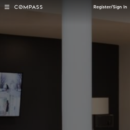
Register/Sign In