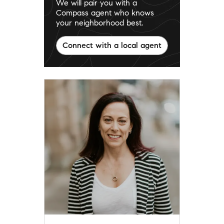
We will pair you with a
Compass agent who knows
your neighborhood best.
Connect with a local agent