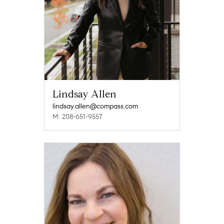
Lindsay Allen
lindsay.allen@compass.com
M: 208-651-9557