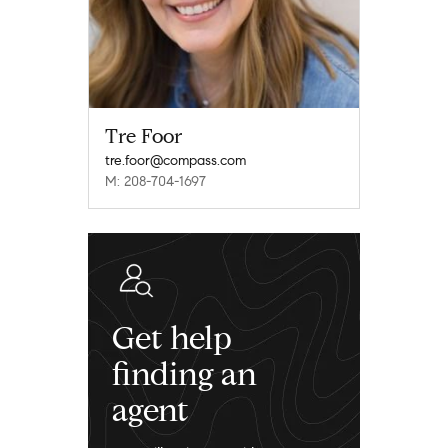
Tre Foor
tre.foor@compass.com
M: 208-704-1697
Get help
finding an
agent