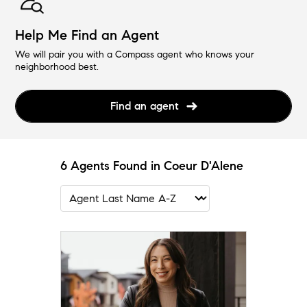
Help Me Find an Agent
We will pair you with a Compass agent who knows your
neighborhood best.
Find an agent
6 Agents Found in Coeur D'Alene