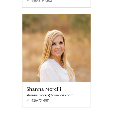
M: 480-518-7362
Shanna Morelli
shanna.morelli@compass.com
M: 425-761-1811