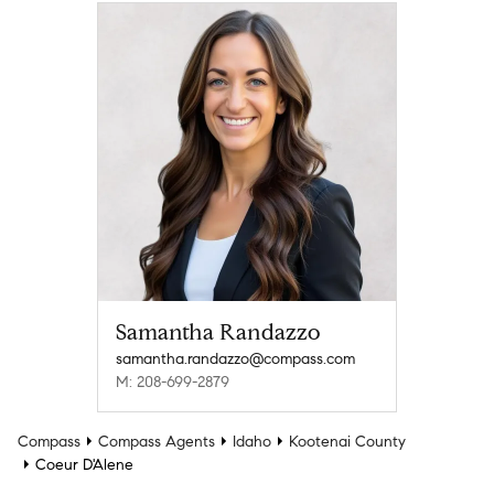
Samantha Randazzo
samantha.randazzo@compass.com
M: 208-699-2879
Compass
Compass Agents
Idaho
Kootenai County
Coeur D'Alene