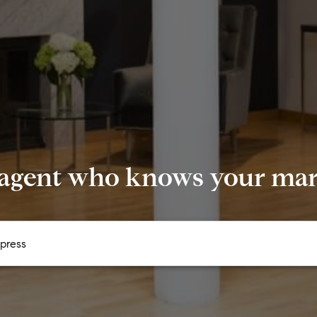
 agent who knows your mark