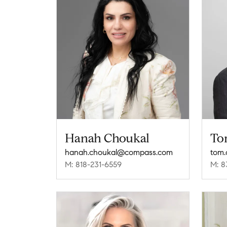
Hanah Choukal
To
hanah.choukal@compass.com
tom.
M: 818-231-6559
M: 8