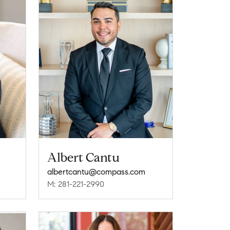
Albert Cantu
albertcantu@compass.com
M: 281-221-2990