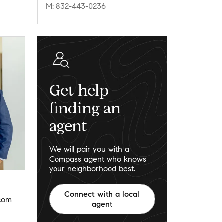
M: 832-443-0236
Get help
finding an
agent
We will pair you with a
Compass agent who knows
your neighborhood best.
Connect with a local
.com
agent