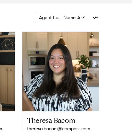
Theresa Bacom
om
theresa.bacom@compass.com