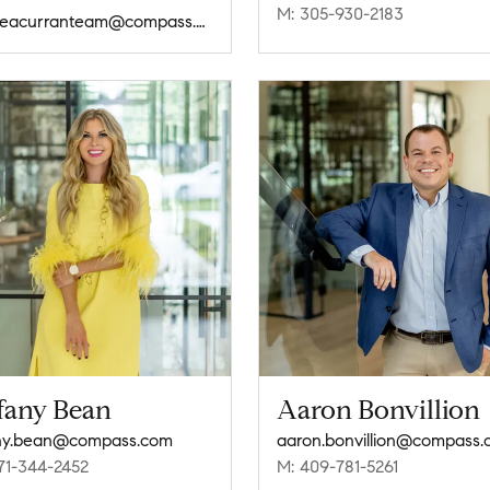
M: 305-930-2183
andreacurranteam@compass.com
ffany Bean
Aaron Bonvillion
any.bean@compass.com
aaron.bonvillion@compass
71-344-2452
M: 409-781-5261