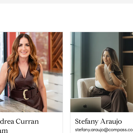
drea Curran
Stefany Araujo
am
stefany.araujo@compass.c