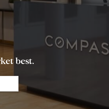
et best.