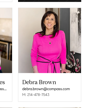
es
Debra Brown
sarah.brooksstokes@compass.com
debra.brown@compass.com
M: 214-478-7543