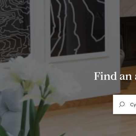
Find an