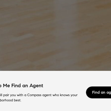
p Me Find an Agent
Find an a
ll pair you with a Compass agent who knows your
borhood best.