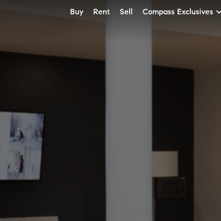
Buy
Rent
Sell
Compass Exclusives