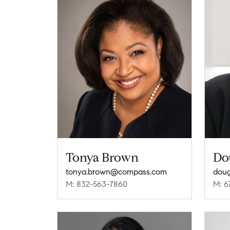
Tonya Brown
Do
tonya.brown@compass.com
dou
M: 832-563-7860
M: 6