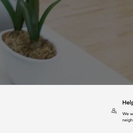
Hel
We wi
neigh