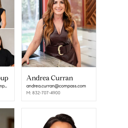
oup
Andrea Curran
thecosmopolitangroup@compass.com
andrea.curran@compass.com
M: 832-707-4900