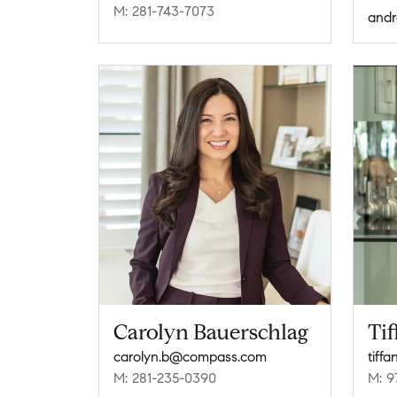
M: 281-743-7073
Carolyn Bauerschlag
Ti
carolyn.b@compass.com
tiff
M: 281-235-0390
M: 9