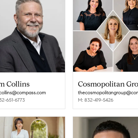
m Collins
Cosmopolitan Gr
collins@compass.com
32-651-6773
M: 832-419-5426