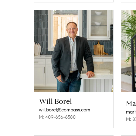
Will Borel
Ma
will.borel@compass.com
mari
M: 409-656-6580
M: 8