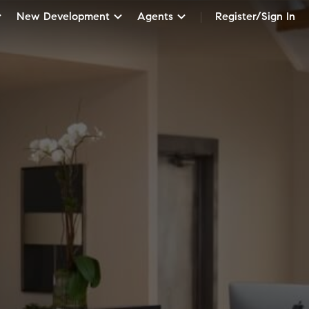
New Development
Agents
Register/Sign In