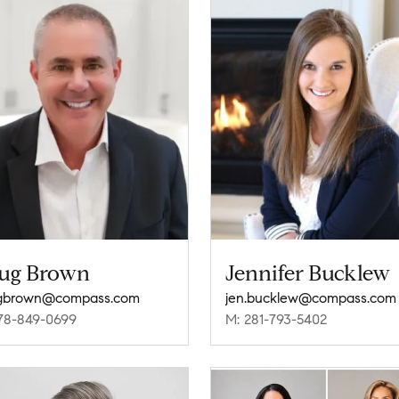
ug Brown
Jennifer Bucklew
gbrown@compass.com
jen.bucklew@compass.com
78-849-0699
M: 281-793-5402