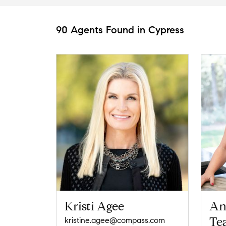
90 Agents Found in Cypress
Kristi Agee
An
Te
kristine.agee@compass.com