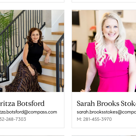
ritza Botsford
Sarah Brooks Stok
tza.botsford@compass.com
32-248-7303
M: 281-455-3970