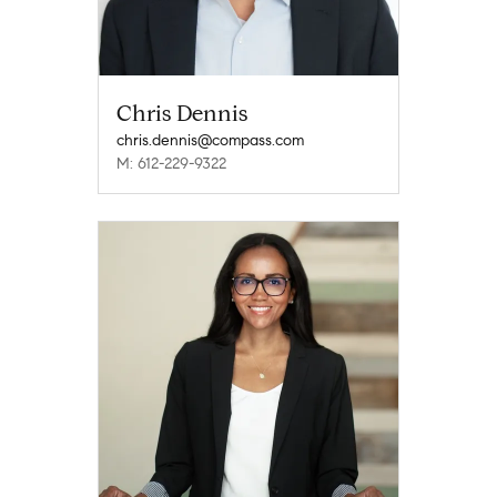
Chris Dennis
chris.dennis@compass.com
M: 612-229-9322