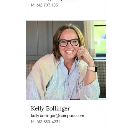
M: 612-703-1031
Kelly Bollinger
kelly.bollinger@compass.com
M: 612-850-4231