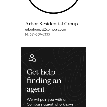
Arbor Residential Group
arborhomes@compass.com
M: 651-369-6333
Get help
finding an
agent
We will pair you with a
Compass agent who knows