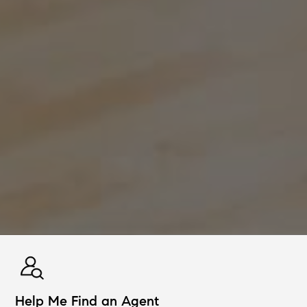
Help Me Find an Agent