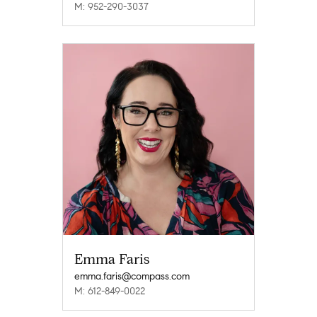
M: 952-290-3037
Emma Faris
emma.faris@compass.com
M: 612-849-0022