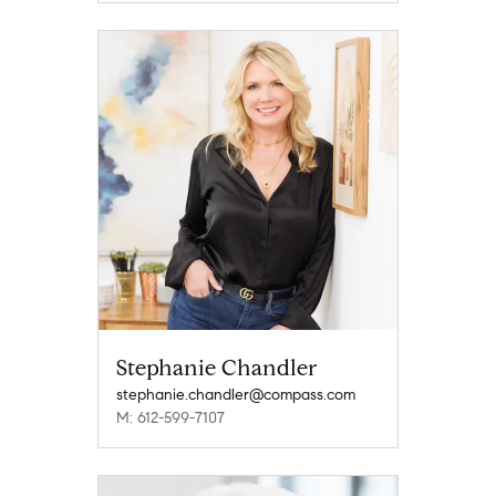
Stephanie Chandler
stephanie.chandler@compass.com
M: 612-599-7107