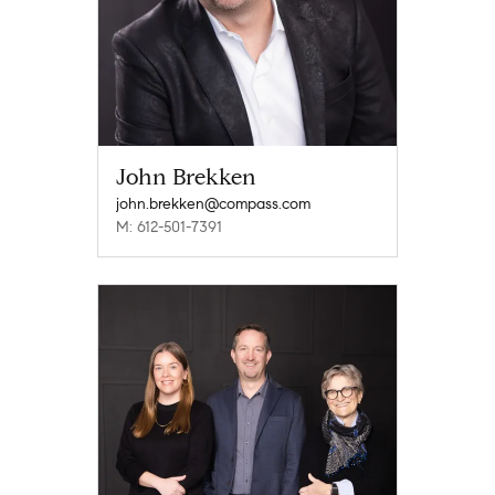
John Brekken
john.brekken@compass.com
M: 612-501-7391