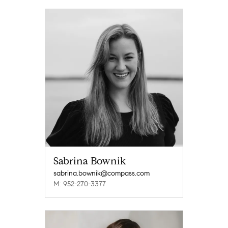
Sabrina Bownik
sabrina.bownik@compass.com
M: 952-270-3377