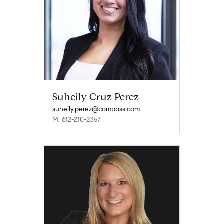
Suheily Cruz Perez
suheily.perez@compass.com
M: 612-210-2357