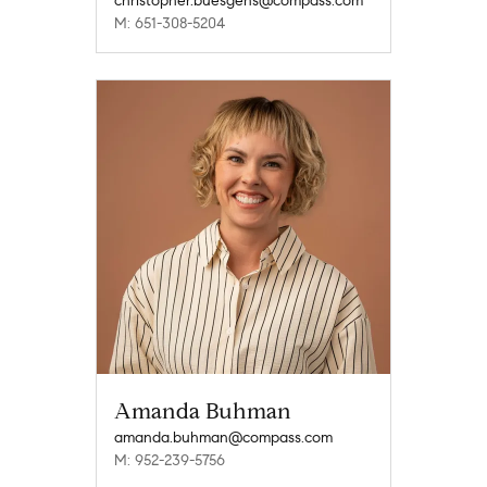
christopher.buesgens@compass.com
M: 651-308-5204
Amanda Buhman
amanda.buhman@compass.com
M: 952-239-5756