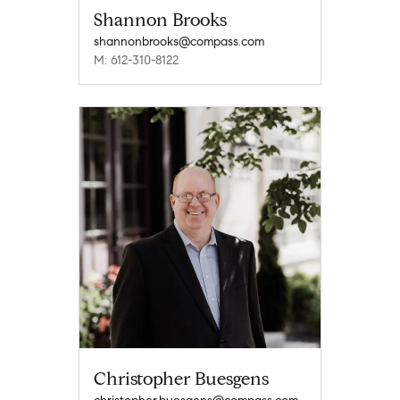
Shannon Brooks
shannonbrooks@compass.com
M: 612-310-8122
Christopher Buesgens