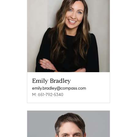
Emily Bradley
emily.bradley@compass.com
M: 651-792-5340