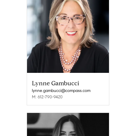
Lynne Gambucci
lynne.gambucci@compass.com
M: 612-790-9420