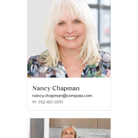
Nancy Chapman
nancy.chapman@compass.com
M: 952-451-0091