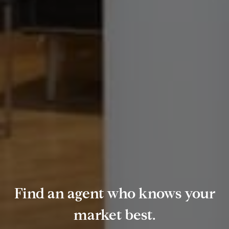
Find an agent who knows your
market best.