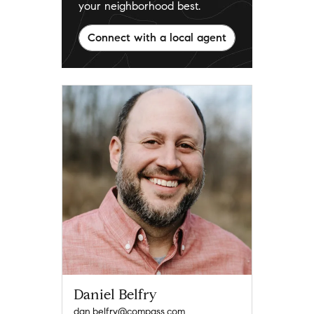
your neighborhood best.
Connect with a local agent
Daniel Belfry
dan.belfry@compass.com