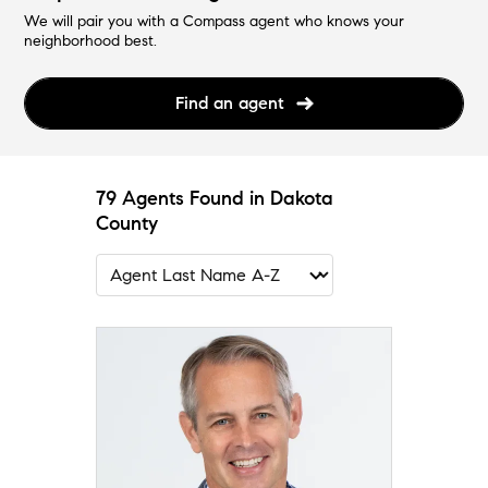
We will pair you with a Compass agent who knows your
neighborhood best.
Find an agent
79 Agents Found in Dakota
County