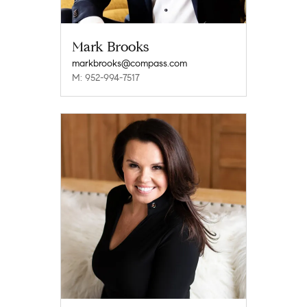
Mark Brooks
markbrooks@compass.com
M: 952-994-7517