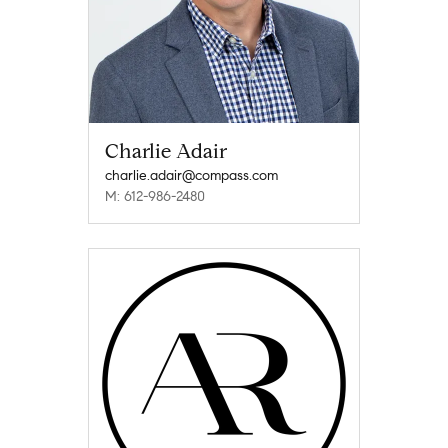
Charlie Adair
charlie.adair@compass.com
M: 612-986-2480