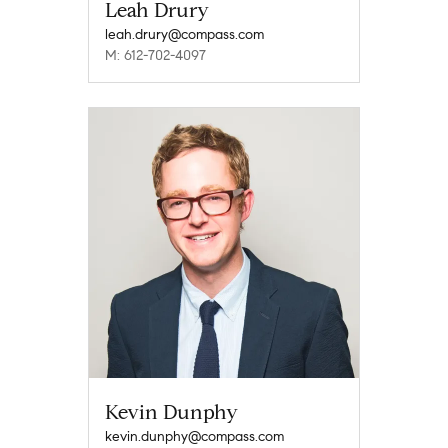
Leah Drury
leah.drury@compass.com
M: 612-702-4097
Kevin Dunphy
kevin.dunphy@compass.com