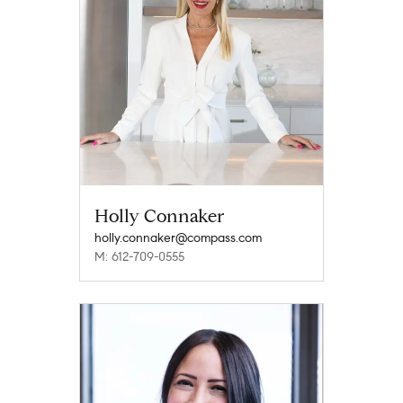
Holly Connaker
holly.connaker@compass.com
M: 612-709-0555