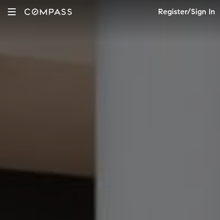
Register/Sign In