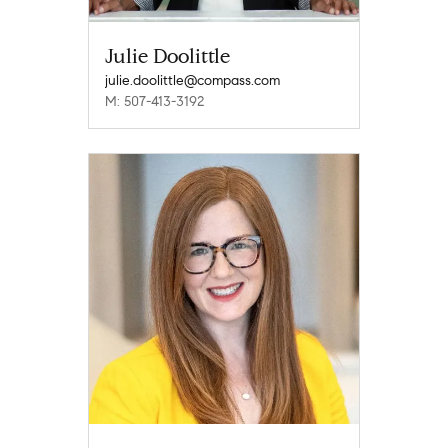
Julie Doolittle
julie.doolittle@compass.com
M: 507-413-3192