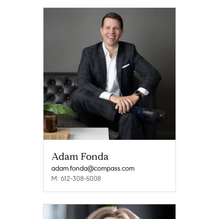
Adam Fonda
adam.fonda@compass.com
M: 612-308-5008