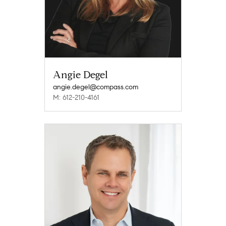
Angie Degel
angie.degel@compass.com
M: 612-210-4161