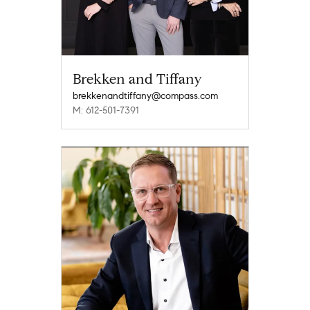
Brekken and Tiffany
brekkenandtiffany@compass.com
M: 612-501-7391