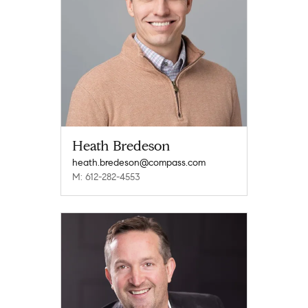
Heath Bredeson
heath.bredeson@compass.com
M: 612-282-4553