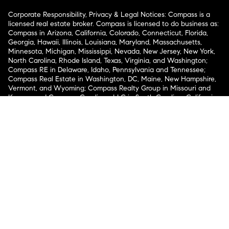
Corporate Responsibility, Privacy & Legal Notices: Compass is a
licensed real estate broker. Compass is licensed to do business as:
Compass in Arizona, California, Colorado, Connecticut, Florida,
Georgia, Hawaii, Illinois, Louisiana, Maryland, Massachusetts,
Minnesota, Michigan, Mississippi, Nevada, New Jersey, New York,
North Carolina, Rhode Island, Texas, Virginia, and Washington;
Compass RE in Delaware, Idaho, Pennsylvania and Tennessee;
Compass Real Estate in Washington, DC, Maine, New Hampshire,
Vermont, and Wyoming; Compass Realty Group in Missouri and
Kansas; and Compass Carolinas, LLC in South Carolina. California
License # 01991628, 1527235, 1527365, 1356742, 1443761, 1997075,
1935359, 1961027, 1842987, 1869607, 1866771, 1527205, 1079009,
1272467. No guarantee, warranty or representation of any kind is
made regarding the completeness or accuracy of descriptions or
measurements (including square footage measurements and
property condition), such should be independently verified, and
Compass expressly disclaims any liability in connection therewith.
No financial or legal advice provided. Equal Housing Opportunity.
© Compass 2026.
212-913-9058.
Texas Real Estate Commission Information About Brokerage
Services
Texas Real Estate Commission Consumer Protection
Notice
New York State Fair Housing Notice
New York State
Standard Operating Procedures
Notice of Reasonable
Accommodations for Prospective Tenants