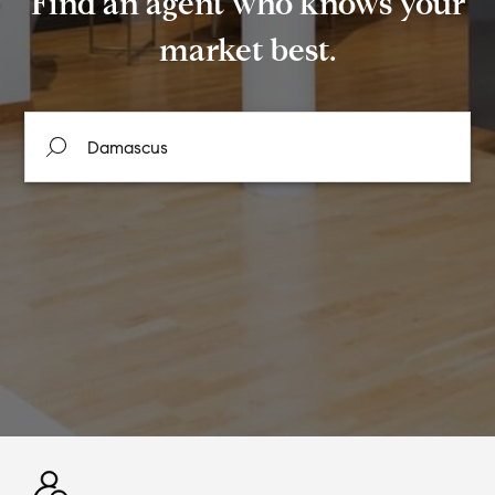
Find an agent who knows your
market best.