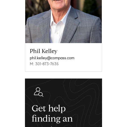
Phil Kelley
phil.kelley@compass.com
M: 301-873-7635
Get help
finding an