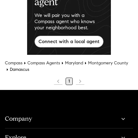
agent
We will pair you with a
Compass agent who knows
your neighborhood best.
Connect with a local agent
Compass
Compass Agents
Maryland
Montgomery County
Damascus
1
Company
Explore