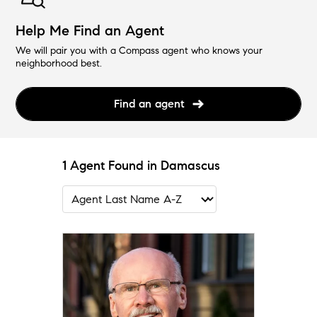
Help Me Find an Agent
We will pair you with a Compass agent who knows your
neighborhood best.
Find an agent
1 Agent Found in Damascus