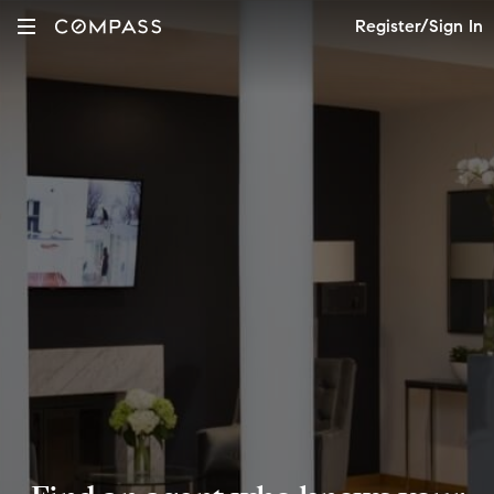
Register/Sign In