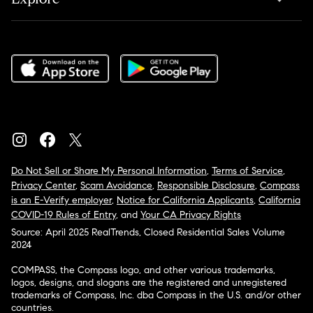
Do Not Sell or Share My Personal Information
,
Terms of Service
,
Privacy Center
,
Scam Avoidance
,
Responsible Disclosure
,
Compass
is an E-Verify employer
,
Notice for California Applicants
,
California
COVID-19 Rules of Entry
, and
Your CA Privacy Rights
Source: April 2025 RealTrends, Closed Residential Sales Volume
2024
COMPASS, the Compass logo, and other various trademarks,
logos, designs, and slogans are the registered and unregistered
trademarks of Compass, Inc. dba Compass in the U.S. and/or other
countries.