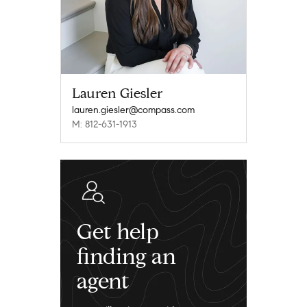
Lauren Giesler
lauren.giesler@compass.com
M: 812-631-1913
Get help
finding an
agent