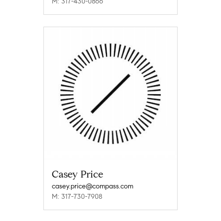
M: 317-430-0866
Casey Price
casey.price@compass.com
M: 317-730-7908