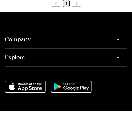
1
Company
Explore
Do Not Sell or Share My Personal Information
,
Terms of Service
,