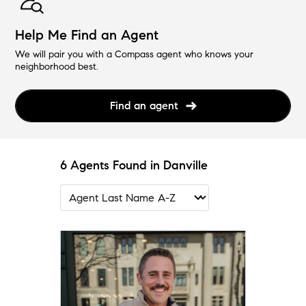
Help Me Find an Agent
We will pair you with a Compass agent who knows your
neighborhood best.
Find an agent
6 Agents Found in Danville