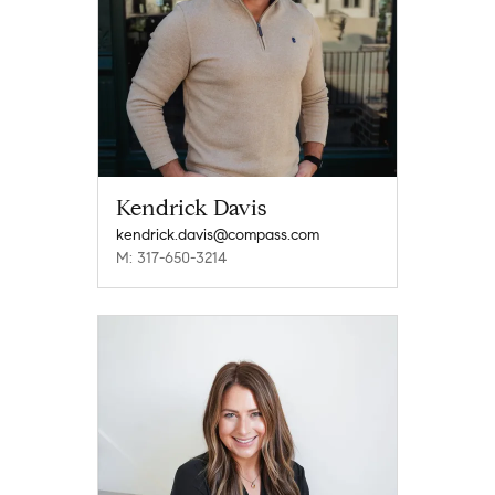
Kendrick Davis
kendrick.davis@compass.com
M: 317-650-3214