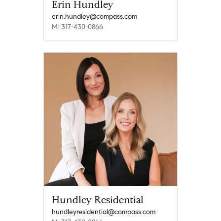
Erin Hundley
erin.hundley@compass.com
M: 317-430-0866
Hundley Residential
hundleyresidential@compass.com