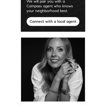
We will pair you with a
Compass agent who knows
your neighborhood best.
Connect with a local agent