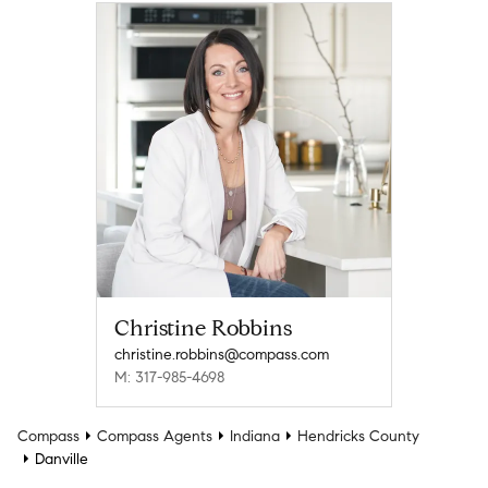
Christine Robbins
christine.robbins@compass.com
M: 317-985-4698
Compass
Compass Agents
Indiana
Hendricks County
Danville