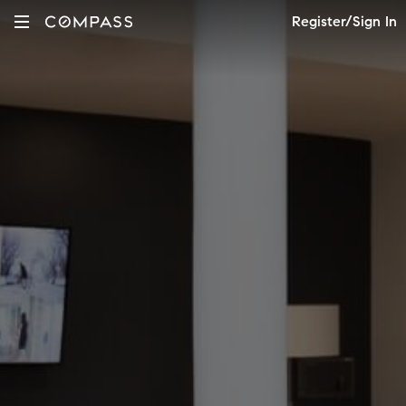
Register/Sign In