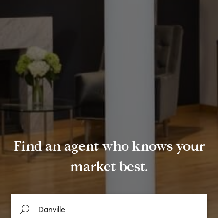
Find an agent who knows your
market best.