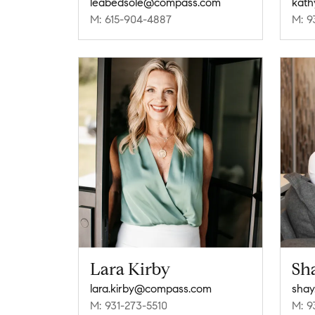
leabedsole@compass.com
kath
M: 615-904-4887
M: 9
Lara Kirby
Sh
lara.kirby@compass.com
shay
M: 931-273-5510
M: 9