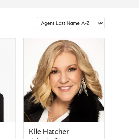
Elle Hatcher