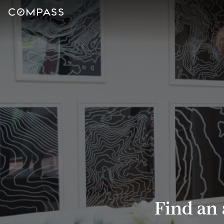
Find an