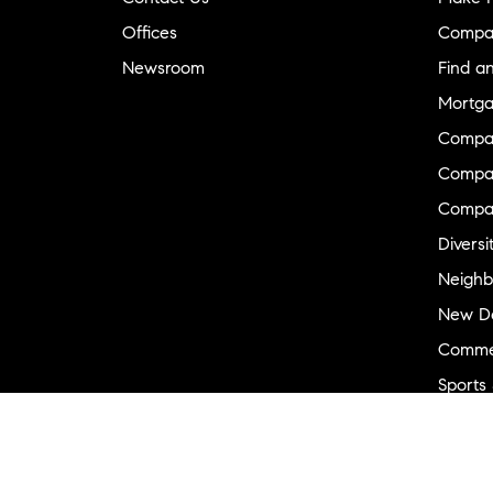
Offices
Compa
Newsroom
Find a
Mortga
Compa
Compas
Compa
Diversi
Neighb
New D
Commer
Sports
Military
Ranch 
Externa