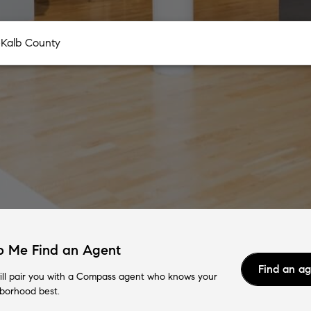
p Me Find an Agent
Find an a
ll pair you with a Compass agent who knows your
borhood best.