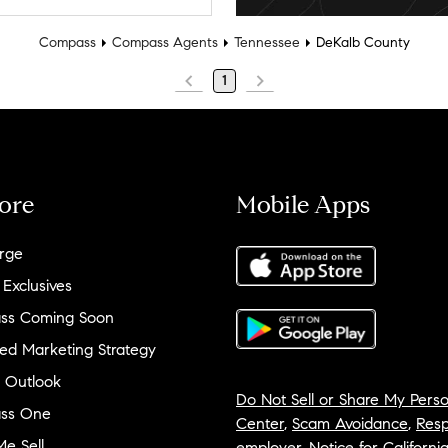
Compass
Compass Agents
Tennessee
DeKalb County
1
ore
Mobile Apps
rge
 Exclusives
ss Coming Soon
ed Marketing Strategy
 Outlook
Do Not Sell or Share My Perso
ss One
Center
,
Scam Avoidance
,
Resp
e Sell
employer
,
Notice for Californi