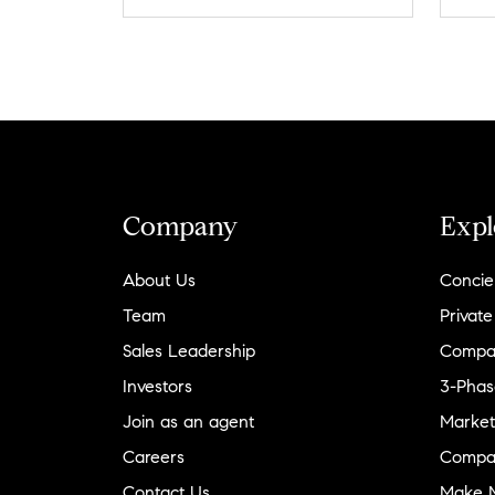
Company
Expl
About Us
Concie
Team
Private
Sales Leadership
Compa
Investors
3-Phas
Join as an agent
Market
Careers
Compa
Contact Us
Make M