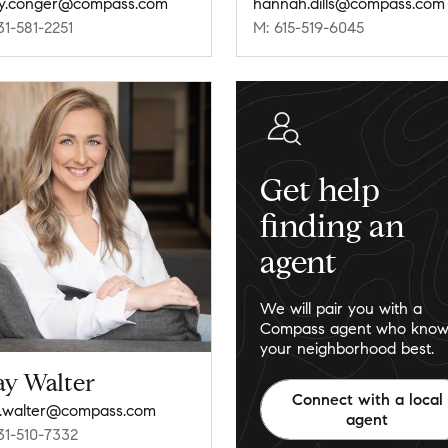
y.conger@compass.com
hannah.dills@compass.com
31-581-2251
M: 615-519-6045
Get help
finding an
agent
We will pair you with a
Compass agent who know
your neighborhood best.
ay Walter
Connect with a local
.walter@compass.com
agent
31-510-7332