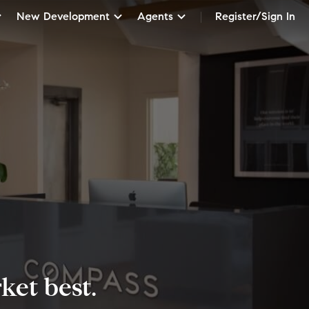
New Development
Agents
Register/Sign In
et best.