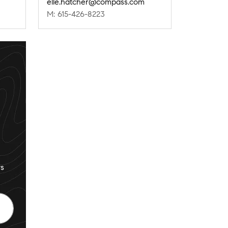
elle.hatcher@compass.com
M: 615-426-8223
s