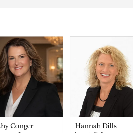
thy Conger
Hannah Dills