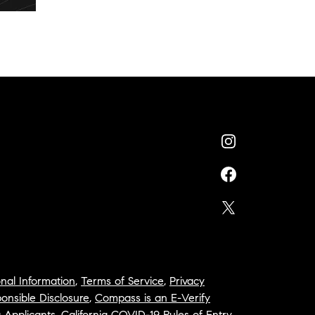
nal Information
,
Terms of Service
,
Privacy
onsible Disclosure
,
Compass is an E-Verify
a Applicants
,
California COVID-19 Rules of Entry
,