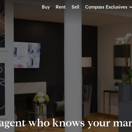
Buy
Rent
Sell
Compass Exclusives
 agent who knows your mark