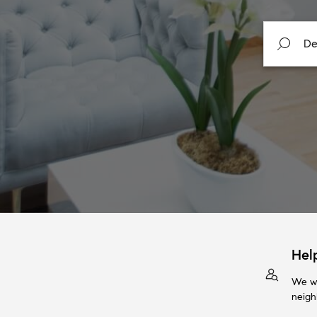
Hel
We wi
neigh