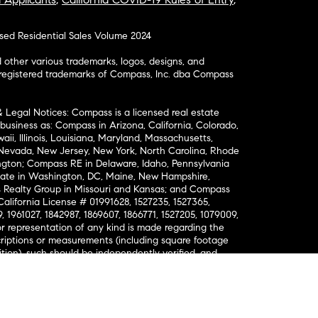
osed Residential Sales Volume 2024
ther various trademarks, logos, designs, and
nregistered trademarks of Compass, Inc. dba Compass
& Legal Notices: Compass is a licensed real estate
business as: Compass in Arizona, California, Colorado,
aii, Illinois, Louisiana, Maryland, Massachusetts,
, Nevada, New Jersey, New York, North Carolina, Rhode
ington; Compass RE in Delaware, Idaho, Pennsylvania
ate in Washington, DC, Maine, New Hampshire,
Realty Group in Missouri and Kansas; and Compass
California License # 01991628, 1527235, 1527365,
, 1961027, 1842987, 1869607, 1866771, 1527205, 1079009,
r representation of any kind is made regarding the
riptions or measurements (including square footage
ion), such should be independently verified, and
ability in connection therewith. No financial or legal
Opportunity. © Compass 2026.
212-913-9058.
ormation About Brokerage Services
nsumer Protection Notice