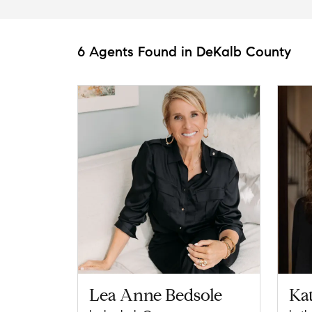
6 Agents Found in DeKalb County
Lea Anne Bedsole
Ka