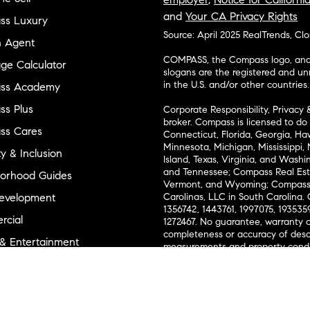
and
Your CA Privacy Rights
ss Luxury
Source: April 2025 RealTrends, Cl
n Agent
COMPASS, the Compass logo, and o
ge Calculator
slogans are the registered and u
in the U.S. and/or other countries.
ss Academy
s Plus
Corporate Responsibility, Privacy 
broker. Compass is licensed to do 
ss Cares
Connecticut, Florida, Georgia, Haw
Minnesota, Michigan, Mississippi
ty & Inclusion
Island, Texas, Virginia, and Wash
and Tennessee; Compass Real Est
orhood Guides
Vermont, and Wyoming; Compass 
evelopment
Carolinas, LLC in South Carolina. 
1356742, 1443761, 1997075, 1935359
cial
1272467. No guarantee, warranty o
completeness or accuracy of desc
 & Entertainment
measurements and property condit
Compass expressly disclaims any li
advice provided. Equal Housing 
and Land
Texas Real Estate Commission Inf
l Suppliers Site
Texas Real Estate Commission Co