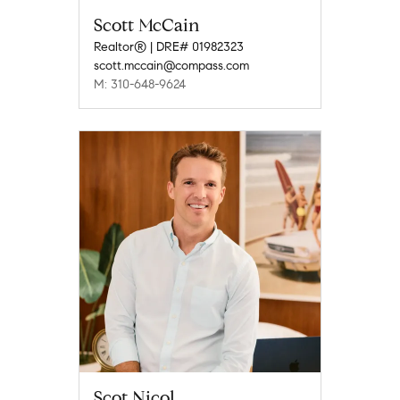
Scott McCain
Realtor® | DRE# 01982323
scott.mccain@compass.com
M: 310-648-9624
Scot Nicol