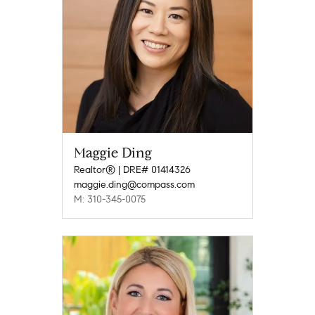
Maggie Ding
Realtor® | DRE# 01414326
maggie.ding@compass.com
M: 310-345-0075