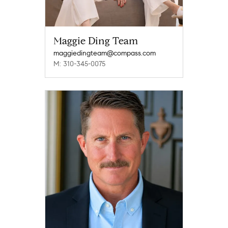
Maggie Ding Team
maggiedingteam@compass.com
M: 310-345-0075