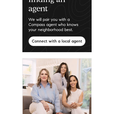
agent
We will pair you with a
Compass agent who knows
your neighborhood best.
Connect with a local agent