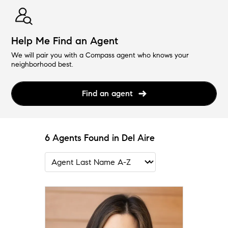
Help Me Find an Agent
We will pair you with a Compass agent who knows your
neighborhood best.
Find an agent
6 Agents Found in Del Aire