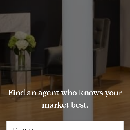
Find an agent who knows your
market best.