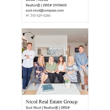
Realtor® | DRE# 01918400
scot.nicol@compass.com
M: 310-529-5286
Nicol Real Estate Group
Scot Nicol | Realtor® | DRE#