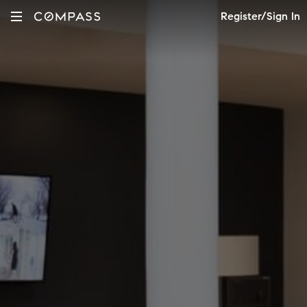
Register/Sign In