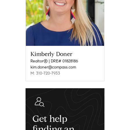
Kimberly Doner
Realtor® | DRE# 01828186
kim.doner@compass.com
M: 310-720-7933
Get help
finding an