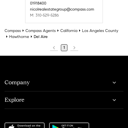
01918400
nicolrealestategroup@compass.com
M: 310-529-5286
Compass
Compass Agents
California
Los Angeles County
Hawthorne
Del Aire
1
Company
Explore