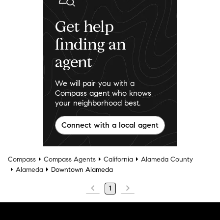
Get help
finding an
agent
We will pair you with a
Compass agent who knows
your neighborhood best.
Connect with a local agent
Compass
Compass Agents
California
Alameda County
Alameda
Downtown Alameda
1