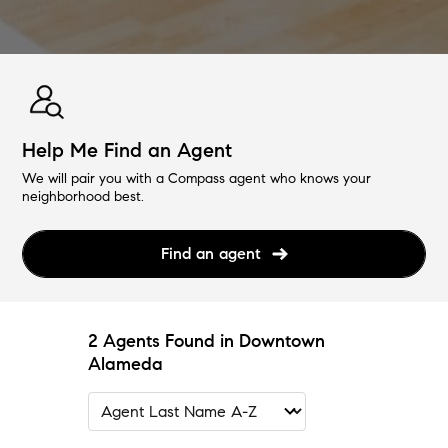
Help Me Find an Agent
We will pair you with a Compass agent who knows your
neighborhood best.
Find an agent
2 Agents Found in Downtown
Alameda