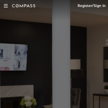
Register/Sign In