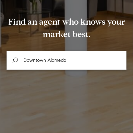
Find an agent who knows your
market best.