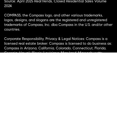
Source: April 2025 RealTrends, Closed Residential Sales Volume
2024
COMPASS, the Compass logo, and other various trademarks,
logos, designs, and slogans are the registered and unregistered
trademarks of Compass, Inc. dba Compass in the U.S. and/or other
countries.
Corporate Responsibility, Privacy & Legal Notices: Compass is a
licensed real estate broker. Compass is licensed to do business as:
Compass in Arizona, California, Colorado, Connecticut, Florida,
Georgia, Hawaii, Illinois, Louisiana, Maryland, Massachusetts,
Minnesota, Michigan, Mississippi, Nevada, New Jersey, New York,
North Carolina, Rhode Island, Texas, Virginia, and Washington;
Compass RE in Delaware, Idaho, Pennsylvania and Tennessee;
Compass Real Estate in Washington, DC, Maine, New Hampshire,
Vermont, and Wyoming; Compass Realty Group in Missouri and
Kansas; and Compass Carolinas, LLC in South Carolina. California
License # 01991628, 1527235, 1527365, 1356742, 1443761, 1997075,
1935359, 1961027, 1842987, 1869607, 1866771, 1527205, 1079009,
1272467. No guarantee, warranty or representation of any kind is
made regarding the completeness or accuracy of descriptions or
measurements (including square footage measurements and
property condition), such should be independently verified, and
Compass expressly disclaims any liability in connection therewith.