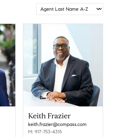
Keith Frazier
keith.frazier@compass.com
M: 917-753-4315