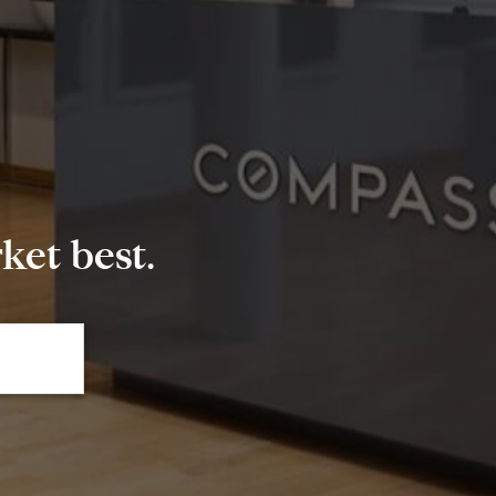
et best.