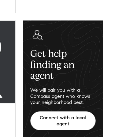
Get help
finding an
agent
We will pair you with a
Compass agent who knows
your neighborhood best.
Connect with a local
agent