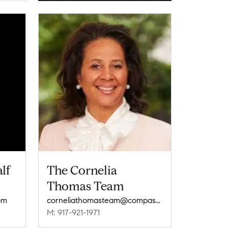
lf
The Cornelia
Thomas Team
om
corneliathomasteam@compass.com
M: 917-921-1971