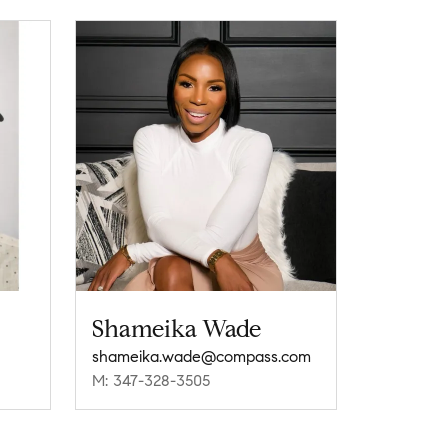
Shameika Wade
shameika.wade@compass.com
M: 347-328-3505