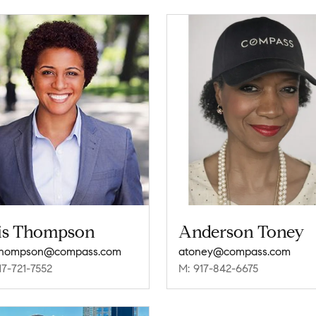
is Thompson
Anderson Toney
.thompson@compass.com
atoney@compass.com
17-721-7552
M: 917-842-6675