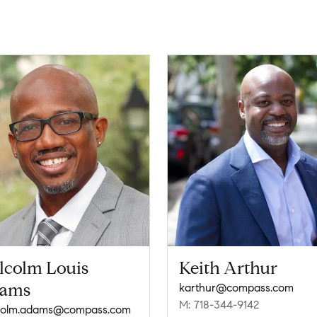
lcolm Louis
Keith Arthur
ams
karthur@compass.com
M: 718-344-9142
colm.adams@compass.com