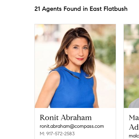
21 Agents Found in East Flatbush
Ronit Abraham
Ma
Ad
ronit.abraham@compass.com
M: 917-572-2583
mal