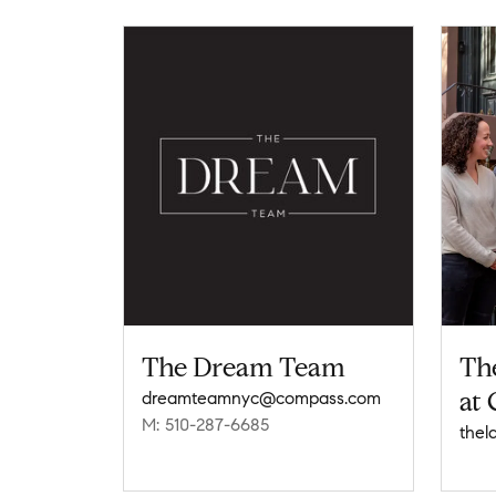
The Dream Team
Th
at
dreamteamnyc@compass.com
M: 510-287-6685