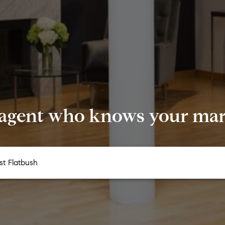
 agent who knows your mark