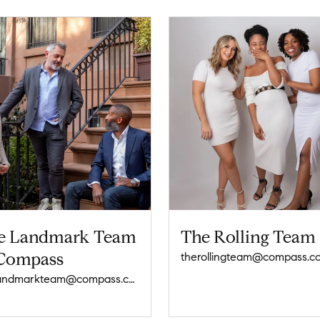
e Landmark Team
The Rolling Team
 Compass
therollingteam@compass.c
thelandmarkteam@compass.com