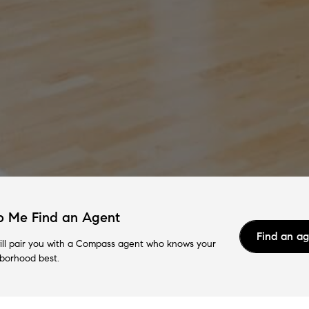
p Me Find an Agent
Find an a
ll pair you with a Compass agent who knows your
borhood best.