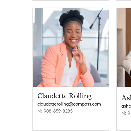
Claudette Rolling
As
claudetterolling@compass.com
asha
M: 908-659-8285
M: 9