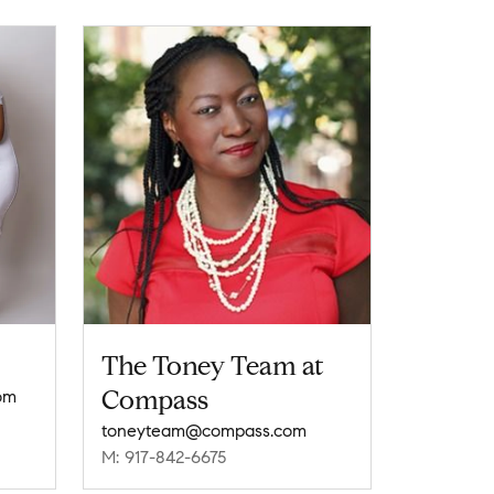
The Toney Team at
Compass
om
toneyteam@compass.com
M: 917-842-6675