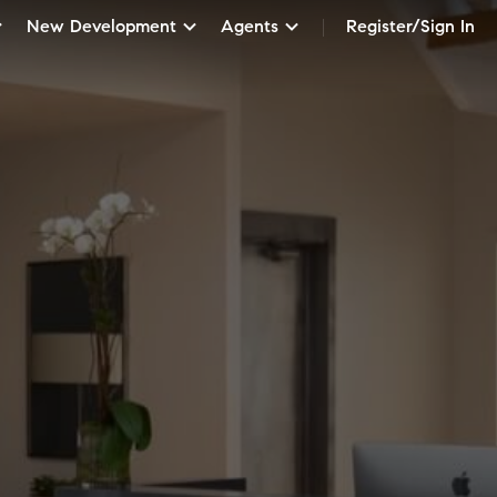
New Development
Agents
Register/Sign In