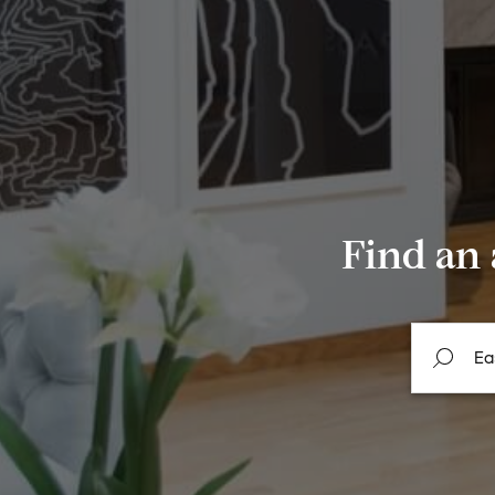
Find an