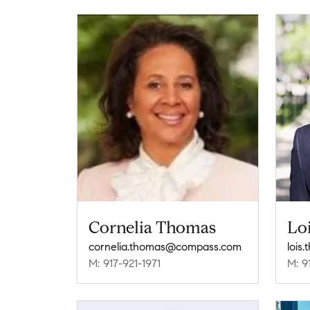
Cornelia Thomas
Lo
cornelia.thomas@compass.com
lois
M: 917-921-1971
M: 9