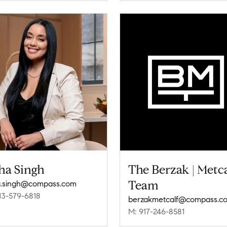
ha Singh
The Berzak | Metca
Team
.singh@compass.com
13-579-6818
berzakmetcalf@compass.c
M: 917-246-8581