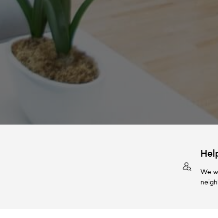
Hel
We wi
neigh