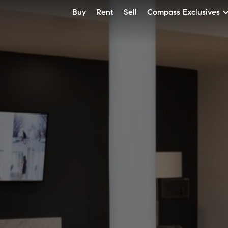
Buy
Rent
Sell
Compass Exclusives