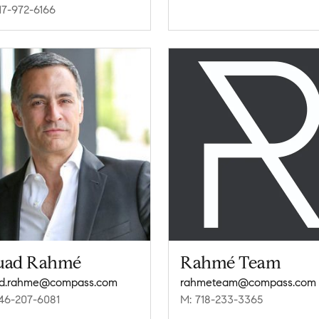
17-972-6166
uad Rahmé
Rahmé Team
ad.rahme@compass.com
rahmeteam@compass.com
46-207-6081
M: 718-233-3365