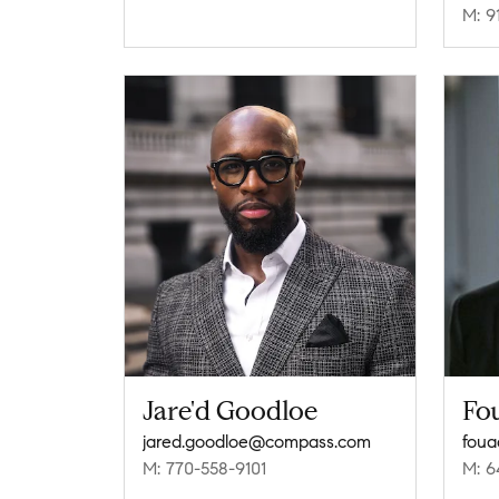
M: 9
Jare'd Goodloe
Fo
jared.goodloe@compass.com
fou
M: 770-558-9101
M: 6