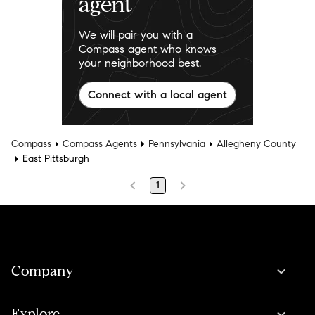
agent
We will pair you with a
Compass agent who knows
your neighborhood best.
Connect with a local agent
Compass
Compass Agents
Pennsylvania
Allegheny County
East Pittsburgh
1
Company
Explore