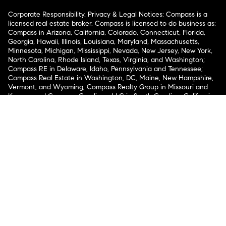
Corporate Responsibility, Privacy & Legal Notices: Compass is a
licensed real estate broker. Compass is licensed to do business as:
Compass in Arizona, California, Colorado, Connecticut, Florida,
Georgia, Hawaii, Illinois, Louisiana, Maryland, Massachusetts,
Minnesota, Michigan, Mississippi, Nevada, New Jersey, New York,
North Carolina, Rhode Island, Texas, Virginia, and Washington;
Compass RE in Delaware, Idaho, Pennsylvania and Tennessee;
Compass Real Estate in Washington, DC, Maine, New Hampshire,
Vermont, and Wyoming; Compass Realty Group in Missouri and
Kansas; and Compass Carolinas, LLC in South Carolina. California
License # 01991628, 1527235, 1527365, 1356742, 1443761, 1997075,
1935359, 1961027, 1842987, 1869607, 1866771, 1527205, 1079009,
1272467. No guarantee, warranty or representation of any kind is
made regarding the completeness or accuracy of descriptions or
measurements (including square footage measurements and
property condition), such should be independently verified, and
Compass expressly disclaims any liability in connection therewith.
No financial or legal advice provided. Equal Housing Opportunity.
© Compass 2026.
212-913-9058.
Texas Real Estate Commission Information About Brokerage
Services
Texas Real Estate Commission Consumer Protection
Notice
New York State Fair Housing Notice
New York State
Standard Operating Procedures
Notice of Reasonable
Accommodations for Prospective Tenants