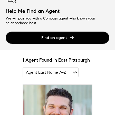
Help Me Find an Agent
We will pair you with a Compass agent who knows your
neighborhood best.
Find an agent
1 Agent Found in East Pittsburgh