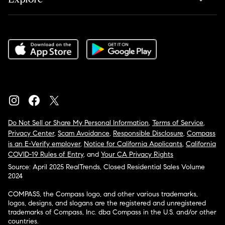
Do Not Sell or Share My Personal Information
,
Terms of Service
,
Privacy Center
,
Scam Avoidance
,
Responsible Disclosure
,
Compass
is an E-Verify employer
,
Notice for California Applicants
,
California
COVID-19 Rules of Entry
, and
Your CA Privacy Rights
Source: April 2025 RealTrends, Closed Residential Sales Volume
2024
COMPASS, the Compass logo, and other various trademarks,
logos, designs, and slogans are the registered and unregistered
trademarks of Compass, Inc. dba Compass in the U.S. and/or other
countries.