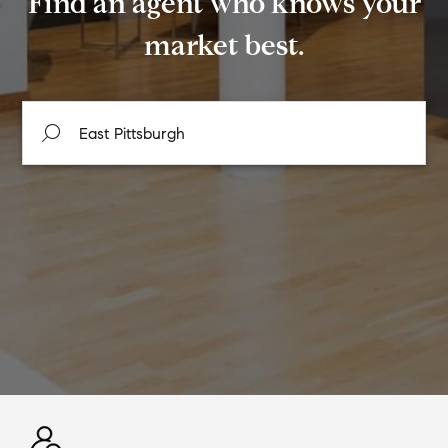
Find an agent who knows your
market best.