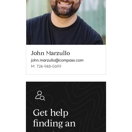
John Marzullo
john.marzullo@compass.com
M: 724-948-0699
Get help
finding an