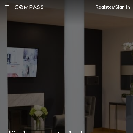
Register/Sign In