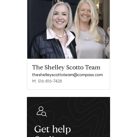
The Shelley Scotto Team
theshelleyscottoteam@compass.com
M: 516-816-7428
Get help