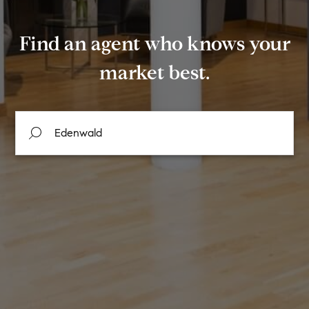
Find an agent who knows your
market best.