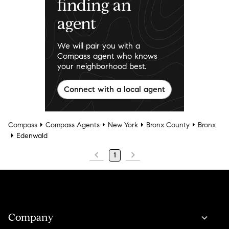
finding an
agent
We will pair you with a
Compass agent who knows
your neighborhood best.
Connect with a local agent
Compass
Compass Agents
New York
Bronx County
Bronx
Edenwald
1
Company