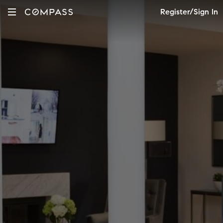
Register/Sign In