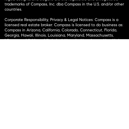
trademarks of Compass, Inc. dba Compass in the U.S. and/or other
countries.
Corporate Responsibility, Privacy & Legal Notices: Compass is a
licensed real estate broker. Compass is licensed to do business as:
Compass in Arizona, California, Colorado, Connecticut, Florida,
Georgia, Hawaii, Illinois, Louisiana, Maryland, Massachusetts,
Minnesota, Michigan, Mississippi, Nevada, New Jersey, New York,
North Carolina, Rhode Island, Texas, Virginia, and Washington;
Compass RE in Delaware, Idaho, Pennsylvania and Tennessee;
Compass Real Estate in Washington, DC, Maine, New Hampshire,
Vermont, and Wyoming; Compass Realty Group in Missouri and
Kansas; and Compass Carolinas, LLC in South Carolina. California
License # 01991628, 1527235, 1527365, 1356742, 1443761, 1997075,
1935359, 1961027, 1842987, 1869607, 1866771, 1527205, 1079009,
1272467. No guarantee, warranty or representation of any kind is
made regarding the completeness or accuracy of descriptions or
measurements (including square footage measurements and
property condition), such should be independently verified, and
Compass expressly disclaims any liability in connection therewith.
No financial or legal advice provided. Equal Housing Opportunity.
© Compass 2026.
212-913-9058.
Texas Real Estate Commission Information About Brokerage
Services
Texas Real Estate Commission Consumer Protection
Notice
New York State Fair Housing Notice
New York State