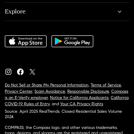
Explore
Do Not Sell or Share My Personal Information
,
Terms of Service
,
Privacy Center
,
Scam Avoidance
,
Responsible Disclosure
,
Compass
is an E-Verify employer
,
Notice for California Applicants
,
California
COVID-19 Rules of Entry
, and
Your CA Privacy Rights
Source: April 2025 RealTrends, Closed Residential Sales Volume
2024
COMPASS, the Compass logo, and other various trademarks,
logos, designs, and slogans are the registered and unregistered