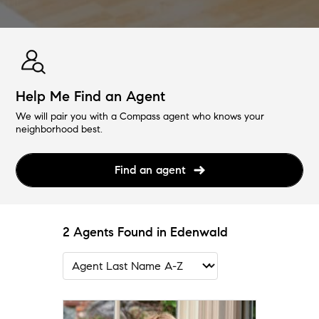
Help Me Find an Agent
We will pair you with a Compass agent who knows your
neighborhood best.
Find an agent
2 Agents Found in Edenwald