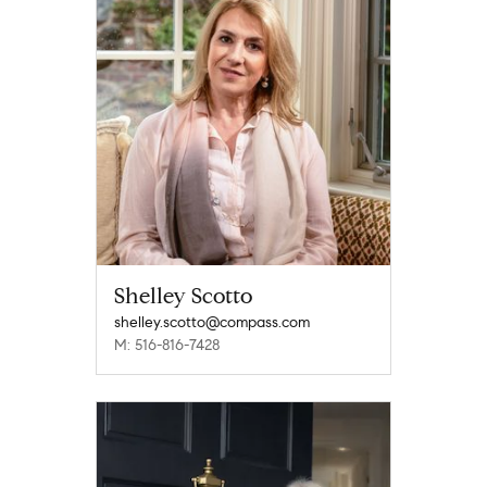
Shelley Scotto
shelley.scotto@compass.com
M: 516-816-7428