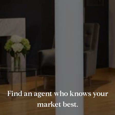
Find an agent who knows your
market best.