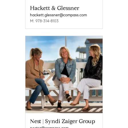
Hackett & Glessner
hackett.glessner@compass.com
M: 978-314-8103
Nest | Syndi Zaiger Group