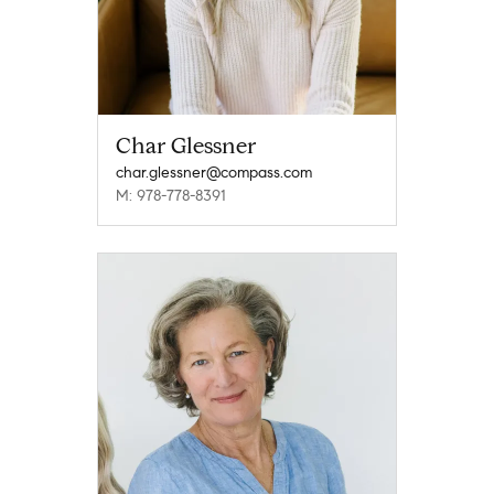
Char Glessner
char.glessner@compass.com
M: 978-778-8391