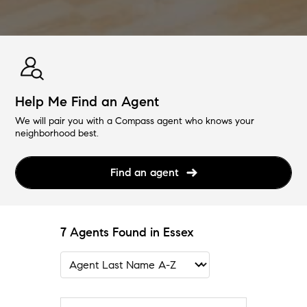
Help Me Find an Agent
We will pair you with a Compass agent who knows your
neighborhood best.
Find an agent
7 Agents Found in Essex