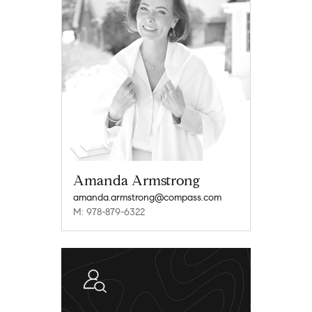
Amanda Armstrong
amanda.armstrong@compass.com
M: 978-879-6322