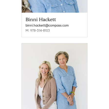
Binni Hackett
binni.hackett@compass.com
M: 978-314-8103