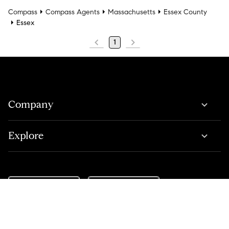
Compass
Compass Agents
Massachusetts
Essex County
Essex
1
Company
Explore