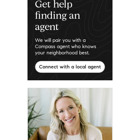
Get help
finding an
agent
We will pair you with a
Compass agent who knows
your neighborhood best.
Connect with a local agent