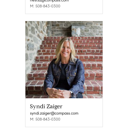
nestsz@compass.com
M: 508-843-0300
Syndi Zaiger
syndi.zaiger@compass.com
M: 508-843-0300