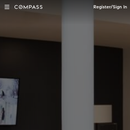
Register/Sign In