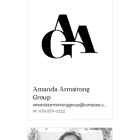
Amanda Armstrong
Group
amandaarmstronggroup@compass.com
M: 978-879-6322