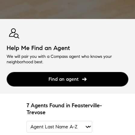
Help Me Find an Agent
We will pair you with a Compass agent who knows your
neighborhood best.
Find an agent
7 Agents Found in Feasterville-
Trevose