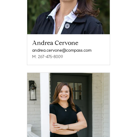
Andrea Cervone
andrea.cervone@compass.com
M: 267-475-8009