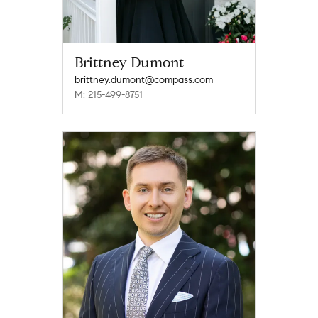
Brittney Dumont
brittney.dumont@compass.com
M: 215-499-8751