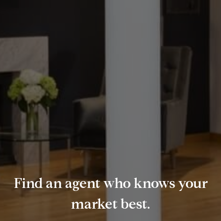
Find an agent who knows your
market best.