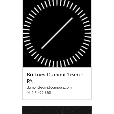
Brittney Dumont Team -
PA
dumontteam@compass.com
M: 215-499-8751