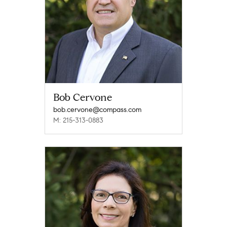
Bob Cervone
bob.cervone@compass.com
M: 215-313-0883