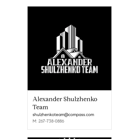
Alexander Shulzhenko
Team
shulzhenkoteam@compass.com
M: 267-738-0886