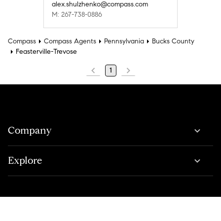
alex.shulzhenko@compass.com
M: 267-738-0886
Compass
Compass Agents
Pennsylvania
Bucks County
Feasterville-Trevose
1
Company
Explore