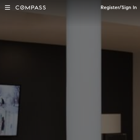
Register/Sign In