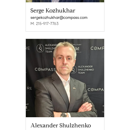
Serge Kozhukhar
sergekozhukhar@compass.com
M: 215-917-7763
Alexander Shulzhenko