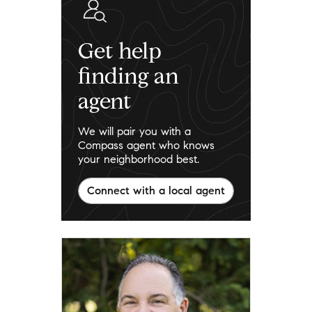
Get help
finding an
agent
We will pair you with a
Compass agent who knows
your neighborhood best.
Connect with a local agent