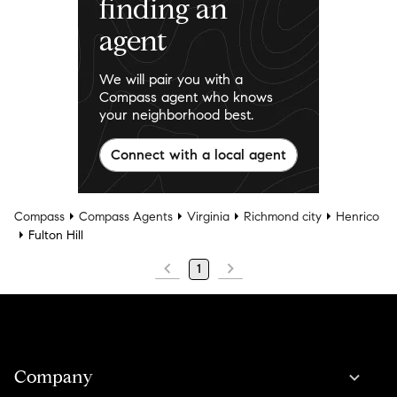
finding an
agent
We will pair you with a
Compass agent who knows
your neighborhood best.
Connect with a local agent
Compass
Compass Agents
Virginia
Richmond city
Henrico
Fulton Hill
1
Company