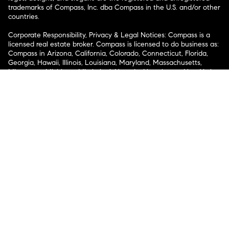
trademarks of Compass, Inc. dba Compass in the U.S. and/or other
countries.
Corporate Responsibility, Privacy & Legal Notices: Compass is a
licensed real estate broker. Compass is licensed to do business as:
Compass in Arizona, California, Colorado, Connecticut, Florida,
Georgia, Hawaii, Illinois, Louisiana, Maryland, Massachusetts,
Minnesota, Michigan, Mississippi, Nevada, New Jersey, New York,
North Carolina, Rhode Island, Texas, Virginia, and Washington;
Compass RE in Delaware, Idaho, Pennsylvania and Tennessee;
Compass Real Estate in Washington, DC, Maine, New Hampshire,
Vermont, and Wyoming; Compass Realty Group in Missouri and
Kansas; and Compass Carolinas, LLC in South Carolina. California
License # 01991628, 1527235, 1527365, 1356742, 1443761, 1997075,
1935359, 1961027, 1842987, 1869607, 1866771, 1527205, 1079009,
1272467. No guarantee, warranty or representation of any kind is
made regarding the completeness or accuracy of descriptions or
measurements (including square footage measurements and
property condition), such should be independently verified, and
Compass expressly disclaims any liability in connection therewith.
No financial or legal advice provided. Equal Housing Opportunity.
© Compass 2026.
212-913-9058.
Texas Real Estate Commission Information About Brokerage
Services
Texas Real Estate Commission Consumer Protection
Notice
New York State Fair Housing Notice
New York State