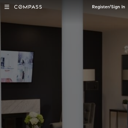
Register/Sign In