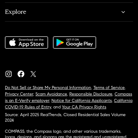
Explore
Do Not Sell or Share My Personal Information
,
Terms of Service
,
Privacy Center
,
Scam Avoidance
,
Responsible Disclosure
,
Compass
is an E-Verify employer
,
Notice for California Applicants
,
California
COVID-19 Rules of Entry
, and
Your CA Privacy Rights
Source: April 2025 RealTrends, Closed Residential Sales Volume
2024
COMPASS, the Compass logo, and other various trademarks,
logos, designs, and slogans are the registered and unregistered