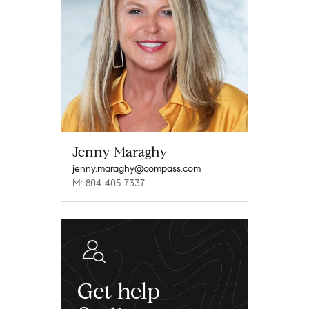
Jenny Maraghy
jenny.maraghy@compass.com
M: 804-405-7337
Get help