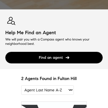
Help Me Find an Agent
We will pair you with a Compass agent who knows your
neighborhood best.
Find an agent
2 Agents Found in Fulton Hill