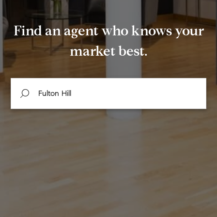
Find an agent who knows your
market best.