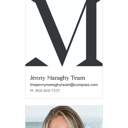
Jenny Maraghy Team
thejennymaraghyteam@compass.com
M: 804-405-7337