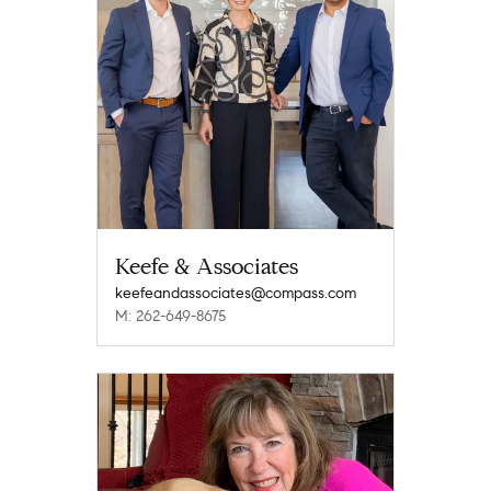
Keefe & Associates
keefeandassociates@compass.com
M: 262-649-8675