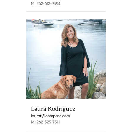
M: 262-612-9394
Laura Rodriguez
laurar@compass.com
M: 262-325-7311