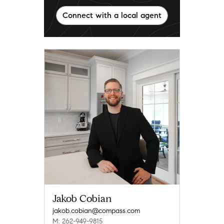
Connect with a local agent
Jakob Cobian
jakob.cobian@compass.com
M: 262-949-9815