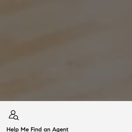
Help Me Find an Agent