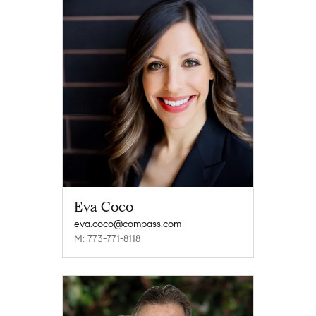
Eva Coco
eva.coco@compass.com
M: 773-771-8118