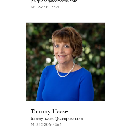
jes.grieser@compass.com
M: 262-581-7321
Tammy Haase
tammy.haase@compass.com
M: 262-206-4366