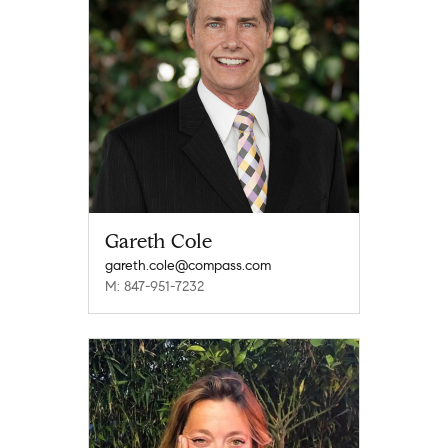
Gareth Cole
gareth.cole@compass.com
M: 847-951-7232