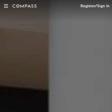
Register/Sign In