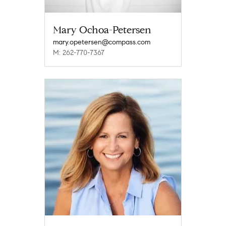
Mary Ochoa-Petersen
mary.opetersen@compass.com
M: 262-770-7367