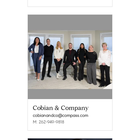
Cobian & Company
cobianandco@compass.com
M: 262-949-9818