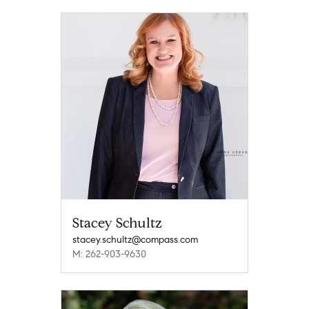
Stacey Schultz
stacey.schultz@compass.com
M: 262-903-9630