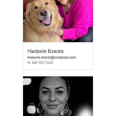
Marjorie Krantz
marjorie.krantz@compass.com
M: 847-927-1650