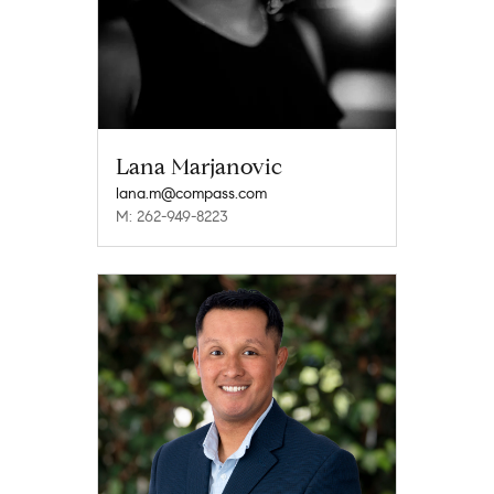
Lana Marjanovic
lana.m@compass.com
M: 262-949-8223