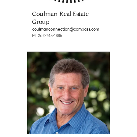
Coulman Real Estate
Group
coulmanconnection@compass.com
M: 262-745-1885