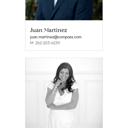
Juan Martinez
juan.martinez@compass.com
M: 262-203-6239