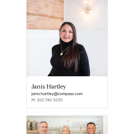
Janis Hartley
janis.hartley@compass.com
M: 262-745-3630