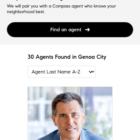
We will pair you with a Compass agent who knows your
neighborhood best.
Find an agent
30 Agents Found in Genoa City