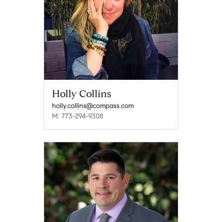
Holly Collins
holly.collins@compass.com
M: 773-294-9308