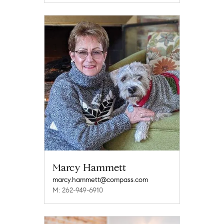
Marcy Hammett
marcy.hammett@compass.com
M: 262-949-6910