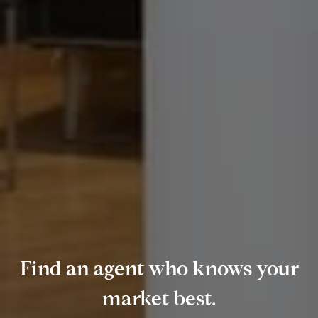
Find an agent who knows your
market best.