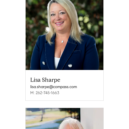
Lisa Sharpe
lisa.sharpe@compass.com
M: 262-745-1663