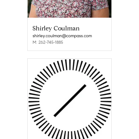
Shirley Coulman
shirley.coulman@compass.com
M: 262-745-1885