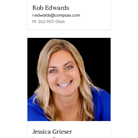
Rob Edwards
r.edwards@compass.com
M: 262-903-0566
Jessica Grieser