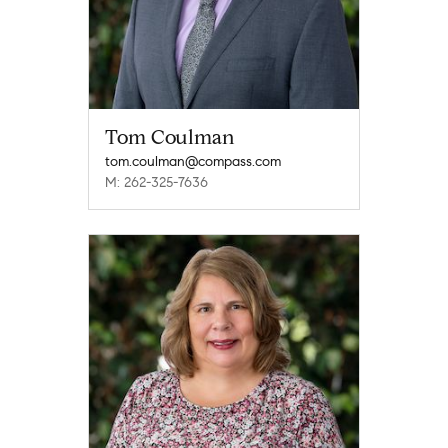
Tom Coulman
tom.coulman@compass.com
M: 262-325-7636