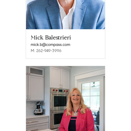
Mick Balestrieri
mick.b@compass.com
M: 262-949-3996