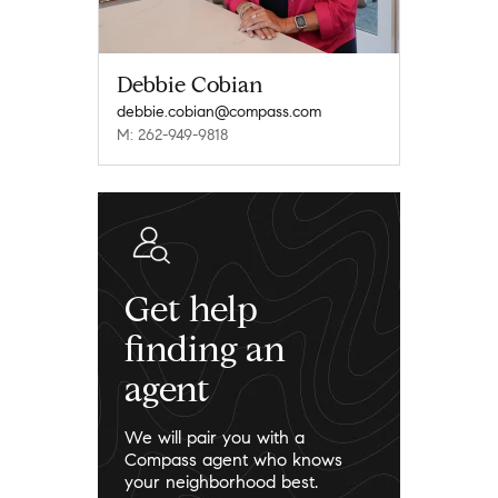
Debbie Cobian
debbie.cobian@compass.com
M: 262-949-9818
Get help
finding an
agent
We will pair you with a
Compass agent who knows
your neighborhood best.