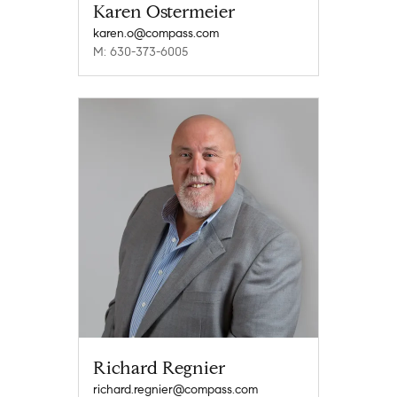
Karen Ostermeier
karen.o@compass.com
M: 630-373-6005
Richard Regnier
richard.regnier@compass.com