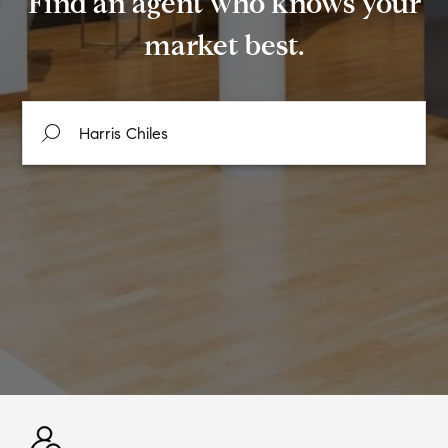
Find an agent who knows your
market best.