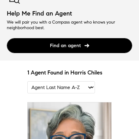
Help Me Find an Agent
We will pair you with a Compass agent who knows your
neighborhood best.
Find an agent
1 Agent Found in Harris Chiles