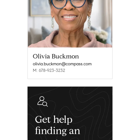
Olivia Buckmon
olivia.buckmon@compass.com
M: 678-923-3232
Get help
finding an