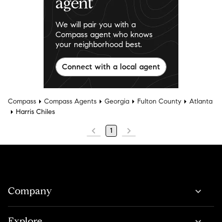
agent
We will pair you with a
Compass agent who knows
your neighborhood best.
Connect with a local agent
Compass
Compass Agents
Georgia
Fulton County
Atlanta
Harris Chiles
1
Company
Explore