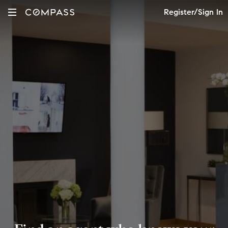
Register/Sign In