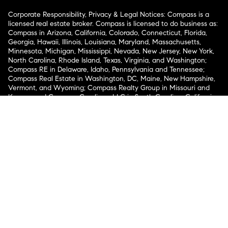
Corporate Responsibility, Privacy & Legal Notices: Compass is a
licensed real estate broker. Compass is licensed to do business as:
Compass in Arizona, California, Colorado, Connecticut, Florida,
Georgia, Hawaii, Illinois, Louisiana, Maryland, Massachusetts,
Minnesota, Michigan, Mississippi, Nevada, New Jersey, New York,
North Carolina, Rhode Island, Texas, Virginia, and Washington;
Compass RE in Delaware, Idaho, Pennsylvania and Tennessee;
Compass Real Estate in Washington, DC, Maine, New Hampshire,
Vermont, and Wyoming; Compass Realty Group in Missouri and
Kansas; and Compass Carolinas, LLC in South Carolina. California
License # 01991628, 1527235, 1527365, 1356742, 1443761, 1997075,
1935359, 1961027, 1842987, 1869607, 1866771, 1527205, 1079009,
1272467. No guarantee, warranty or representation of any kind is
made regarding the completeness or accuracy of descriptions or
measurements (including square footage measurements and
property condition), such should be independently verified, and
Compass expressly disclaims any liability in connection therewith.
No financial or legal advice provided. Equal Housing Opportunity.
© Compass 2026.
212-913-9058.
Texas Real Estate Commission Information About Brokerage
Services
Texas Real Estate Commission Consumer Protection
Notice
New York State Fair Housing Notice
New York State
Standard Operating Procedures
Notice of Reasonable
Accommodations for Prospective Tenants