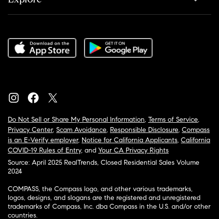
Do Not Sell or Share My Personal Information
,
Terms of Service
,
Privacy Center
,
Scam Avoidance
,
Responsible Disclosure
,
Compass
is an E-Verify employer
,
Notice for California Applicants
,
California
COVID-19 Rules of Entry
, and
Your CA Privacy Rights
Source: April 2025 RealTrends, Closed Residential Sales Volume
2024
COMPASS, the Compass logo, and other various trademarks,
logos, designs, and slogans are the registered and unregistered
trademarks of Compass, Inc. dba Compass in the U.S. and/or other
countries.