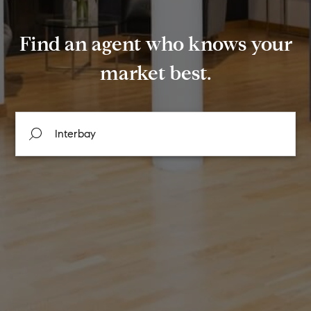
Find an agent who knows your
market best.