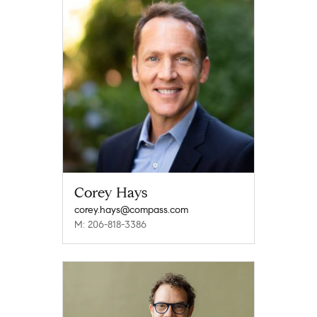
Corey Hays
corey.hays@compass.com
M: 206-818-3386