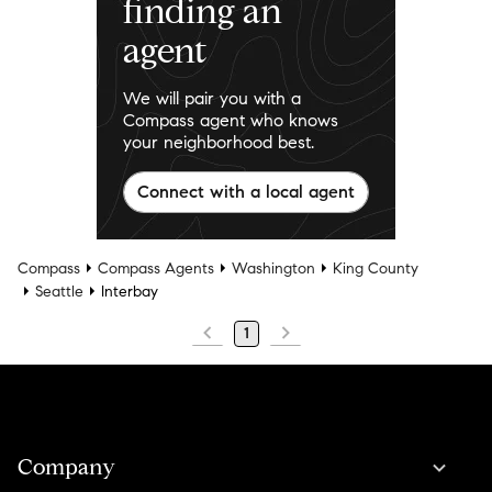
finding an
agent
We will pair you with a
Compass agent who knows
your neighborhood best.
Connect with a local agent
Compass
Compass Agents
Washington
King County
Seattle
Interbay
1
Company