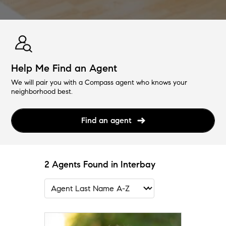
Help Me Find an Agent
We will pair you with a Compass agent who knows your
neighborhood best.
Find an agent
2 Agents Found in Interbay