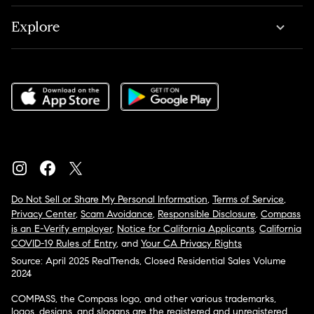
Explore
Do Not Sell or Share My Personal Information
,
Terms of Service
,
Privacy Center
,
Scam Avoidance
,
Responsible Disclosure
,
Compass
is an E-Verify employer
,
Notice for California Applicants
,
California
COVID-19 Rules of Entry
, and
Your CA Privacy Rights
Source: April 2025 RealTrends, Closed Residential Sales Volume
2024
COMPASS, the Compass logo, and other various trademarks,
logos, designs, and slogans are the registered and unregistered