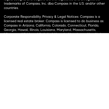
trademarks of Compass, Inc. dba Compass in the U.S. and/or other
countries.
Corporate Responsibility, Privacy & Legal Notices: Compass is a
licensed real estate broker. Compass is licensed to do business as:
Compass in Arizona, California, Colorado, Connecticut, Florida,
Georgia, Hawaii, Illinois, Louisiana, Maryland, Massachusetts,
Minnesota, Michigan, Mississippi, Nevada, New Jersey, New York,
North Carolina, Rhode Island, Texas, Virginia, and Washington;
Compass RE in Delaware, Idaho, Pennsylvania and Tennessee;
Compass Real Estate in Washington, DC, Maine, New Hampshire,
Vermont, and Wyoming; Compass Realty Group in Missouri and
Kansas; and Compass Carolinas, LLC in South Carolina. California
License # 01991628, 1527235, 1527365, 1356742, 1443761, 1997075,
1935359, 1961027, 1842987, 1869607, 1866771, 1527205, 1079009,
1272467. No guarantee, warranty or representation of any kind is
made regarding the completeness or accuracy of descriptions or
measurements (including square footage measurements and
property condition), such should be independently verified, and
Compass expressly disclaims any liability in connection therewith.
No financial or legal advice provided. Equal Housing Opportunity.
© Compass 2026.
212-913-9058.
Texas Real Estate Commission Information About Brokerage
Services
Texas Real Estate Commission Consumer Protection
Notice
New York State Fair Housing Notice
New York State