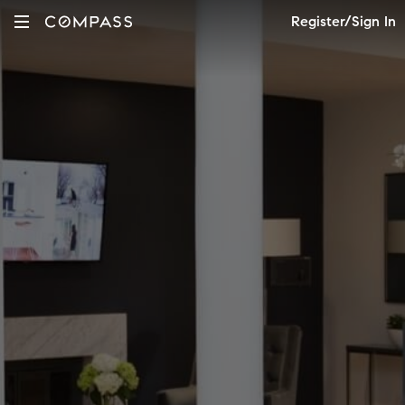
Register/Sign In