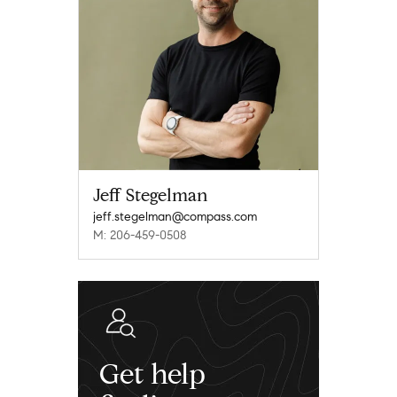
Jeff Stegelman
jeff.stegelman@compass.com
M: 206-459-0508
Get help