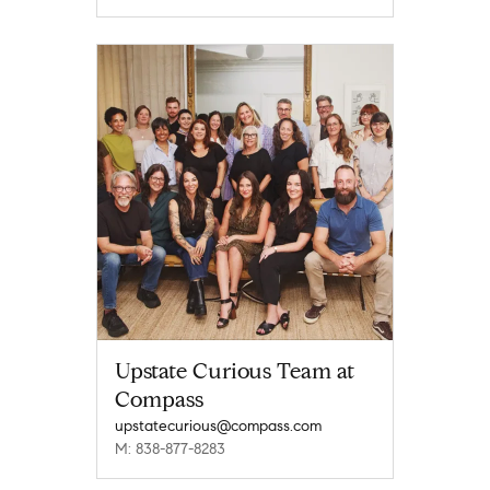
Upstate Curious Team at
Compass
upstatecurious@compass.com
M: 838-877-8283