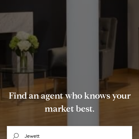
Find an agent who knows your
market best.