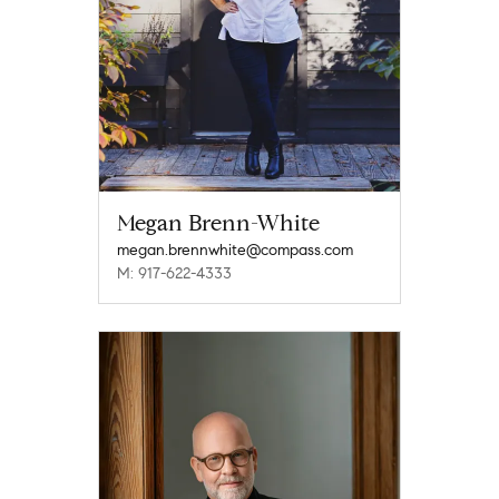
Megan Brenn-White
megan.brennwhite@compass.com
M: 917-622-4333