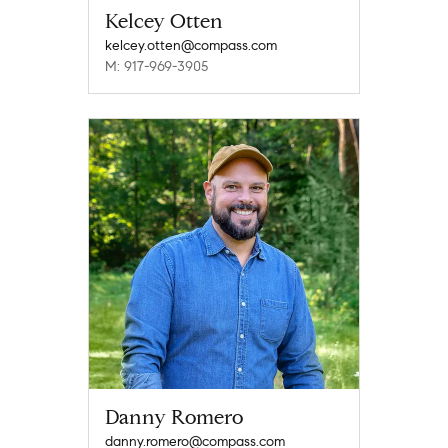
Kelcey Otten
kelcey.otten@compass.com
M: 917-969-3905
Danny Romero
danny.romero@compass.com