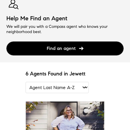
Help Me Find an Agent
We will pair you with a Compass agent who knows your
neighborhood best.
Find an agent
6 Agents Found in Jewett