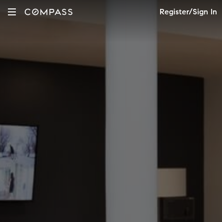
Register/Sign In