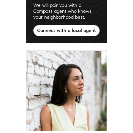
We will pair you with a
Compass agent who knows
your neighborhood best.
Connect with a local agent