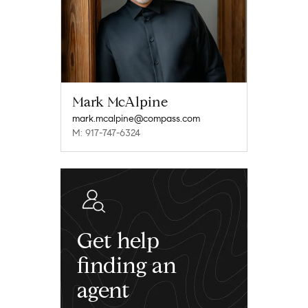
Mark McAlpine
mark.mcalpine@compass.com
M: 917-747-6324
Get help
finding an
agent