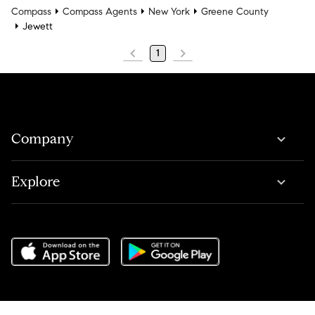
Compass
Compass Agents
New York
Greene County
Jewett
1
Company
Explore