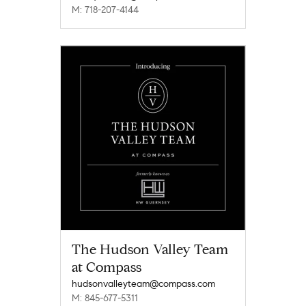
M: 718-207-4144
The Hudson Valley Team
at Compass
hudsonvalleyteam@compass.com
M: 845-677-5311