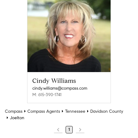
Cindy Williams
cindy.williams@compass.com
M: 615-390-1741
Compass
Compass Agents
Tennessee
Davidson County
Joelton
1