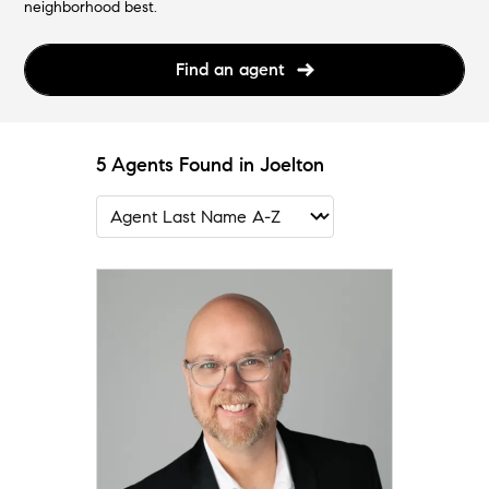
neighborhood best.
Find an agent
5 Agents Found in Joelton