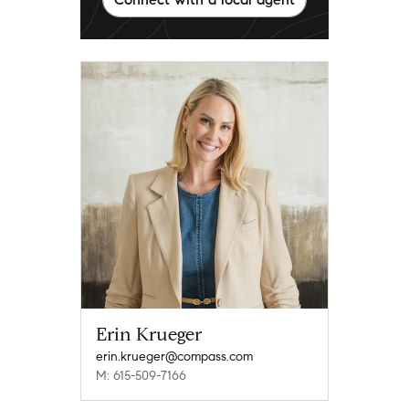
Erin Krueger
erin.krueger@compass.com
M: 615-509-7166