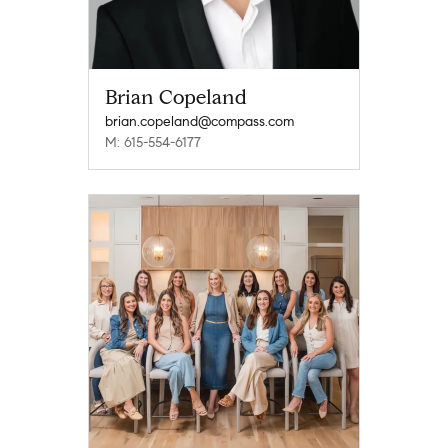
Brian Copeland
brian.copeland@compass.com
M: 615-554-6177