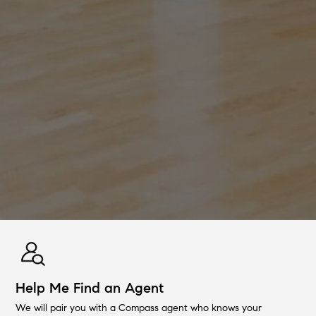
Help Me Find an Agent
We will pair you with a Compass agent who knows your