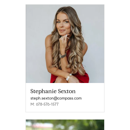
Stephanie Sexton
steph.sexton@compass.com
M: 678-576-1577