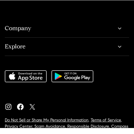
Company
Explore
Do Not Sell or Share My Personal Information
,
Terms of Service
,
Privacy Center
,
Scam Avoidance
,
Responsible Disclosure
,
Compass
is an E-Verify employer
,
Notice for California Applicants
,
California