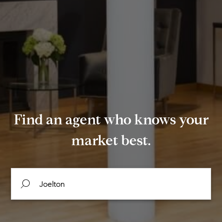
Find an agent who knows your
market best.