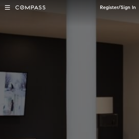
Register/Sign In