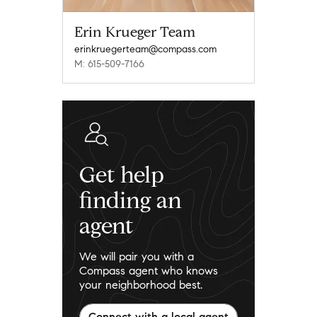
Erin Krueger Team
erinkruegerteam@compass.com
M: 615-509-7166
Get help
finding an
agent
We will pair you with a
Compass agent who knows
your neighborhood best.
Connect with a local agent