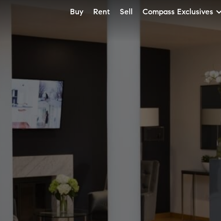
Buy
Rent
Sell
Compass Exclusives