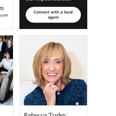
am
Connect with a local
.com
agent
Rebecca Turley