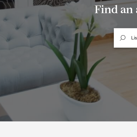
Find an