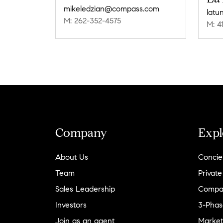
mikeledzian@compass.com
latu
M: 262-352-4575
M: 4
Company
Expl
About Us
Concie
Team
Private
Sales Leadership
Compa
Investors
3-Phas
Join as an agent
Market