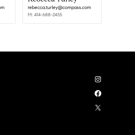
om
rebecca.turley@compass.com
M: 414-688-2455
n