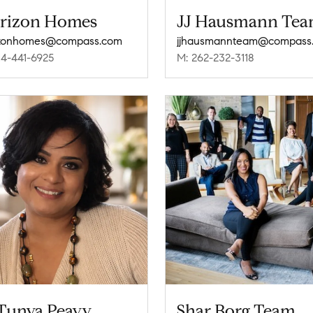
rizon Homes
JJ Hausmann Te
izonhomes@compass.com
jjhausmannteam@compass
14-441-6925
M: 262-232-3118
Tunya Peavy
Shar Borg Team