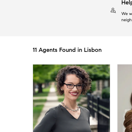
Hel
We wi
neigh
11 Agents Found in Lisbon