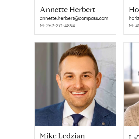
Annette Herbert
Ho
annette.herbert@compass.com
hor
M: 262-271-4894
M: 4
Mike Ledzian
La