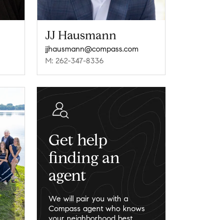
JJ Hausmann
jjhausmann@compass.com
M: 262-347-8336
Get help
finding an
agent
We will pair you with a
Compass agent who knows
your neighborhood best.