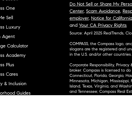
Do Not Sell or Share My Perso
ss One
Center
,
Scam Avoidance
,
Resp
e Sell
employer
,
Notice for Californi
and
Your CA Privacy Rights
ss Luxury
Source: April 2025 RealTrends, Cl
n Agent
COMPASS, the Compass logo, and o
ge Calculator
slogans are the registered and u
in the U.S. and/or other countries.
ss Academy
s Plus
Corporate Responsibility, Privacy 
broker. Compass is licensed to do 
ss Cares
Connecticut, Florida, Georgia, Haw
Minnesota, Michigan, Mississippi
ty & Inclusion
Island, Texas, Virginia, and Wash
and Tennessee; Compass Real Est
orhood Guides
Vermont, and Wyoming; Compass 
evelopment
Carolinas, LLC in South Carolina. 
1356742, 1443761, 1997075, 1935359
cial
1272467. No guarantee, warranty o
completeness or accuracy of desc
 & Entertainment
measurements and property condit
Compass expressly disclaims any li