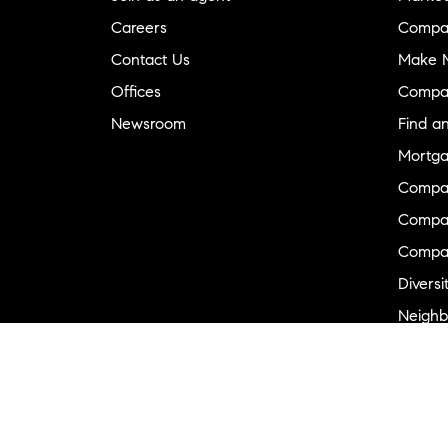
Careers
Compa
Contact Us
Make M
Offices
Compa
Newsroom
Find a
Mortga
Compa
Compas
Compa
Diversi
Neighb
New D
Commer
Sports
Military