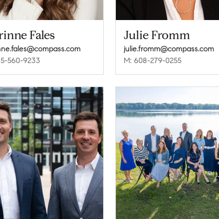
inne Fales
Julie Fromm
nne.fales@compass.com
julie.fromm@compass.com
15-560-9233
M: 608-279-0255