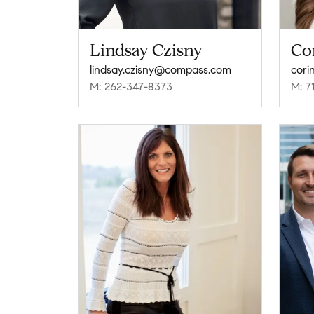
Lindsay Czisny
Cor
lindsay.czisny@compass.com
cori
M: 262-347-8373
M: 7