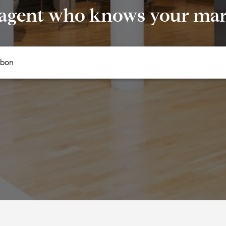
 agent who knows your mark