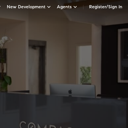
New Development
Agents
Register/Sign In