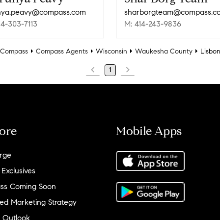
nya.peavy@compass.com
sharborgteam@compass.c
14-303-7113
M: 414-243-9836
Compass
Compass Agents
Wisconsin
Waukesha County
Lisbo
1
ore
Mobile Apps
rge
 Exclusives
ss Coming Soon
ed Marketing Strategy
 Outlook