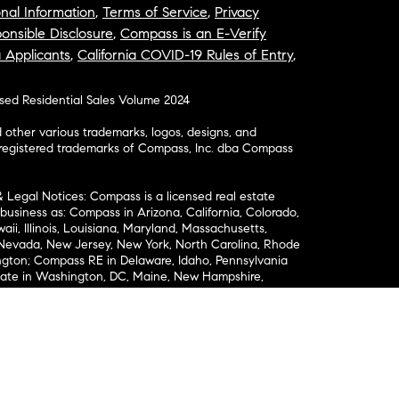
nal Information
,
Terms of Service
,
Privacy
onsible Disclosure
,
Compass is an E-Verify
a Applicants
,
California COVID-19 Rules of Entry
,
osed Residential Sales Volume 2024
ther various trademarks, logos, designs, and
nregistered trademarks of Compass, Inc. dba Compass
& Legal Notices: Compass is a licensed real estate
business as: Compass in Arizona, California, Colorado,
aii, Illinois, Louisiana, Maryland, Massachusetts,
, Nevada, New Jersey, New York, North Carolina, Rhode
ington; Compass RE in Delaware, Idaho, Pennsylvania
ate in Washington, DC, Maine, New Hampshire,
Realty Group in Missouri and Kansas; and Compass
California License # 01991628, 1527235, 1527365,
, 1961027, 1842987, 1869607, 1866771, 1527205, 1079009,
r representation of any kind is made regarding the
riptions or measurements (including square footage
ion), such should be independently verified, and
ability in connection therewith. No financial or legal