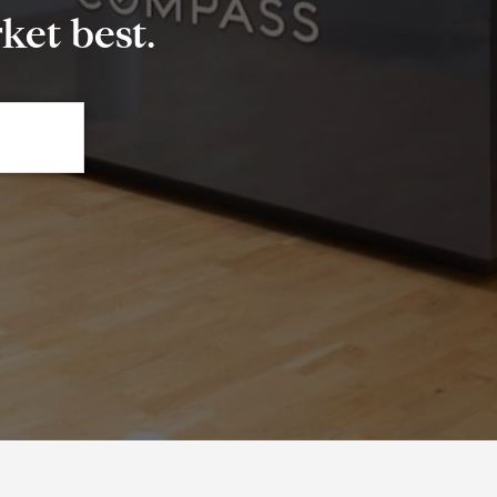
et best.