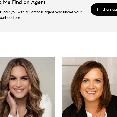
p Me Find an Agent
Find an a
ll pair you with a Compass agent who knows your
borhood best.