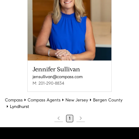
Jennifer Sullivan
jensullivan@compass.com
M: 201-290-8834
Compass
Compass Agents
New Jersey
Bergen County
Lyndhurst
1