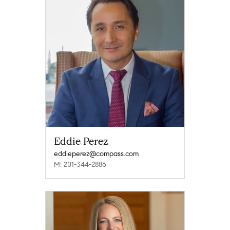
Eddie Perez
eddieperez@compass.com
M: 201-344-2886