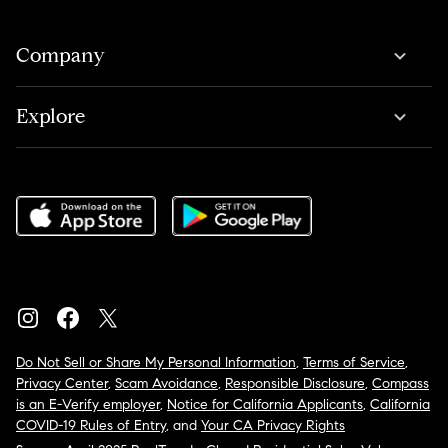
Company
Explore
Do Not Sell or Share My Personal Information
,
Terms of Service
,
Privacy Center
,
Scam Avoidance
,
Responsible Disclosure
,
Compass
is an E-Verify employer
,
Notice for California Applicants
,
California
COVID-19 Rules of Entry
, and
Your CA Privacy Rights