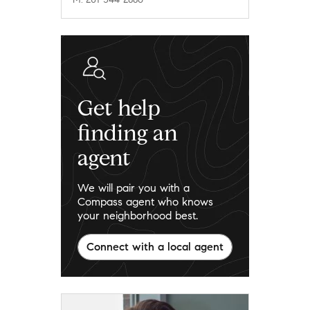
Get help
finding an
agent
We will pair you with a
Compass agent who knows
your neighborhood best.
Connect with a local agent