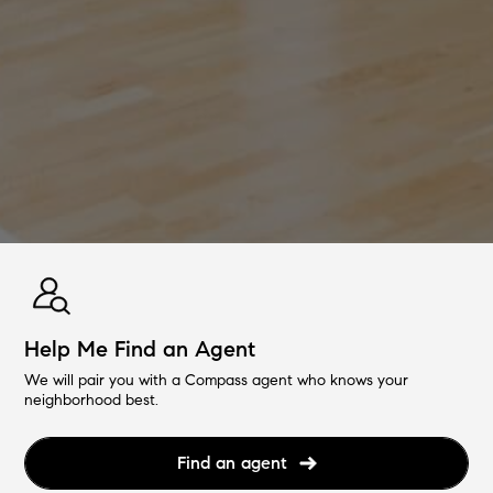
Help Me Find an Agent
We will pair you with a Compass agent who knows your
neighborhood best.
Find an agent