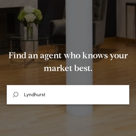
Find an agent who knows your
market best.