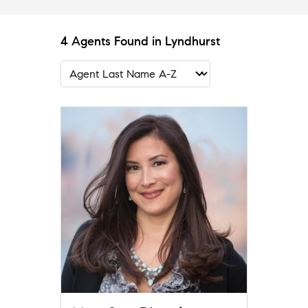
4 Agents Found in Lyndhurst