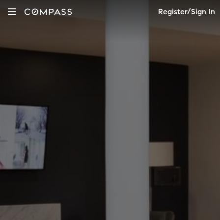
Register/Sign In