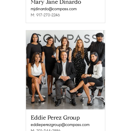
Mary Jane Dinardo
mjdinardo@compass.com
M: 917-270-2246
Eddie Perez Group
eddieperezgroup@compass.com
M: 201-344-2886