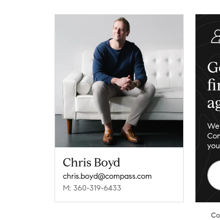
G
f
a
We 
Com
you
Chris Boyd
chris.boyd@compass.com
M: 360-319-6433
Co