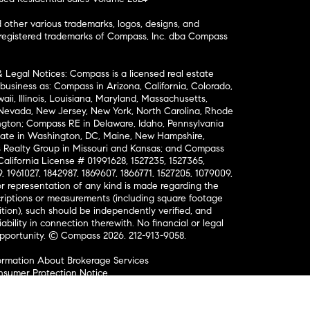
ther various trademarks, logos, designs, and
nregistered trademarks of Compass, Inc. dba Compass
& Legal Notices: Compass is a licensed real estate
business as: Compass in Arizona, California, Colorado,
aii, Illinois, Louisiana, Maryland, Massachusetts,
, Nevada, New Jersey, New York, North Carolina, Rhode
ington; Compass RE in Delaware, Idaho, Pennsylvania
ate in Washington, DC, Maine, New Hampshire,
Realty Group in Missouri and Kansas; and Compass
California License # 01991628, 1527235, 1527365,
, 1961027, 1842987, 1869607, 1866771, 1527205, 1079009,
r representation of any kind is made regarding the
riptions or measurements (including square footage
ion), such should be independently verified, and
ability in connection therewith. No financial or legal
Opportunity. © Compass 2026.
212-913-9058.
ormation About Brokerage Services
nsumer Protection Notice
ce