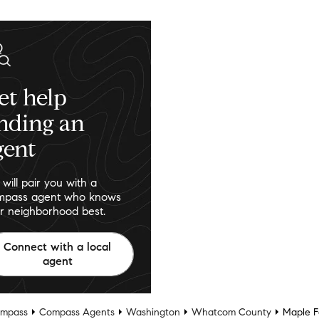
et help
inding an
gent
will pair you with a
pass agent who knows
r neighborhood best.
Connect with a local
agent
mpass
Compass Agents
Washington
Whatcom County
Maple Fa