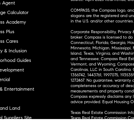
n Agent
COMPASS, the Compass logo, and o
ge Calculator
slogans are the registered and u
in the U.S. and/or other countries.
ss Academy
s Plus
Corporate Responsibility, Privacy 
broker. Compass is licensed to do 
ss Cares
Connecticut, Florida, Georgia, Haw
Minnesota, Michigan, Mississippi
ty & Inclusion
Island, Texas, Virginia, and Wash
and Tennessee; Compass Real Est
orhood Guides
Vermont, and Wyoming; Compass 
evelopment
Carolinas, LLC in South Carolina. 
1356742, 1443761, 1997075, 1935359
cial
1272467. No guarantee, warranty o
completeness or accuracy of desc
 & Entertainment
measurements and property condit
Compass expressly disclaims any li
advice provided. Equal Housing 
and Land
Texas Real Estate Commission Inf
l Suppliers Site
Texas Real Estate Commission Co
ly Sold Homes
New York State Fair Housing Noti