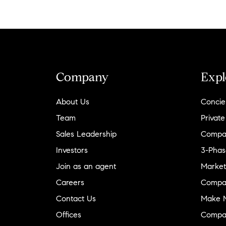
Company
Expl
About Us
Concie
Team
Private
Sales Leadership
Compa
Investors
3-Phas
Join as an agent
Market
Careers
Compa
Contact Us
Make M
Offices
Compa