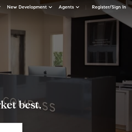
New Development
Agents
Register/Sign In
et best.