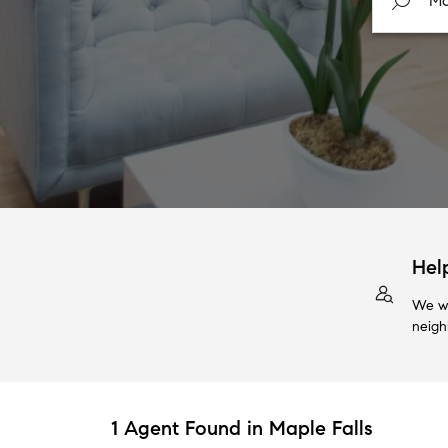
Hel
We wi
neigh
1 Agent Found in Maple Falls