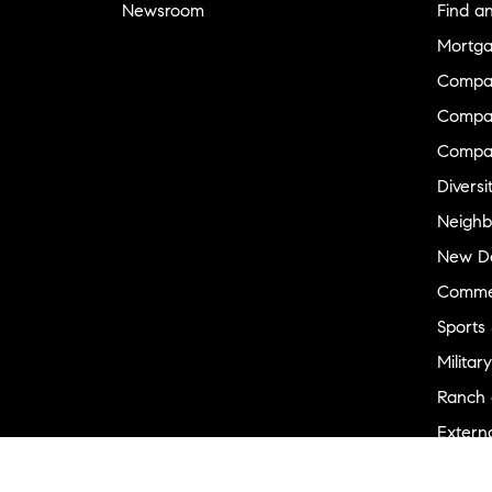
Newsroom
Find a
Mortga
Compa
Compas
Compa
Diversi
Neighb
New D
Commer
Sports
Military
Ranch 
Externa
Recent