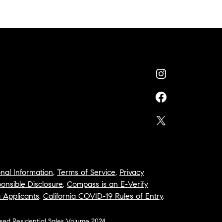
nal Information
,
Terms of Service
,
Privacy
onsible Disclosure
,
Compass is an E-Verify
a Applicants
,
California COVID-19 Rules of Entry
,
osed Residential Sales Volume 2024