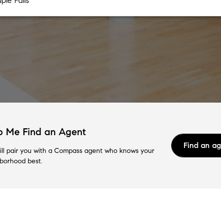
p Me Find an Agent
Find an a
ll pair you with a Compass agent who knows your
borhood best.