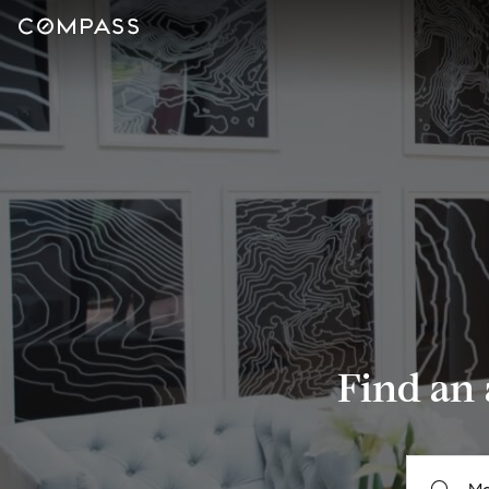
Find an