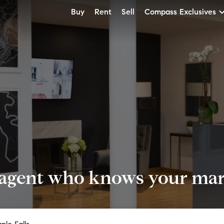
Buy
Rent
Sell
Compass Exclusives
 agent who knows your mark