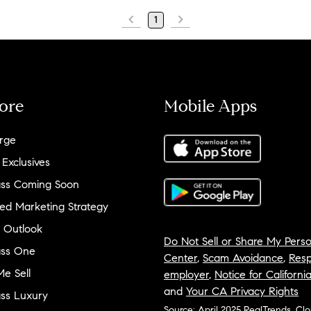
1
ore
Mobile Apps
rge
 Exclusives
ss Coming Soon
ed Marketing Strategy
 Outlook
Do Not Sell or Share My Perso
ss One
Center
,
Scam Avoidance
,
Resp
e Sell
employer
,
Notice for Californi
and
Your CA Privacy Rights
ss Luxury
Source: April 2025 RealTrends, Cl