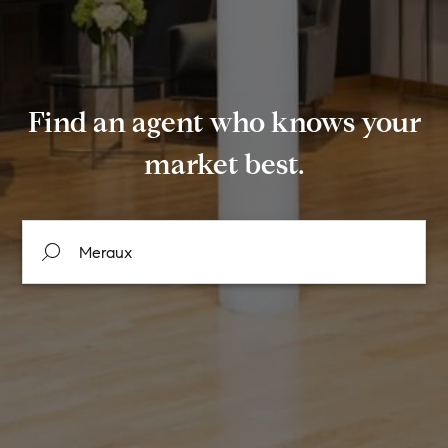
Find an agent who knows your
market best.