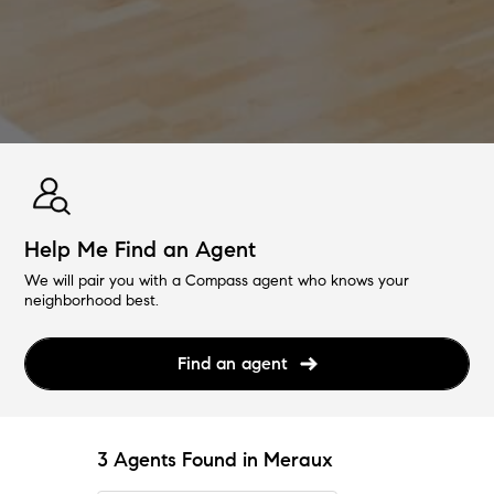
Help Me Find an Agent
We will pair you with a Compass agent who knows your
neighborhood best.
Find an agent
3 Agents Found in Meraux