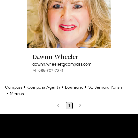
Dawnn Wheeler
dawnn.wheeler@compass.com
M: 985-707-7341
Compass
Compass Agents
Louisiana
St. Bernard Parish
Meraux
1