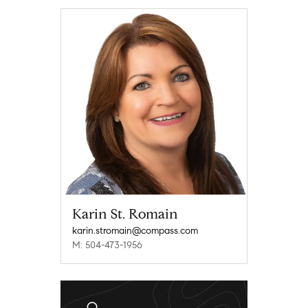
Karin St. Romain
karin.stromain@compass.com
M: 504-473-1956