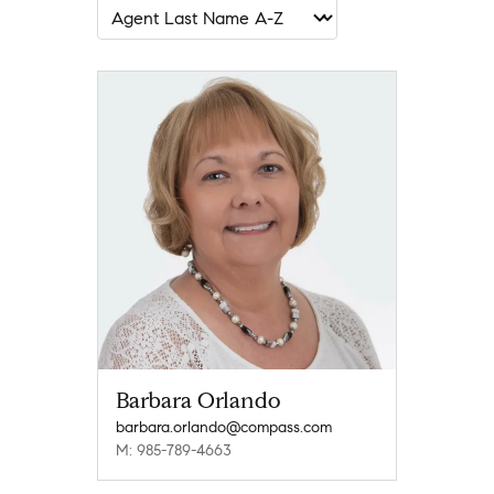
Barbara Orlando
barbara.orlando@compass.com
M: 985-789-4663