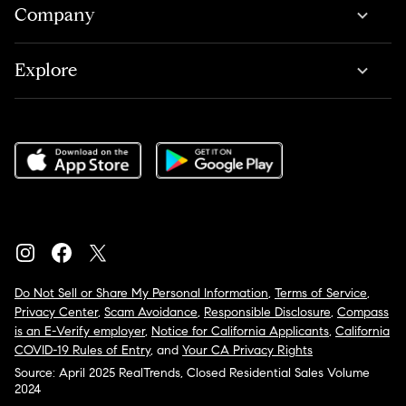
Company
Explore
Do Not Sell or Share My Personal Information
,
Terms of Service
,
Privacy Center
,
Scam Avoidance
,
Responsible Disclosure
,
Compass
is an E-Verify employer
,
Notice for California Applicants
,
California
COVID-19 Rules of Entry
, and
Your CA Privacy Rights
Source: April 2025 RealTrends, Closed Residential Sales Volume
2024