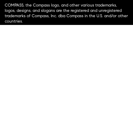
COMPASS, the Compass logo, and other various trademarks,
logos, designs, and slogans are the registered and unregistered
trademarks of Compass, Inc. dba Compass in the U.S. and/or other
countries.
Corporate Responsibility, Privacy & Legal Notices: Compass is a
licensed real estate broker. Compass is licensed to do business as:
Compass in Arizona, California, Colorado, Connecticut, Florida,
Georgia, Hawaii, Illinois, Louisiana, Maryland, Massachusetts,
Minnesota, Michigan, Mississippi, Nevada, New Jersey, New York,
North Carolina, Rhode Island, Texas, Virginia, and Washington;
Compass RE in Delaware, Idaho, Pennsylvania and Tennessee;
Compass Real Estate in Washington, DC, Maine, New Hampshire,
Vermont, and Wyoming; Compass Realty Group in Missouri and
Kansas; and Compass Carolinas, LLC in South Carolina. California
License # 01991628, 1527235, 1527365, 1356742, 1443761, 1997075,
1935359, 1961027, 1842987, 1869607, 1866771, 1527205, 1079009,
1272467. No guarantee, warranty or representation of any kind is
made regarding the completeness or accuracy of descriptions or
measurements (including square footage measurements and
property condition), such should be independently verified, and
Compass expressly disclaims any liability in connection therewith.
No financial or legal advice provided. Equal Housing Opportunity.
© Compass 2026.
212-913-9058.