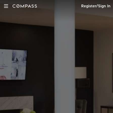
Register/Sign In