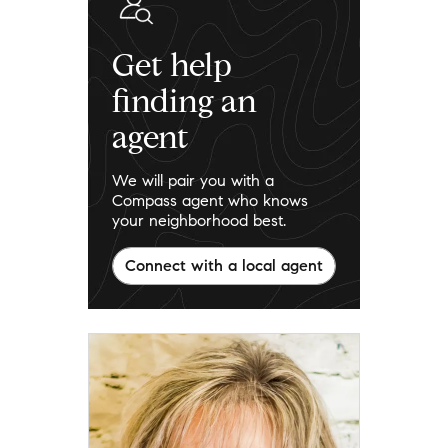
Get help
finding an
agent
We will pair you with a
Compass agent who knows
your neighborhood best.
Connect with a local agent