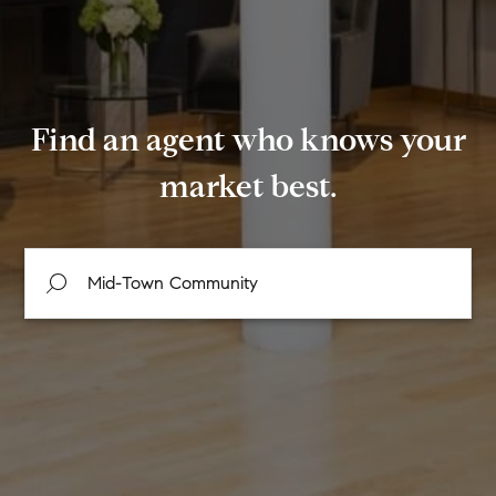
Find an agent who knows your
market best.