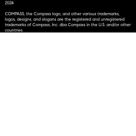
2024
COMPASS, the Compass logo, and other various trademarks,
logos, designs, and slogans are the registered and unregistered
trademarks of Compass, Inc. dba Compass in the U.S. and/or other
countries.
Corporate Responsibility, Privacy & Legal Notices: Compass is a
licensed real estate broker. Compass is licensed to do business as:
Compass in Arizona, California, Colorado, Connecticut, Florida,
Georgia, Hawaii, Illinois, Louisiana, Maryland, Massachusetts,
Minnesota, Michigan, Mississippi, Nevada, New Jersey, New York,
North Carolina, Rhode Island, Texas, Virginia, and Washington;
Compass RE in Delaware, Idaho, Pennsylvania and Tennessee;
Compass Real Estate in Washington, DC, Maine, New Hampshire,
Vermont, and Wyoming; Compass Realty Group in Missouri and
Kansas; and Compass Carolinas, LLC in South Carolina. California
License # 01991628, 1527235, 1527365, 1356742, 1443761, 1997075,
1935359, 1961027, 1842987, 1869607, 1866771, 1527205, 1079009,
1272467. No guarantee, warranty or representation of any kind is
made regarding the completeness or accuracy of descriptions or
measurements (including square footage measurements and
property condition), such should be independently verified, and
Compass expressly disclaims any liability in connection therewith.
No financial or legal advice provided. Equal Housing Opportunity.