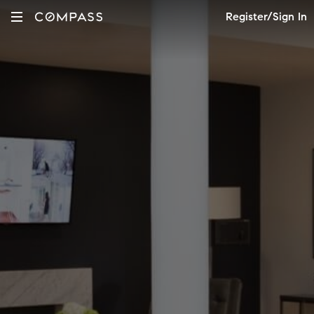
Register/Sign In