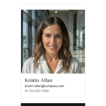
Kristin Allan
kristin.allan@compass.com
M: 512-820-3084