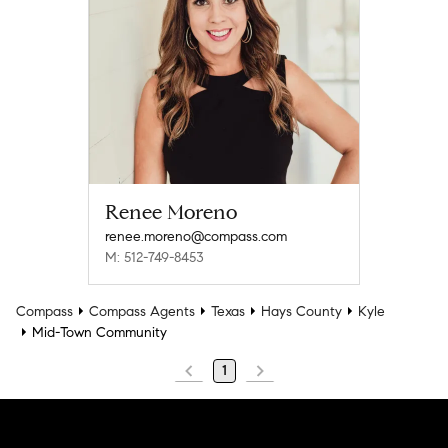
Renee Moreno
renee.moreno@compass.com
M: 512-749-8453
Compass
Compass Agents
Texas
Hays County
Kyle
Mid-Town Community
1