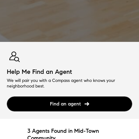
Help Me Find an Agent
We will pair you with a Compass agent who knows your
neighborhood best.
Find an agent
3 Agents Found in Mid-Town
Community