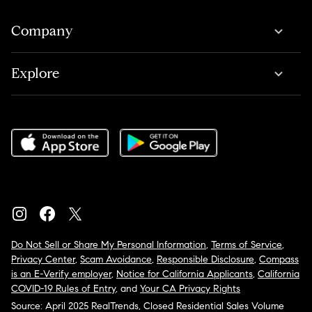
Company
Explore
Do Not Sell or Share My Personal Information
,
Terms of Service
,
Privacy Center
,
Scam Avoidance
,
Responsible Disclosure
,
Compass
is an E-Verify employer
,
Notice for California Applicants
,
California
COVID-19 Rules of Entry
, and
Your CA Privacy Rights
Source: April 2025 RealTrends, Closed Residential Sales Volume