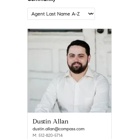
Dustin Allan
dustin.allan@compass.com
M: 512-820-5714