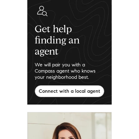
Get help
finding an
agent
We will pair you with a
Compass agent who knows
your neighborhood best.
Connect with a local agent