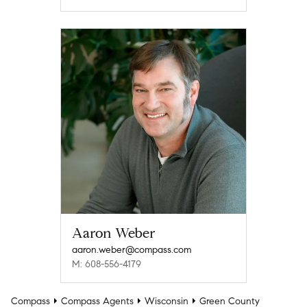
Aaron Weber
aaron.weber@compass.com
M: 608-556-4179
Compass
Compass Agents
Wisconsin
Green County