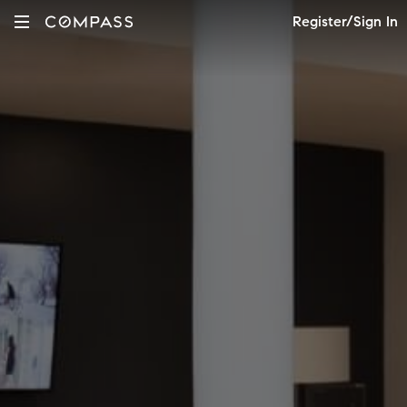
Register/Sign In