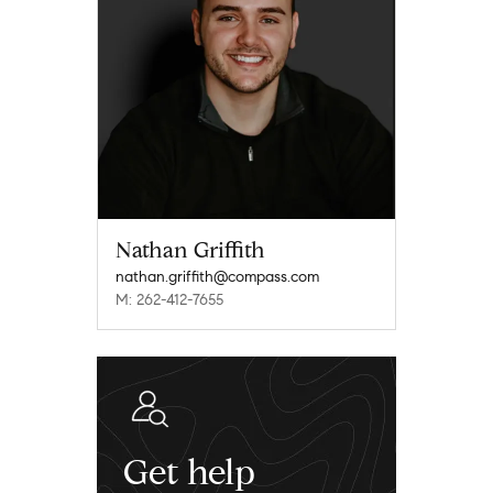
Nathan Griffith
nathan.griffith@compass.com
M: 262-412-7655
Get help