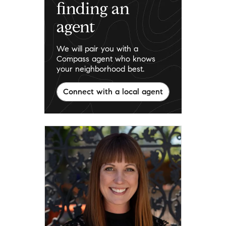
finding an
agent
We will pair you with a
Compass agent who knows
your neighborhood best.
Connect with a local agent