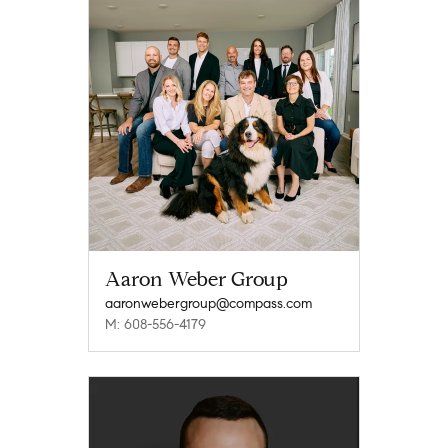
Aaron Weber Group
aaronwebergroup@compass.com
M: 608-556-4179