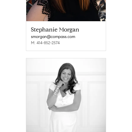
Stephanie Morgan
smorgan@compass.com
M: 414-852-2574