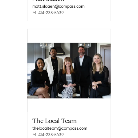
matt.slaaen@compass.com
M: 414-238-5639
The Local Team
thelocalteam@compass.com
M: 414-238-5639