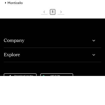
Monticello
1
Company
Explore