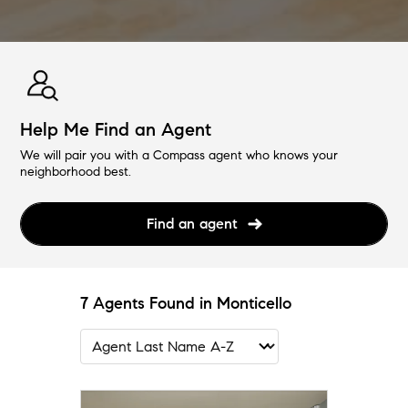
Help Me Find an Agent
We will pair you with a Compass agent who knows your
neighborhood best.
Find an agent
7 Agents Found in Monticello