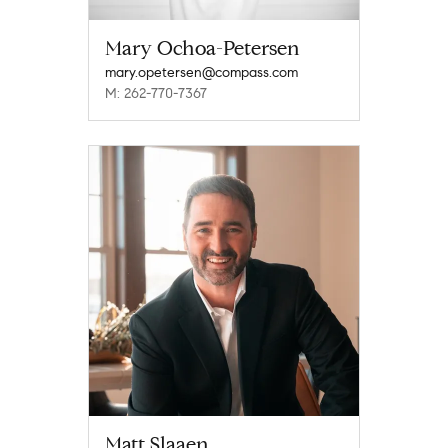
Mary Ochoa-Petersen
mary.opetersen@compass.com
M: 262-770-7367
Matt Slaaen