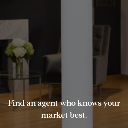
Find an agent who knows your
market best.