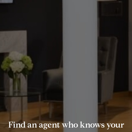
Find an agent who knows your