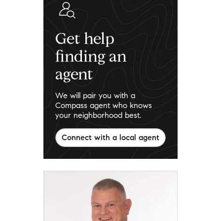
Get help
finding an
agent
We will pair you with a
Compass agent who knows
your neighborhood best.
Connect with a local agent