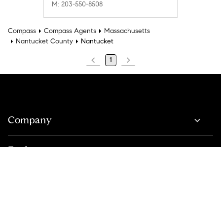
M: 203-550-8508
Compass
Compass Agents
Massachusetts
Nantucket County
Nantucket
1
Company
Explore