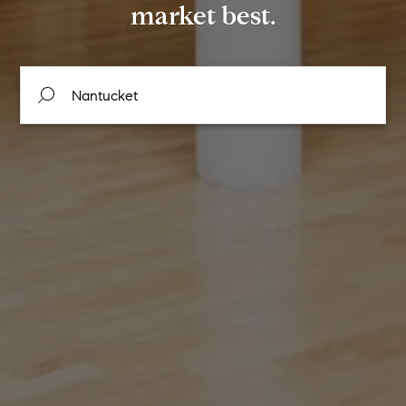
market best.