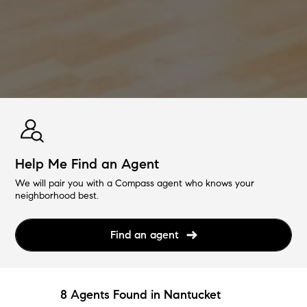
Help Me Find an Agent
We will pair you with a Compass agent who knows your
neighborhood best.
Find an agent
8 Agents Found in Nantucket