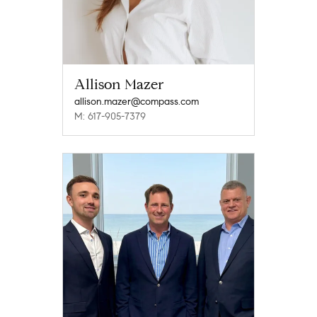
Allison Mazer
allison.mazer@compass.com
M: 617-905-7379