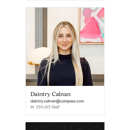
Daintry Calnan
daintry.calnan@compass.com
M: 339-613-7447