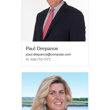
Paul Drepanos
paul.drepanos@compass.com
M: 508-733-7173