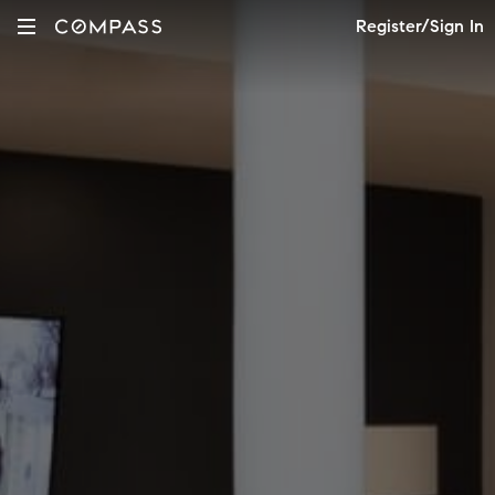
Register/Sign In