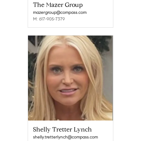
The Mazer Group
mazergroup@compass.com
M: 617-905-7379
Shelly Tretter Lynch
shelly.tretterlynch@compass.com