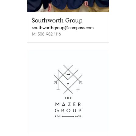
Southworth Group
southworthgroup@compass.com
M: 508-982-1116