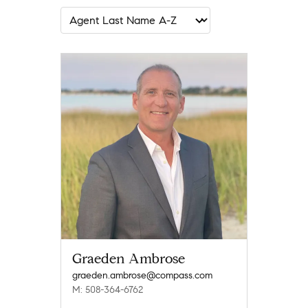
Graeden Ambrose
graeden.ambrose@compass.com
M: 508-364-6762