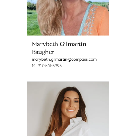
Marybeth Gilmartin-
Baugher
marybeth.gilmartin@compass.com
M: 917-561-5995