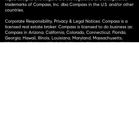
trademarks of Compass, Inc. dba Compass in the U.S. and/or other
countries.
Corporate Responsibility, Privacy & Legal Notices: Compass is a
licensed real estate broker. Compass is licensed to do business as:
Compass in Arizona, California, Colorado, Connecticut, Florida,
Georgia, Hawaii, Illinois, Louisiana, Maryland, Massachusetts,
Minnesota, Michigan, Mississippi, Nevada, New Jersey, New York,
North Carolina, Rhode Island, Texas, Virginia, and Washington;
Compass RE in Delaware, Idaho, Pennsylvania and Tennessee;
Compass Real Estate in Washington, DC, Maine, New Hampshire,
Vermont, and Wyoming; Compass Realty Group in Missouri and
Kansas; and Compass Carolinas, LLC in South Carolina. California
License # 01991628, 1527235, 1527365, 1356742, 1443761, 1997075,
1935359, 1961027, 1842987, 1869607, 1866771, 1527205, 1079009,
1272467. No guarantee, warranty or representation of any kind is
made regarding the completeness or accuracy of descriptions or
measurements (including square footage measurements and
property condition), such should be independently verified, and
Compass expressly disclaims any liability in connection therewith.
No financial or legal advice provided. Equal Housing Opportunity.
© Compass 2026.
212-913-9058.
Texas Real Estate Commission Information About Brokerage
Services
Texas Real Estate Commission Consumer Protection
Notice
New York State Fair Housing Notice
New York State