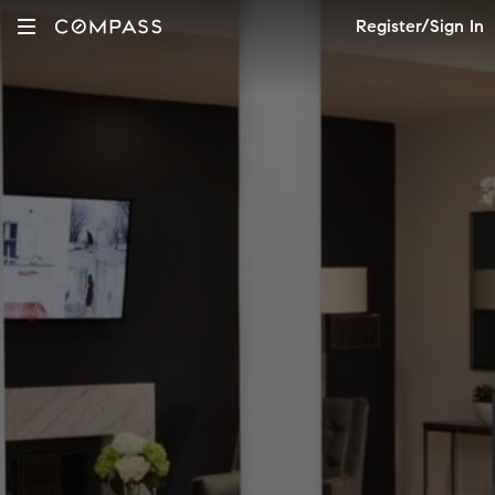
Register/Sign In