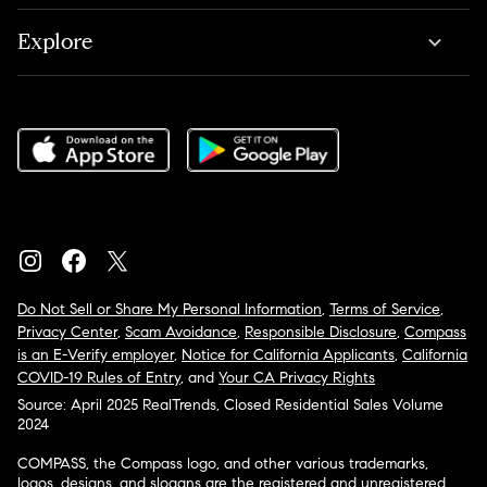
Explore
Do Not Sell or Share My Personal Information
,
Terms of Service
,
Privacy Center
,
Scam Avoidance
,
Responsible Disclosure
,
Compass
is an E-Verify employer
,
Notice for California Applicants
,
California
COVID-19 Rules of Entry
, and
Your CA Privacy Rights
Source: April 2025 RealTrends, Closed Residential Sales Volume
2024
COMPASS, the Compass logo, and other various trademarks,
logos, designs, and slogans are the registered and unregistered