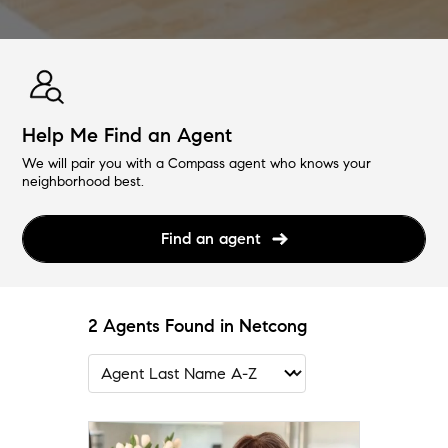
Help Me Find an Agent
We will pair you with a Compass agent who knows your
neighborhood best.
Find an agent
2 Agents Found in Netcong