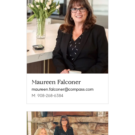
Maureen Falconer
maureen.falconer@compass.com
M: 908-268-6384