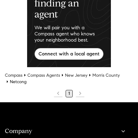
finding an
agent
We will pair you with a
Compass agent who knows
your neighborhood best.
Connect with a local agent
Compass
Compass Agents
New Jersey
Morris County
Netcong
1
Company