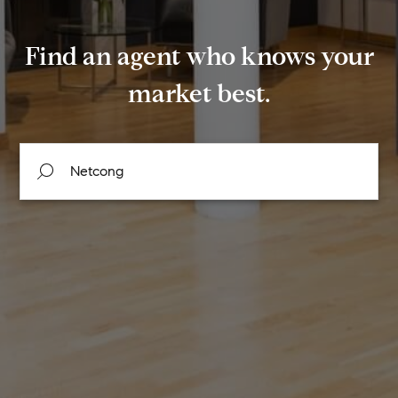
Find an agent who knows your
market best.