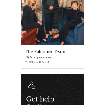
The Falconer Team
tft@compass.com
M: 908-268-6384
Get help